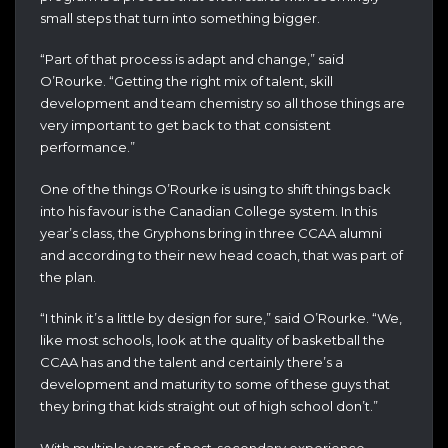
small steps that turn into something bigger.
“Part of that process is adapt and change,” said
O’Rourke. “Getting the right mix of talent, skill
development and team chemistry so all those things are
very important to get back to that consistent
performance.”
One of the things O’Rourke is using to shift things back
into his favour is the Canadian College system. In this
year’s class, the Gryphons bring in three CCAA alumni
and according to their new head coach, that was part of
the plan.
“I think it’s a little by design for sure,” said O’Rourke. “We,
like most schools, look at the quality of basketball the
CCAA has and the talent and certainly there’s a
development and maturity to some of these guys that
they bring that kids straight out of high school don’t.”
With multiple years of post-secondary experience