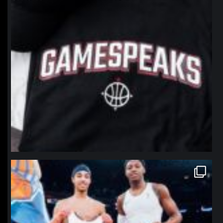
northpolehoops
Jan 12