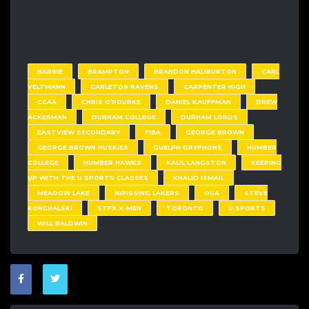
BARRIE
BRAMPTON
BRANDON HALIBURTON
CARL
VELTMANN
CARLETON RAVENS
CARPENTER HIGH
CCAA
CHRIS O’ROURKE
DANIEL KAUFFMAN
DREW
ACKERMAN
DURHAM COLLEGE
DURHAM LORDS
EASTVIEW SECONDARY
FIBA
GEORGE BROWN
GEORGE BROWN HUSKIES
GUELPH GRYPHONS
HUMBER
COLLEGE
HUMBER HAWKS
KALIL LANGSTON
KEEPING
UP WITH THE U SPORTS CLASSES
KHALID ISMAIL
MEADOW LAKE
NIPISSING LAKERS
OUA
STEVE
KONCHALSKI
STFX X-MEN
TORONTO
U SPORTS
WILL BALDWIN