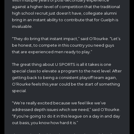
against a higher-level of competition that the traditional
high school recruit just doesn’t have, collegiate alumni
bring in an instant ability to contribute that for Guelph is
invaluable.
“They do bring that instant impact,” said O’Rourke. “Let’s
be honest, to compete in this country you need guys
that are experienced men ready to play.”
The great thing about U SPORTS is all it takes is one
special class to elevate a program to the next level. After
getting back to being a consistent playoff team again,
O’Rourke feels this year could be the start of something
special.
“We’re really excited because we feel like we’ve
addressed depth issues which we need,” said O’Rourke.
“If you’re going to do it in this league on a day in and day
out basis, you know how hard it is.”