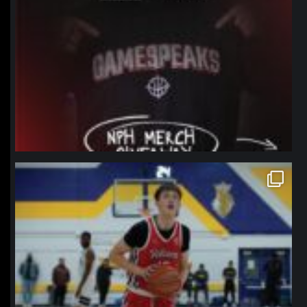
northpolehoops
Jan 11