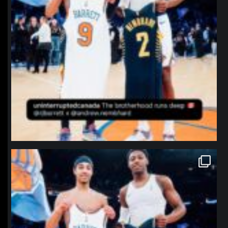
northpolehoops
Jan 12