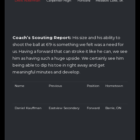
Drew Ackerman
Carpenter High
Forward
Meadow Lake, SK
Coach’s Scouting Report:
His size and his ability to
shoot the ball at 6’9 is something we felt was a need for
us. Having a forward that can stroke it like he can, we see
him as having such a huge upside. We certainly see him
being able to dip his toe in right away and get
meaningful minutes and develop.
Name
Previous
Position
Hometown
Daniel Kauffman
Eastview Secondary
Forward
Barrie, ON