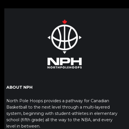
ABOUT NPH
North Pole Hoops provides a pathway for Canadian
Basketball to the next level through a multi-layered
system, beginning with student-athletes in elementary
school (fifth grade) all the way to the NBA, and every
level in between.