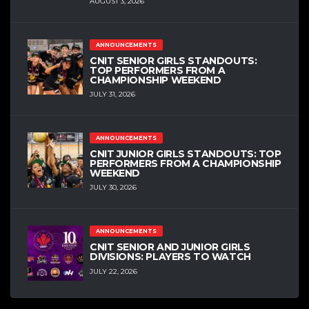
AUGUST 3, 2026
ANNOUNCEMENTS
CNIT SENIOR GIRLS STANDOUTS:
TOP PERFORMERS FROM A
CHAMPIONSHIP WEEKEND
JULY 31, 2026
ANNOUNCEMENTS
CNIT JUNIOR GIRLS STANDOUTS: TOP
PERFORMERS FROM A CHAMPIONSHIP
WEEKEND
JULY 30, 2026
ANNOUNCEMENTS
CNIT SENIOR AND JUNIOR GIRLS
DIVISIONS: PLAYERS TO WATCH
JULY 22, 2026