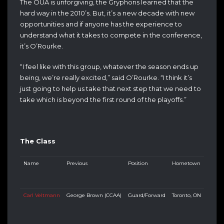
The OUA is unforgiving, the Gryphons learned that the
hard way in the 2010’s. But, it’s a new decade with new
opportunities and if anyone has the experience to
understand what it takes to compete in the conference,
it’s O’Rourke.
“I feel like with this group, whatever the season ends up
being, we’re really excited,” said O’Rourke. “I think it’s
just going to help us take that next step that we need to
take which is beyond the first round of the playoffs.”
The Class
Name
Previous
Position
Hometown
Carl Veltmann
George Brown (CCAA)
Guard/Forward
Toronto, ON