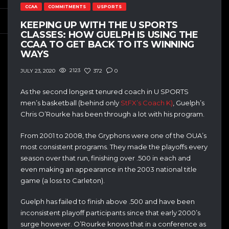
CCAA
COMMITMENTS
USPORTS
KEEPING UP WITH THE U SPORTS
CLASSES: HOW GUELPH IS USING THE
CCAA TO GET BACK TO ITS WINNING
WAYS
2123
372
0
JULY 23, 2020
As the second longest tenured coach in U SPORTS
men’s basketball (behind only
StFX’s Coach K)
, Guelph’s
Chris O’Rourke has been through a lot with his program.
From 2001 to 2008, the Gryphons were one of the OUA’s
most consistent programs. They made the playoffs every
season over that run, finishing over .500 in each and
even making an appearance in the 2003 national title
game (a loss to Carleton).
Guelph has failed to finish above .500 and have been
inconsistent playoff participants since that early 2000’s
surge however. O’Rourke knows that in a conference as