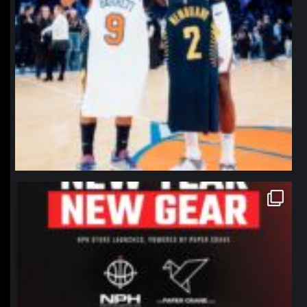
northpolehoops
Jan 12