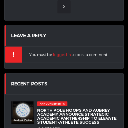
LEAVE A REPLY
You must be
logged in
to post a comment.
RECENT POSTS
ANNOUNCEMENTS
NORTH POLE HOOPS AND AUBREY
ACADEMY ANNOUNCE STRATEGIC
ACADEMIC PARTNERSHIP TO ELEVATE
STUDENT-ATHLETE SUCCESS