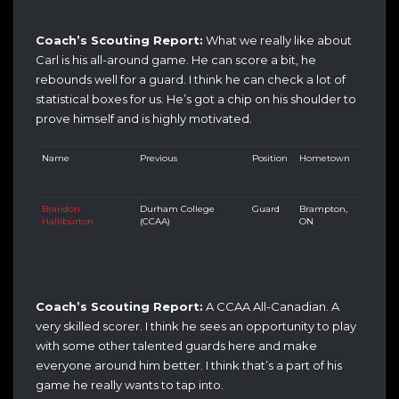
Coach’s Scouting Report:
What we really like about
Carl is his all-around game. He can score a bit, he
rebounds well for a guard. I think he can check a lot of
statistical boxes for us. He’s got a chip on his shoulder to
prove himself and is highly motivated.
Name
Previous
Position
Hometown
Brandon
Durham College
Guard
Brampton,
Halliburton
(CCAA)
ON
Coach’s Scouting Report:
A CCAA All-Canadian. A
very skilled scorer. I think he sees an opportunity to play
with some other talented guards here and make
everyone around him better. I think that’s a part of his
game he really wants to tap into.