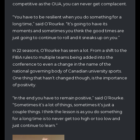
competitive as the OUA, you can never get complacent.
“You have to be resilient when you do something for a
long time,” said O’Rourke. “It’s going to have its
moments and sometimes you think the good times are
just going to continue to roll and it sneaks up on you.”
In 22 seasons, O’Rourke has seen a lot. From a shift to the
FIBA rules to multiple teams being added into the
conference to even a change in the name of the
national governing body of Canadian university sports.
One thing that hasn’t changed though, is the importance
of positivity.
“In the end you have to remain positive,” said O’Rourke.
“Sometimes it’s a lot of things, sometimes it’s just a
couple things. I think the lesson is as you do something
for a long time is to never get too high or too low and
just continue to learn.”