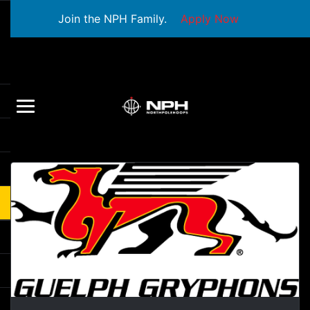
Join the NPH Family.
Apply Now