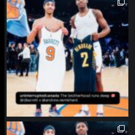
Jan 12
northpolehoops
Jan 12