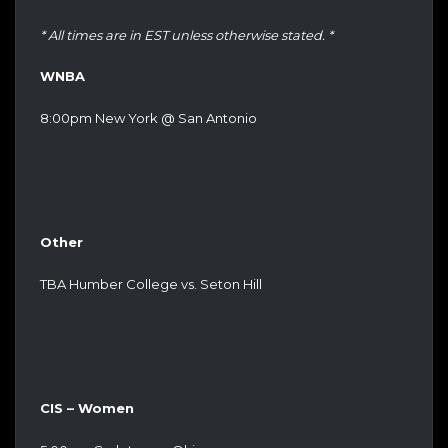
* All times are in EST unless otherwise stated. *
WNBA
8:00pm New York @ San Antonio
Other
TBA Humber College vs. Seton Hill
CIS – Women