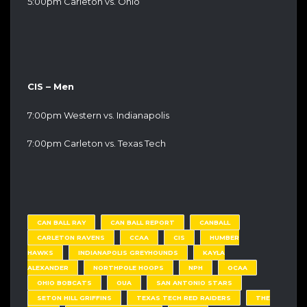
5:00pm Carleton vs. Ohio
CIS – Men
7:00pm Western vs. Indianapolis
7:00pm Carleton vs. Texas Tech
CAN BALL RAY
CAN BALL REPORT
CANBALL
CARLETON RAVENS
CCAA
CIS
HUMBER
HAWKS
INDIANAPOLIS GREYHOUNDS
KAYLA
ALEXANDER
NORTHPOLE HOOPS
NPH
OCAA
OHIO BOBCATS
OUA
SAN ANTONIO STARS
SETON HILL GRIFFINS
TEXAS TECH RED RAIDERS
THE