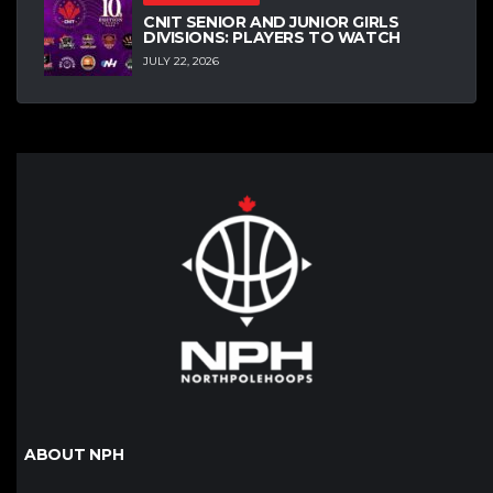
CNIT SENIOR AND JUNIOR GIRLS
DIVISIONS: PLAYERS TO WATCH
JULY 22, 2026
ABOUT NPH