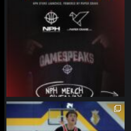
northpolehoops
Jan 11