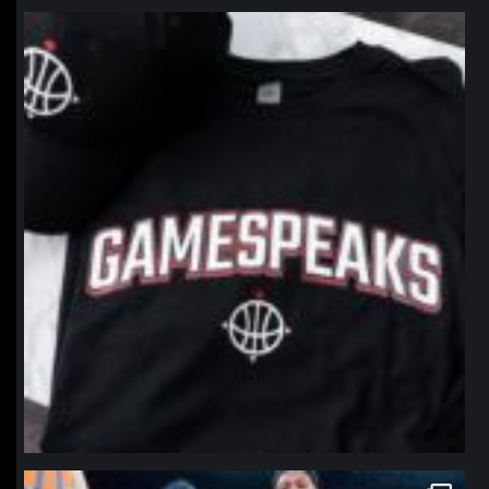
northpolehoops
Jan 12
northpolehoops