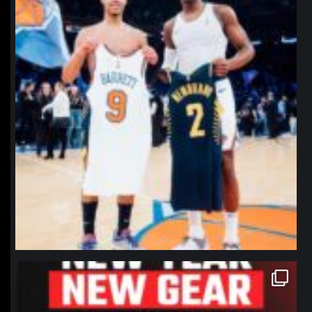
northpolehoops
Jan 12