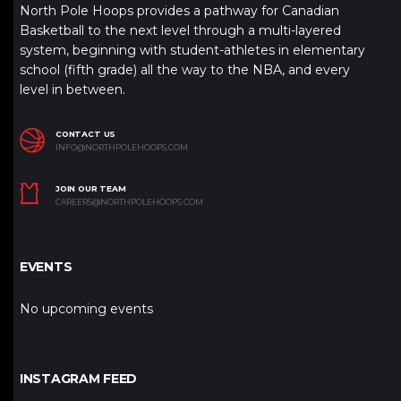
North Pole Hoops provides a pathway for Canadian
Basketball to the next level through a multi-layered
system, beginning with student-athletes in elementary
school (fifth grade) all the way to the NBA, and every
level in between.
CONTACT US
INFO@NORTHPOLEHOOPS.COM
JOIN OUR TEAM
CAREERS@NORTHPOLEHOOPS.COM
EVENTS
No upcoming events
INSTAGRAM FEED