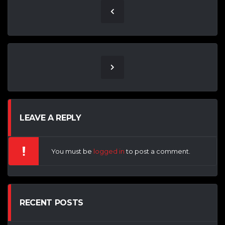
LEAVE A REPLY
You must be
logged in
to post a comment.
RECENT POSTS