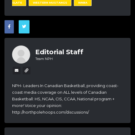
SLATE
WESTERN MUSTANGS
WNBA
Editorial Staff
Team NPH
NPH- Leaders In Canadian Basketball, providing coast-
coast media coverage on ALL levels of Canadian
Basketball: HS, NCAA, CIS, CCAA, National program +
more! Voice your opinion:
http://northpolehoops.com/discussions/