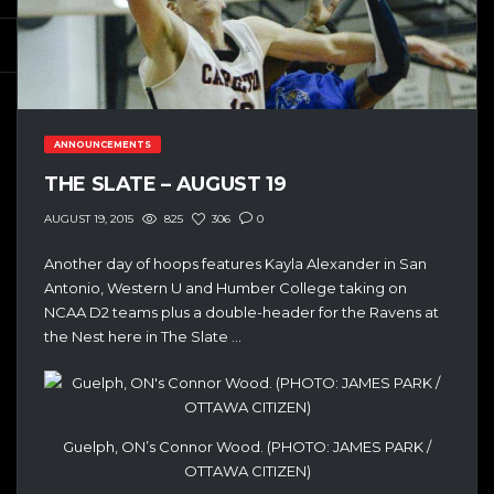
ANNOUNCEMENTS
THE SLATE – AUGUST 19
825
306
0
AUGUST 19, 2015
Another day of hoops features Kayla Alexander in San
Antonio, Western U and Humber College taking on
NCAA D2 teams plus a double-header for the Ravens at
the Nest here in The Slate …
Guelph, ON’s Connor Wood. (PHOTO: JAMES PARK /
OTTAWA CITIZEN)