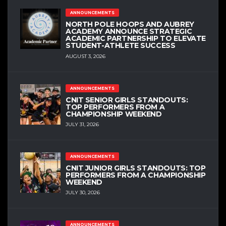
ANNOUNCEMENTS
NORTH POLE HOOPS AND AUBREY
ACADEMY ANNOUNCE STRATEGIC
ACADEMIC PARTNERSHIP TO ELEVATE
STUDENT-ATHLETE SUCCESS
AUGUST 3, 2026
ANNOUNCEMENTS
CNIT SENIOR GIRLS STANDOUTS:
TOP PERFORMERS FROM A
CHAMPIONSHIP WEEKEND
JULY 31, 2026
ANNOUNCEMENTS
CNIT JUNIOR GIRLS STANDOUTS: TOP
PERFORMERS FROM A CHAMPIONSHIP
WEEKEND
JULY 30, 2026
ANNOUNCEMENTS