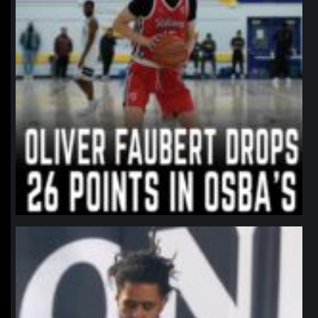
northpolehoops
Jan 11