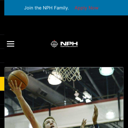
Join the NPH Family.
Apply Now