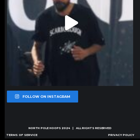
FOLLOW ON INSTAGRAM
NORTH POLE HOOPS
2024 | ALL RIGHTS RESERVED
TERMS OF SERVICE
PRIVACY POLICY