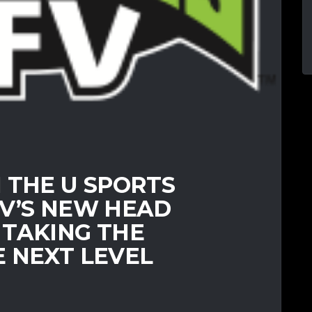
 THE U SPORTS
FV’S NEW HEAD
 TAKING THE
 NEXT LEVEL