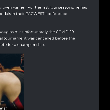
oven winner. For the last four seasons, he has
medals in their PACWEST conference
Douglas but unfortunately the COVID-19
al tournament was cancelled before the
te for a championship.