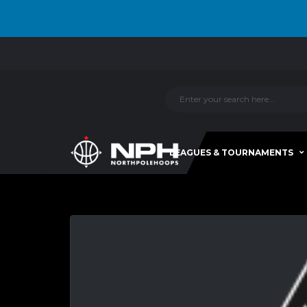
LEAGUES & TOURNAMENTS