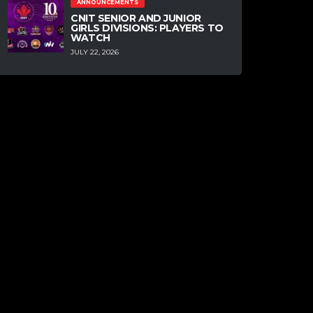
ANNOUNCEMENTS
CNIT SENIOR AND JUNIOR
GIRLS DIVISIONS: PLAYERS TO
WATCH
JULY 22, 2026