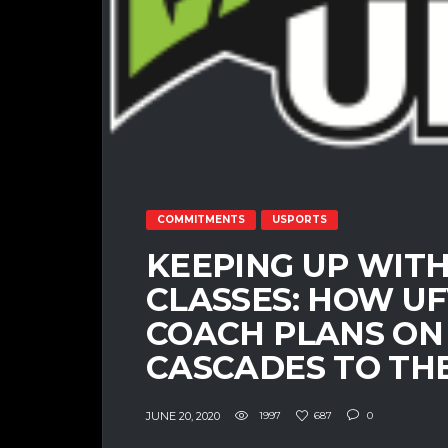
COMMITMENTS
USPORTS
KEEPING UP WITH
CLASSES: HOW U
COACH PLANS ON
CASCADES TO THE
JUNE 20, 2020
1997
687
0