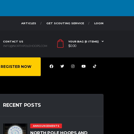
ARTICLES
GET SCOUTING SERVICE
LOGIN
CONTACT US
YOUR BAG (0 ITEMS)
$
0.00
INFO@NORTHPOLEHOOPS.COM
REGISTER NOW
RECENT POSTS
ANNOUNCEMENTS
NORTH POLE HOOPS AND