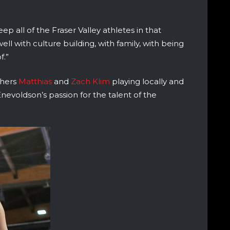
ep all of the Fraser Valley athletes in that
well with culture building, with family, with being
f.”
others
Matthias
and
Zach Klim
playing locally and
nevoldson’s passion for the talent of the