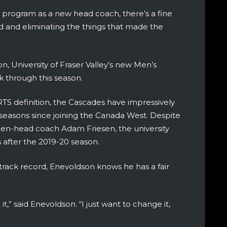
l program as a new head coach, there’s a fine
d and eliminating the things that made the
n, University of Fraser Valley’s new Men’s
k through this season.
TS definition, the Cascades have impressively
4 seasons since joining the Canada West. Despite
 then-head coach Adam Friesen, the university
 after the 2019-20 season.
track record, Enevoldson knows he has a fair
 it,” said Enevoldson. “I just want to change it,