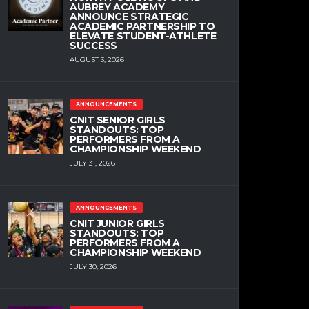
AUBREY ACADEMY
ANNOUNCE STRATEGIC
ACADEMIC PARTNERSHIP TO
ELEVATE STUDENT-ATHLETE
SUCCESS
AUGUST 3, 2026
ANNOUNCEMENTS
CNIT SENIOR GIRLS
STANDOUTS: TOP
PERFORMERS FROM A
CHAMPIONSHIP WEEKEND
JULY 31, 2026
ANNOUNCEMENTS
CNIT JUNIOR GIRLS
STANDOUTS: TOP
PERFORMERS FROM A
CHAMPIONSHIP WEEKEND
JULY 30, 2026