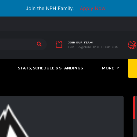
Join the NPH Family.
Apply Now
JOIN OUR TEAM!
CAREERS@NORTHPOLEHOOPS.COM
STATS, SCHEDULE & STANDINGS
MORE