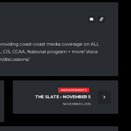
providing coast-coast media coverage on ALL
A, CIS, CCAA, National program + more! Voice
/discussions/
ANNOUNCEMENTS
THE SLATE – NOVEMBER 5
NOVEMBER 5, 2015