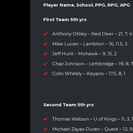
Player Name, School, PPG, RPG, APG
First Team 5th yrs
Anthony Ottley – Red Deer – 21, 7, 4
Mike Lucier – Lambton – 16, 11.5, 3
Jeff Hunt – Mohawk – 9, 15, 2
Chaz Johnson – Lethbridge – 19, 8, 
Colin Whitely – Keyano – 17.5, 8, 1
Second Team 5th yrs
Thomas Watson – U of Kings – 11, 3, 
Michael Zayas-Duran – Quest – 12, 9,