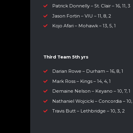
Patrick Donnelly – St. Clair – 16, 11, 3
Jason Fortin – VIU – 11, 8, 2
Kojo Afari – Mohawk – 13, 5, 1
Third Team 5th yrs
Darian Rowe – Durham – 16, 8, 1
Mark Ross – Kings – 14, 4, 1
Demaine Nelson – Keyano – 10, 7, 1
Nathaniel Wojcicki – Concordia – 10, 
Travis Butt – Lethbridge – 10, 3, 2