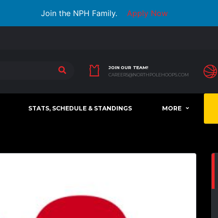
Join the NPH Family.
Apply Now
JOIN OUR TEAM!
CAREERS@NORTHPOLEHOOPS.COM
STATS, SCHEDULE & STANDINGS
MORE