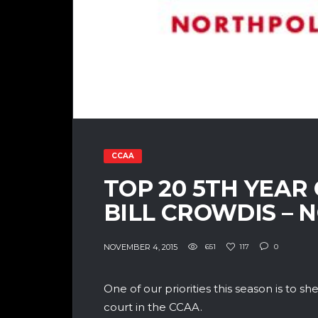
CCAA
TOP 20 5TH YEAR
BILL CROWDIS – 
NOVEMBER 4, 2015
651
117
0
One of our priorities this season is to she
court in the CCAA.