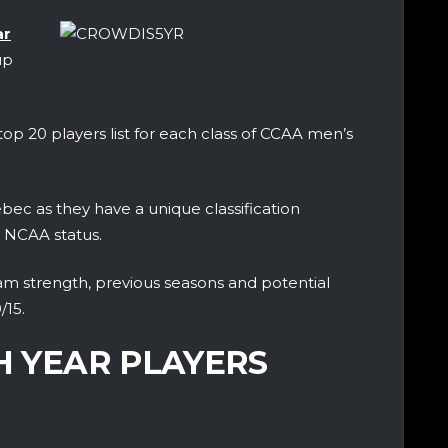
ar
up
op 20 players list for each class of CCAA men’s
ec as they have a unique classification
r NCAA status.
eam strength, previous seasons and potential
/15.
TH YEAR PLAYERS