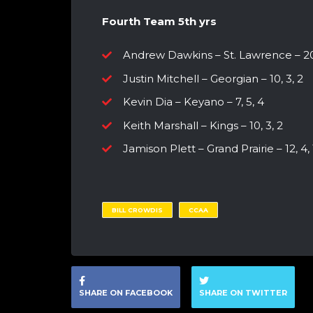
Fourth Team 5th yrs
Andrew Dawkins – St. Lawrence – 20
Justin Mitchell – Georgian – 10, 3, 2
Kevin Dia – Keyano – 7, 5, 4
Keith Marshall – Kings – 10, 3, 2
Jamison Plett – Grand Prairie – 12, 4, 
BILL CROWDIS
CCAA
SHARE ON FACEBOOK
SHARE ON TWITTER