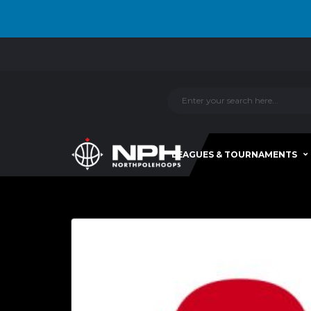
LEAGUES & TOURNAMENTS