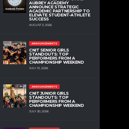
AUBREY ACADEMY
ANNOUNCE STRATEGIC
ACADEMIC PARTNERSHIP TO
ELEVATE STUDENT-ATHLETE
SUCCESS
AUGUST 3, 2026
ANNOUNCEMENTS
CNIT SENIOR GIRLS
STANDOUTS: TOP
PERFORMERS FROM A
CHAMPIONSHIP WEEKEND
JULY 31, 2026
ANNOUNCEMENTS
CNIT JUNIOR GIRLS
STANDOUTS: TOP
PERFORMERS FROM A
CHAMPIONSHIP WEEKEND
JULY 30, 2026