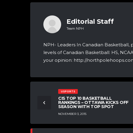
Editorial Staff
Team NPH
NPH- Leaders In Canadian Basketball, 
levels of Canadian Basketball: HS, NCA
your opinion: http://northpolehoops.com
USPORTS
CIS TOP 10 BASKETBALL
RANKINGS – OTTAWA KICKS OFF
SEASON WITH TOP SPOT
NOVEMBER 3, 2015