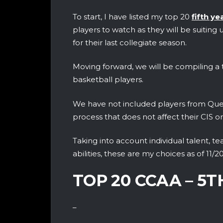
To start, I have listed my top 20
fifth ye
players to watch as they will be suiting 
for their last collegiate season.
Moving forward, we will be compiling a t
basketball players‎.
We have not included players from Queb
process that does not affect their CIS o
Taking into account individual talent, t
abilities, these are my choices as of 11/20
TOP 20 CCAA – 5
–