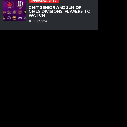
ANNOUNCEMENTS
CNIT SENIOR AND JUNIOR
GIRLS DIVISIONS: PLAYERS TO
WATCH
JULY 22, 2026