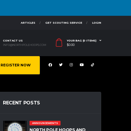
ARTICLES
GET SCOUTING SERVICE
LOGIN
CONTACT US
YOUR BAG (0 ITEMS)
$
0.00
INFO@NORTHPOLEHOOPS.COM
REGISTER NOW
RECENT POSTS
ANNOUNCEMENTS
NORTH POLE HOOPS AND