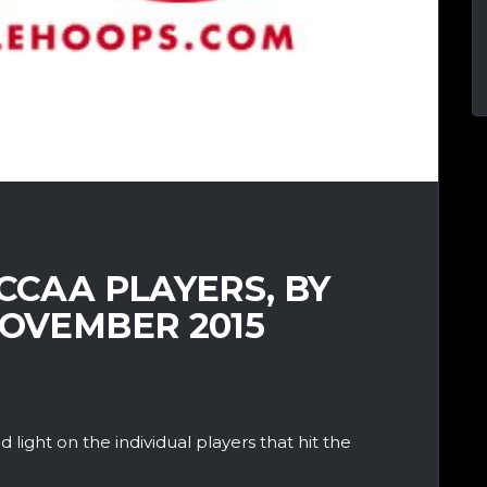
 CCAA PLAYERS, BY
NOVEMBER 2015
d light on the individual players that hit the