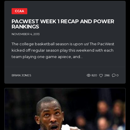
CCAA
PACWEST WEEK 1 RECAP AND POWER
RANKINGS
NOVEMBER 4, 2013
The college basketball season is upon us! The PacWest
kicked off regular season play this weekend with each
team playing one game apiece, and...
BRIAN JONES
820
286
0