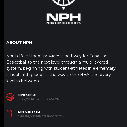
ABOUT NPH
North Pole Hoops provides a pathway for Canadian
Basketball to the next level through a multi-layered
system, beginning with student-athletes in elementary
school (fifth grade) all the way to the NBA, and every
level in between.
CONTACT US
INFO@NORTHPOLEHOOPS.COM
JOIN OUR TEAM
CAREERS@NORTHPOLEHOOPS.COM