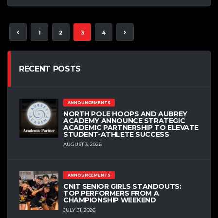
1
2
3
4
RECENT POSTS
ANNOUNCEMENTS
NORTH POLE HOOPS AND AUBREY
ACADEMY ANNOUNCE STRATEGIC
ACADEMIC PARTNERSHIP TO ELEVATE
STUDENT-ATHLETE SUCCESS
AUGUST 3, 2026
ANNOUNCEMENTS
CNIT SENIOR GIRLS STANDOUTS:
TOP PERFORMERS FROM A
CHAMPIONSHIP WEEKEND
JULY 31, 2026