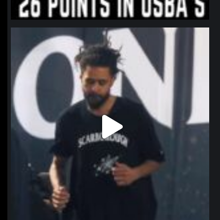
northpolehoops
Jan 11