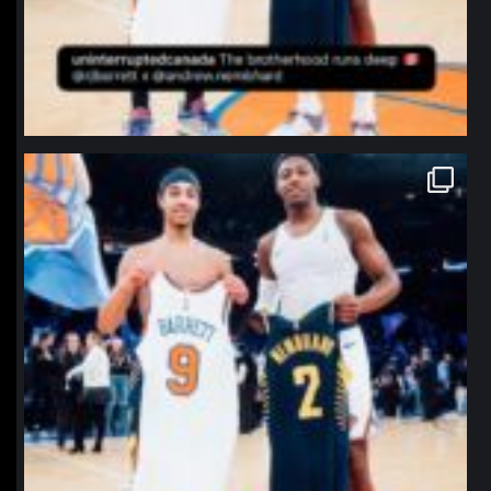
northpolehoops
Jan 12