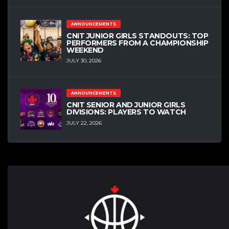
ANNOUNCEMENTS
CNIT JUNIOR GIRLS STANDOUTS: TOP
PERFORMERS FROM A CHAMPIONSHIP
WEEKEND
JULY 30, 2026
ANNOUNCEMENTS
CNIT SENIOR AND JUNIOR GIRLS
DIVISIONS: PLAYERS TO WATCH
JULY 22, 2026