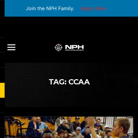
Join the NPH Family.
Apply Now
TAG:
CCAA