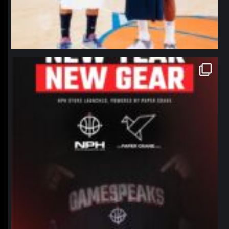
northpolehoops
Jan 12