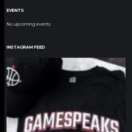
EVENTS
No upcoming events
INSTAGRAM FEED
northpolehoops
Jan 12