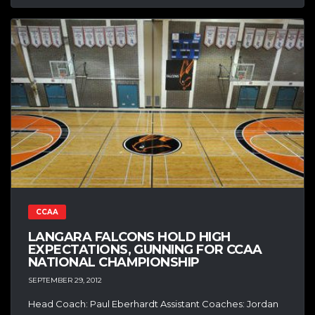
CCAA
LANGARA FALCONS HOLD HIGH
EXPECTATIONS, GUNNING FOR CCAA
NATIONAL CHAMPIONSHIP
SEPTEMBER 29, 2012
Head Coach: Paul Eberhardt Assistant Coaches: Jordan