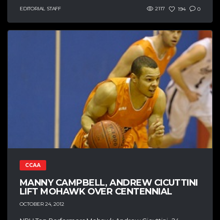
EDITORIAL STAFF
2117
194
0
CCAA
MANNY CAMPBELL, ANDREW CICUTTINI
LIFT MOHAWK OVER CENTENNIAL
OCTOBER 24, 2012