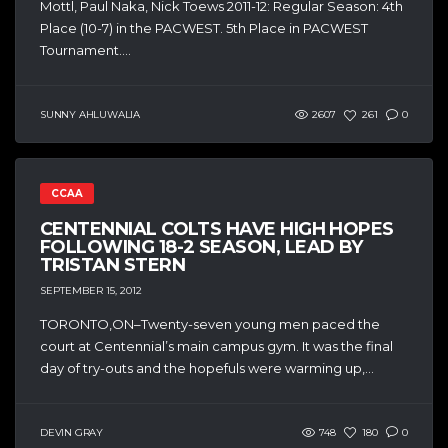
Mottl, Paul Naka, Nick Toews 2011-12: Regular Season: 4th
Place (10-7) in the PACWEST. 5th Place in PACWEST
Tournament....
SUNNY AHLUWALIA
2607
261
0
CCAA
CENTENNIAL COLTS HAVE HIGH HOPES
FOLLOWING 18-2 SEASON, LEAD BY
TRISTAN STERN
SEPTEMBER 15, 2012
TORONTO,ON–Twenty-seven young men paced the
court at Centennial’s main campus gym. It was the final
day of try-outs and the hopefuls were warming up,...
DEVIN GRAY
748
180
0