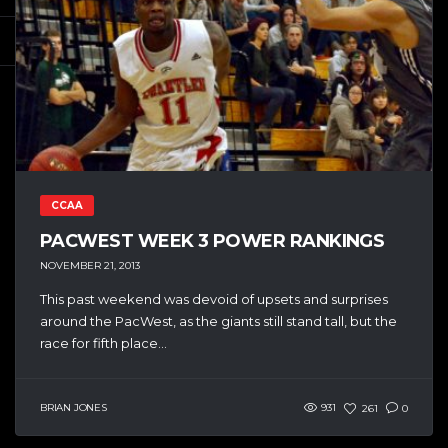
CCAA
PACWEST WEEK 3 POWER RANKINGS
NOVEMBER 21, 2013
This past weekend was devoid of upsets and surprises
around the PacWest, as the giants still stand tall, but the
race for fifth place...
BRIAN JONES
931
261
0