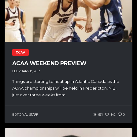
CCAA
ACAA WEEKEND PREVIEW
FEBRUARY 8, 2013
Things are starting to heat up in Atlantic Canada as the
ACAA championships will be held in Fredericton, N.B.,
just over three weeks from...
EDITORIAL STAFF
631
142
0