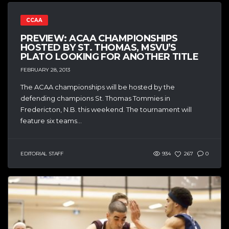
CCAA
PREVIEW: ACAA CHAMPIONSHIPS
HOSTED BY ST. THOMAS, MSVU’S
PLATO LOOKING FOR ANOTHER TITLE
FEBRUARY 28, 2013
The ACAA championships will be hosted by the
defending champions St. Thomas Tommies in
Fredericton, N.B. this weekend. The tournament will
feature six teams...
EDITORIAL STAFF
934
267
0