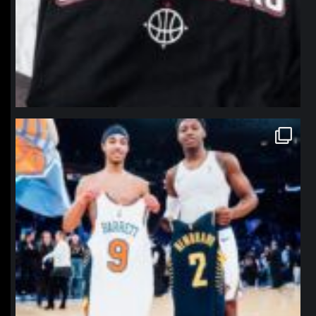
northpolehoops
Jan 12