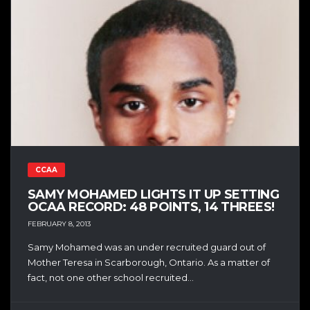
CCAA
SAMY MOHAMED LIGHTS IT UP SETTING
OCAA RECORD: 48 POINTS, 14 THREES!
FEBRUARY 8, 2013
Samy Mohamed was an under recruited guard out of
Mother Teresa in Scarborough, Ontario. As a matter of
fact, not one other school recruited...