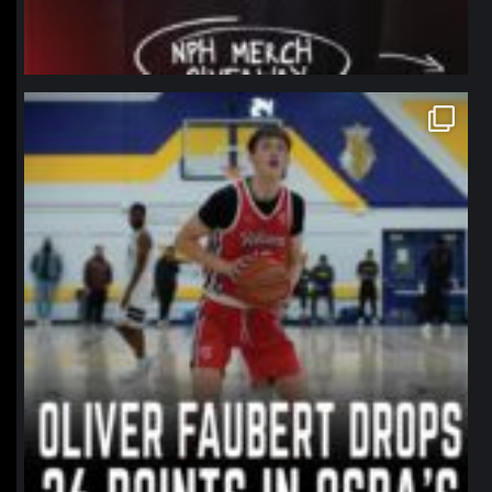
northpolehoops
Jan 11