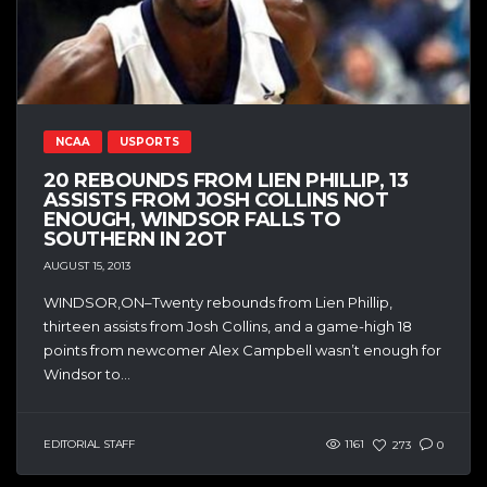
NCAA
USPORTS
20 REBOUNDS FROM LIEN PHILLIP, 13
ASSISTS FROM JOSH COLLINS NOT
ENOUGH, WINDSOR FALLS TO
SOUTHERN IN 2OT
AUGUST 15, 2013
WINDSOR,ON–Twenty rebounds from Lien Phillip,
thirteen assists from Josh Collins, and a game-high 18
points from newcomer Alex Campbell wasn’t enough for
Windsor to...
EDITORIAL STAFF
1161
273
0