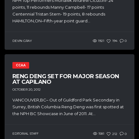
NPH Top Performers Mohawk Andrew Cicuttini- 24
points, 11 rebounds Manny Campbell- 17 points
Centennial Tristan Stern- 19 points, 8 rebounds
HAMILTON,ON–Fifth-year point guard...
DEVIN GRAY
1921
194
0
CCAA
RENG DENG SET FOR MAJOR SEASON
AT CAPILANO
OCTOBER 20, 2012
VANCOUVER,BC– Out of Guildford Park Secondary in
Surrey, British Columbia Reng Deng was first spotted at
the NPH BC Showcase in June of 2011. At...
EDITORIAL STAFF
1581
212
0