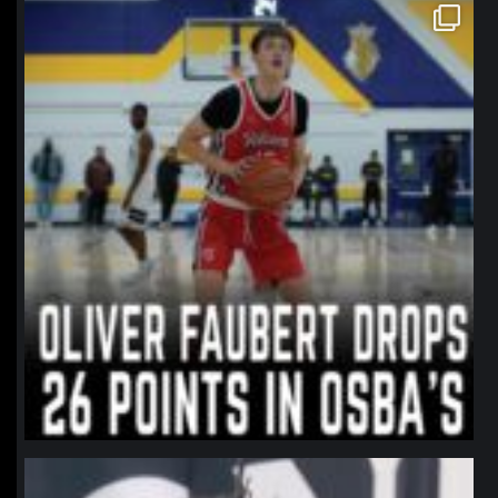
northpolehoops
Jan 11
northpolehoops
Jan 11