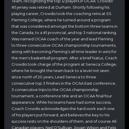
Team, recognizing the top 12 players in OCAA. Crowdis'
#5 jersey was retired at Durham. Shortly following his
playing career, Crowdis took the coaching reins at SS
Fleming College, where he turned around a program
that was considered amongst the bottom three teams in
the Canada, to a #1 provincial, and top 3 national ranking.
Was named OCAA coach of the year and lead Fleming
to three consecutive OCAA championship tournaments,
along with becoming Fleming's all time leader in wins for
the men's basketball program. After a brief hiatus, Coach
Crowdis took charge of the program at Seneca College,
where he brought the team back to a level not seen
since north of 20 years, Lead Seneca to three
consecutive top 3 finishes in the OCAA East conference,
3 consecutive trips to the OCAA championship
tournament, a conference title and an OCAA final four
appearance. While his teams have had some success,
Coach Crowdis acknowledges the hard work each one
of his players put forward, and believes the key to his
success rests on the shoulders of them, and of course All-
Canadian players, Neil O'Sullivan, Jovain Wilson and Felix