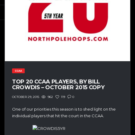
CCAA
TOP 20 CCAA PLAYERS, BY BILL
CROWDIS – OCTOBER 2015 COPY
962
119
0
OCTOBER 29, 2015
One of our priorities this season is to shed light on the
individual players that hit the court in the CCAA.