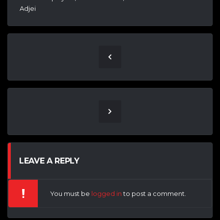
Adjei
LEAVE A REPLY
You must be
logged in
to post a comment.