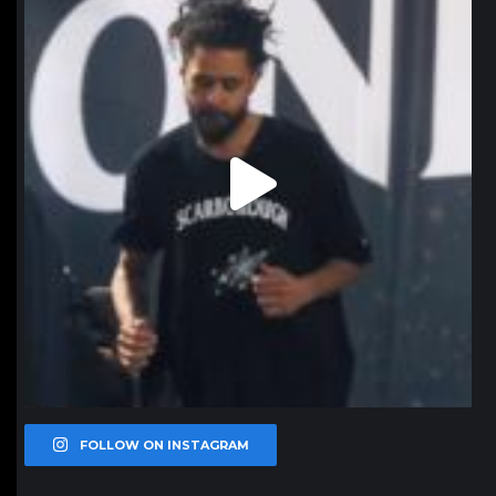
FOLLOW ON INSTAGRAM