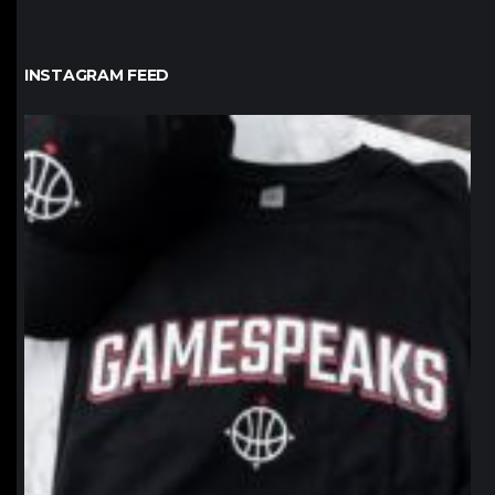
INSTAGRAM FEED
northpolehoops
Jan 12