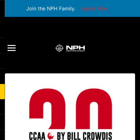
Join the NPH Family.
Apply Now