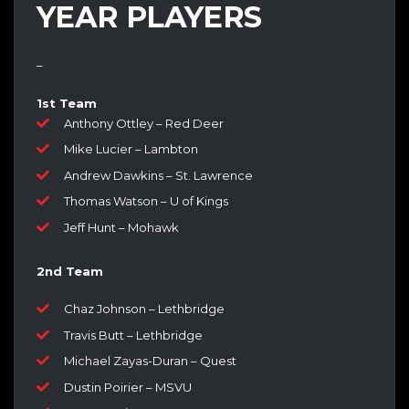
YEAR PLAYERS
–
1st Team
Anthony Ottley – Red Deer
Mike Lucier – Lambton
Andrew Dawkins – St. Lawrence
Thomas Watson – U of Kings
Jeff Hunt – Mohawk
2nd Team
Chaz Johnson – Lethbridge
Travis Butt – Lethbridge
Michael Zayas-Duran – Quest
Dustin Poirier – MSVU