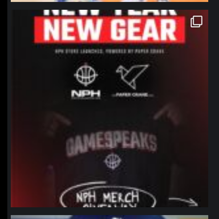
northpolehoops
Jan 12