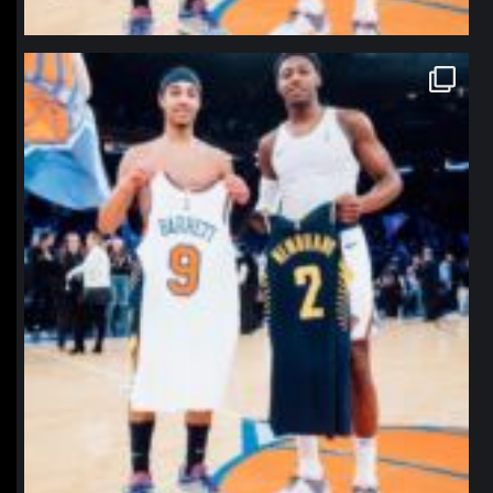
northpolehoops
Jan 12