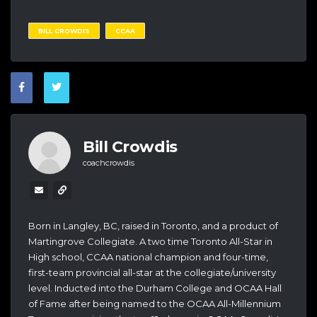
BILL CROWDIS
CCAA
Bill Crowdis
coachcrowdis
Born in Langley, BC, raised in Toronto, and a product of
Martingrove Collegiate. A two time Toronto All-Star in
High school, CCAA national champion and four-time,
first-team provincial all-star at the collegiate/university
level. Inducted into the Durham College and OCAA Hall
of Fame after being named to the OCAA All-Millennium