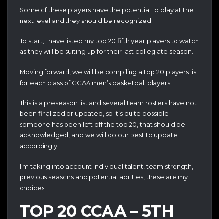
Some of these players have the potential to play at the
next level and they should be recognized.
To start, I have listed my top 20 fifth year players to watch
as they will be suiting up for their last collegiate season.
Moving forward, we will be compiling a top 20 players list
for each class of CCAA men’s basketball players‎.
This is a preseason list and several team rosters have not
been finalized or updated, so it’s quite possible
someone has been left off the top 20, that should be
acknowledged, and we will do our best to update
accordingly.
I’m taking into account individual talent, team strength,
previous seasons and potential abilities, these are my
choices.
TOP 20 CCAA – 5TH