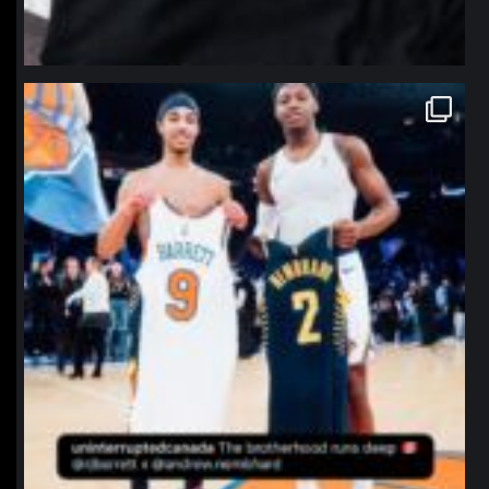
northpolehoops
Jan 12