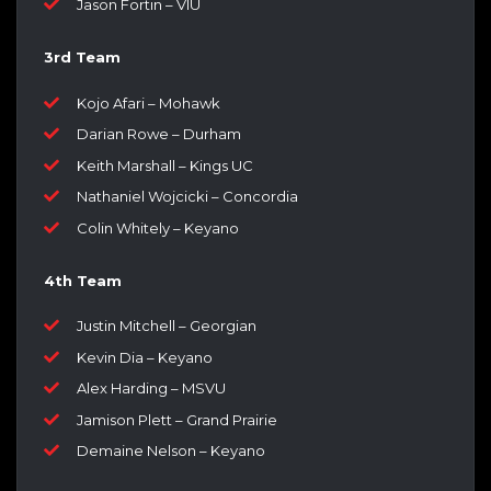
Jason Fortin – VIU
3rd Team
Kojo Afari – Mohawk
Darian Rowe – Durham
Keith Marshall – Kings UC
Nathaniel Wojcicki – Concordia
Colin Whitely – Keyano
4th Team
Justin Mitchell – Georgian
Kevin Dia – Keyano
Alex Harding – MSVU
Jamison Plett – Grand Prairie
Demaine Nelson – Keyano