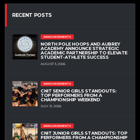
RECENT POSTS
ANNOUNCEMENTS
NORTH POLE HOOPS AND AUBREY
ACADEMY ANNOUNCE STRATEGIC
ACADEMIC PARTNERSHIP TO ELEVATE
STUDENT-ATHLETE SUCCESS
AUGUST 3, 2026
ANNOUNCEMENTS
CNIT SENIOR GIRLS STANDOUTS:
TOP PERFORMERS FROM A
CHAMPIONSHIP WEEKEND
JULY 31, 2026
ANNOUNCEMENTS
CNIT JUNIOR GIRLS STANDOUTS: TOP
PERFORMERS FROM A CHAMPIONSHIP