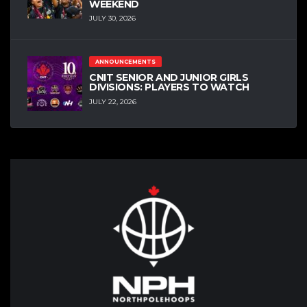
WEEKEND
JULY 30, 2026
ANNOUNCEMENTS
CNIT SENIOR AND JUNIOR GIRLS
DIVISIONS: PLAYERS TO WATCH
JULY 22, 2026