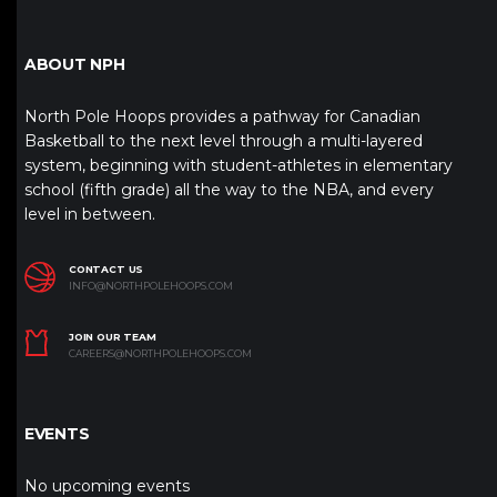
ABOUT NPH
North Pole Hoops provides a pathway for Canadian
Basketball to the next level through a multi-layered
system, beginning with student-athletes in elementary
school (fifth grade) all the way to the NBA, and every
level in between.
CONTACT US
INFO@NORTHPOLEHOOPS.COM
JOIN OUR TEAM
CAREERS@NORTHPOLEHOOPS.COM
EVENTS
No upcoming events