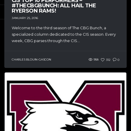
CIS TOP 10 PERFORMERS –
#THECBGBUNCH: ALL HAIL THE
RYERSON RAMS!
JANUARY 25, 2016
Welcome to the third season of The CBG Bunch, a
specialized column dedicated to the CIS season. Every
week, CBG parses through the CIS...
CHARLES BLOUIN-GASCON
958
312
0