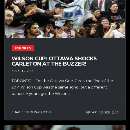
USPORTS
WILSON CUP: OTTAWA SHOCKS
CARLETON AT THE BUZZER!
MARCH 2, 2014
TORONTO—For the Ottawa Gee-Gees, the final of the
2014 Wilson Cup was the same song, but a different
dance. A year ago, the Wilson...
CHARLES BLOUIN-GASCON
1438
306
0