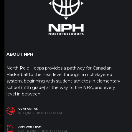
ABOUT NPH
North Pole Hoops provides a pathway for Canadian
Basketball to the next level through a multi-layered
system, beginning with student-athletes in elementary
school (fifth grade) all the way to the NBA, and every
level in between.
CONTACT US
INFO@NORTHPOLEHOOPS.COM
JOIN OUR TEAM
CAREERS@NORTHPOLEHOOPS.COM