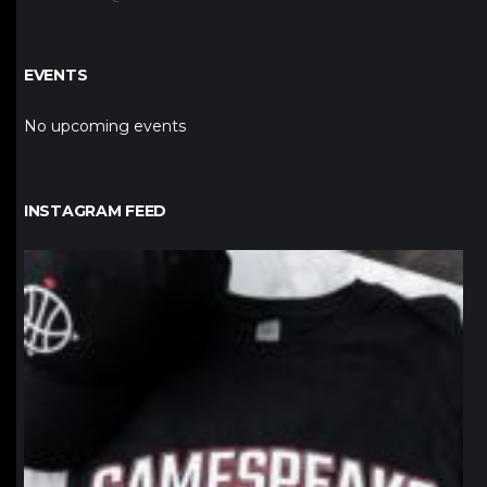
EVENTS
No upcoming events
INSTAGRAM FEED
northpolehoops
Jan 12