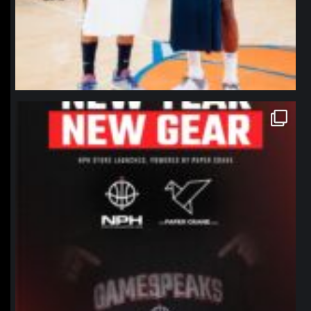
northpolehoops
Jan 12