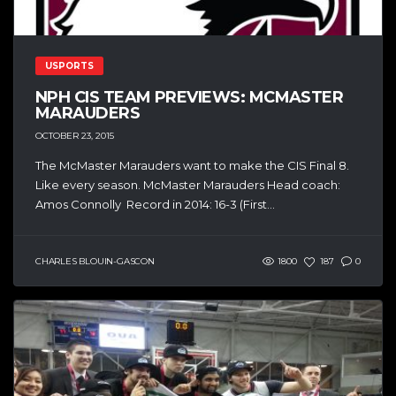
USPORTS
NPH CIS TEAM PREVIEWS: MCMASTER
MARAUDERS
OCTOBER 23, 2015
The McMaster Marauders want to make the CIS Final 8.
Like every season. McMaster Marauders Head coach:
Amos Connolly Record in 2014: 16-3 (First...
CHARLES BLOUIN-GASCON
1800
187
0