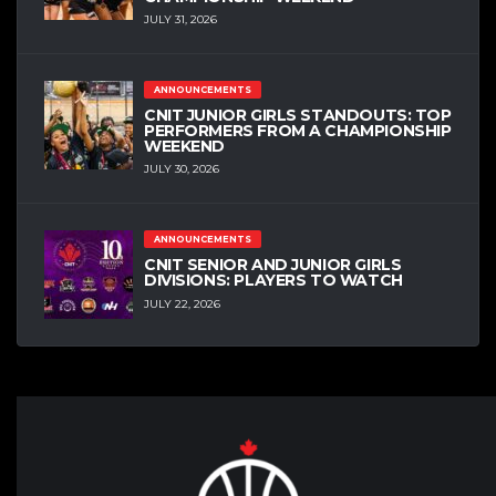
JULY 31, 2026
ANNOUNCEMENTS
CNIT JUNIOR GIRLS STANDOUTS: TOP
PERFORMERS FROM A CHAMPIONSHIP
WEEKEND
JULY 30, 2026
ANNOUNCEMENTS
CNIT SENIOR AND JUNIOR GIRLS
DIVISIONS: PLAYERS TO WATCH
JULY 22, 2026