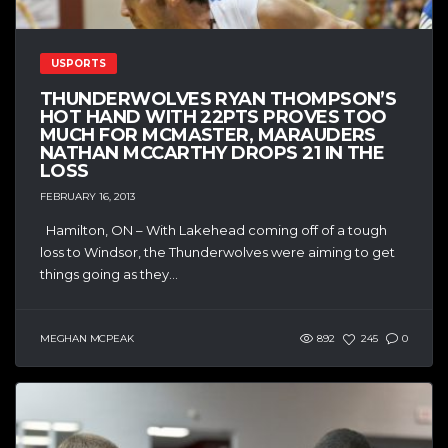
USPORTS
THUNDERWOLVES RYAN THOMPSON’S
HOT HAND WITH 22PTS PROVES TOO
MUCH FOR MCMASTER, MARAUDERS
NATHAN MCCARTHY DROPS 21 IN THE
LOSS
FEBRUARY 16, 2013
Hamilton, ON – With Lakehead coming off of a tough
loss to Windsor, the Thunderwolves were aiming to get
things going as they...
MEGHAN MCPEAK
892
245
0