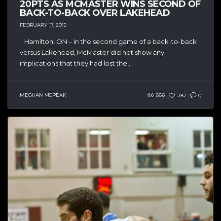
20PTS AS MCMASTER WINS SECOND OF
BACK-TO-BACK OVER LAKEHEAD
FEBRUARY 17, 2013
Hamilton, ON – In the second game of a back-to-back
versus Lakehead, McMaster did not show any
implications that they had lost the...
MEGHAN MCPEAK
886
282
0