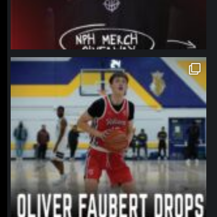
northpolehoops
Jan 11