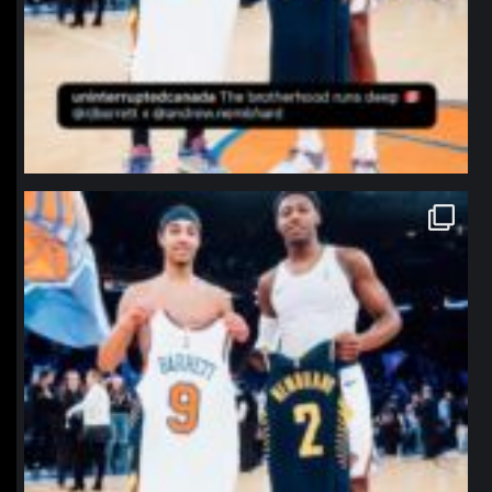
northpolehoops
Jan 12