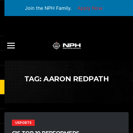
Join the NPH Family.
Apply Now
TAG:
AARON REDPATH
USPORTS