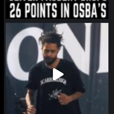
northpolehoops
Jan 11