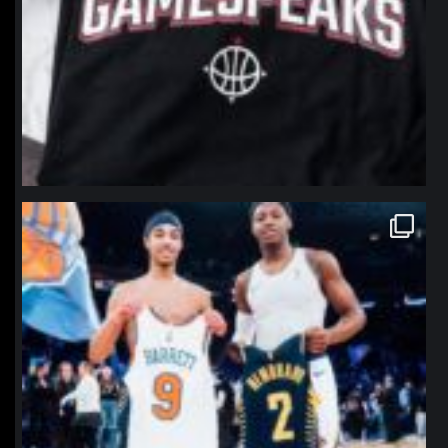
northpolehoops
Jan 12