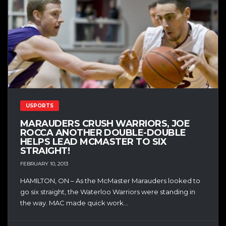
USPORTS
MARAUDERS CRUSH WARRIORS, JOE
ROCCA ANOTHER DOUBLE-DOUBLE
HELPS LEAD MCMASTER TO SIX
STRAIGHT!
FEBRUARY 10, 2013
HAMILTON, ON – As the McMaster Marauders looked to
go six straight, the Waterloo Warriors were standing in
the way. MAC made quick work...