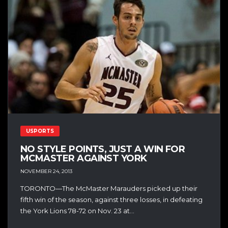
USPORTS
NO STYLE POINTS, JUST A WIN FOR
MCMASTER AGAINST YORK
NOVEMBER 24, 2013
TORONTO—The McMaster Marauders picked up their
fifth win of the season, against three losses, in defeating
the York Lions 78-72 on Nov. 23 at...