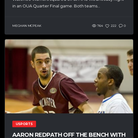
in an OUA Quarter Final game. Both teams...
MEGHAN MCPEAK
764
222
0
USPORTS
AARON REDPATH OFF THE BENCH WITH