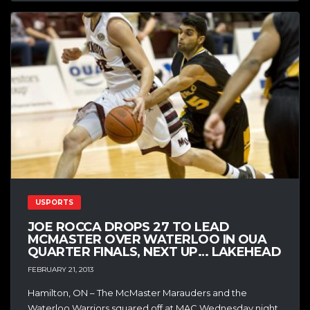
USPORTS
JOE ROCCA DROPS 27 TO LEAD
MCMASTER OVER WATERLOO IN OUA
QUARTER FINALS, NEXT UP… LAKEHEAD
FEBRUARY 21, 2013
Hamilton, ON – The McMaster Marauders and the
Waterloo Warriors squared off at MAC Wednesday night