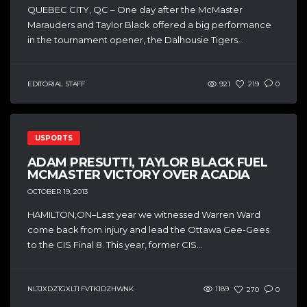
QUEBEC CITY, QC – One day after the McMaster
Marauders and Taylor Black offered a big performance
in the tournament opener, the Dalhousie Tigers...
EDITORIAL STAFF
921
219
0
USPORTS
ADAM PRESUTTI, TAYLOR BLACK FUEL
MCMASTER VICTORY OVER ACADIA
OCTOBER 19, 2013
HAMILTON,ON–Last year we witnessed Warren Ward
come back from injury and lead the Ottawa Gee-Gees
to the CIS Final 8. This year, former CIS...
NLTJXDZTGXLTI FVTKJDZHWNK
1189
270
0