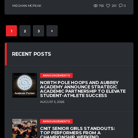
MEGHAN MCPEAK
755
251
0
1
2
3
RECENT POSTS
ANNOUNCEMENTS
NORTH POLE HOOPS AND AUBREY
ACADEMY ANNOUNCE STRATEGIC
ACADEMIC PARTNERSHIP TO ELEVATE
STUDENT-ATHLETE SUCCESS
AUGUST 3, 2026
ANNOUNCEMENTS
CNIT SENIOR GIRLS STANDOUTS:
TOP PERFORMERS FROM A
CHAMPIONSHIP WEEKEND