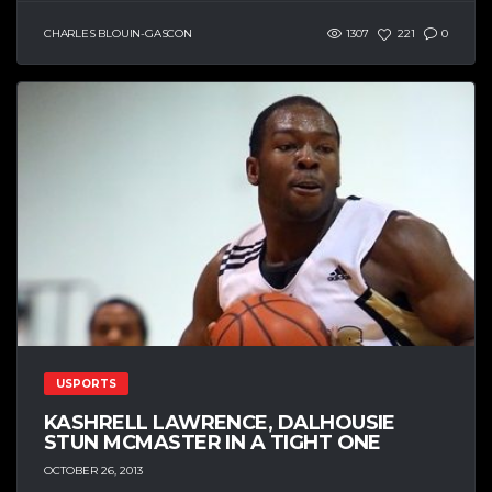
CHARLES BLOUIN-GASCON
1307
221
0
USPORTS
KASHRELL LAWRENCE, DALHOUSIE
STUN MCMASTER IN A TIGHT ONE
OCTOBER 26, 2013