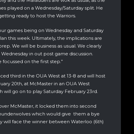
ly and the Marauders are wok as usual, as the
es played on a Wednesday/Saturday split. He
tting ready to host the Warriors.
h our games being on Wednesday and Saturday
 plan this week. Ultimately, the implications are
prep. We will be business as usual. We clearly
d Wednesday in out post game discussion.
focussed on the first step.”
ced third in the OUA West at 13-8 and will host
uary 20th, at McMaster in an OUA West
 will go on to play Saturday February 23rd.
 over McMaster, it locked them into second
 Thunderwolves which would give them a bye
y will face the winner between Waterloo (6th)