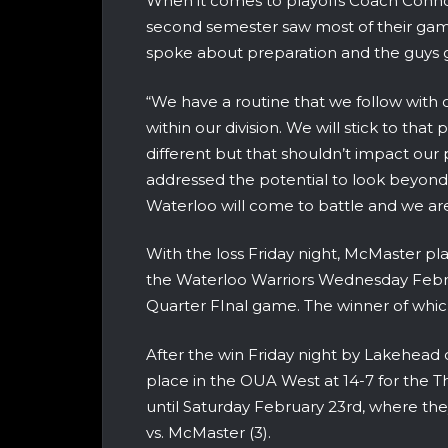
When it comes to playoffs Coach Connol
second semester saw most of their gam
spoke about preparation and the guys ge
“We have a routine that we follow wit
within our division. We will stick to that
different but that shouldn’t impact our 
addressed the potential to look beyon
Waterloo will come to battle and we are 
With the loss Friday night, McMaster pla
the Waterloo Warriors Wednesday Febr
Quarter FInal game. The winner of which
After the win Friday night by Lakehead
place in the OUA West at 14-7 for the
until Saturday February 23rd, where the
vs. McMaster (3).