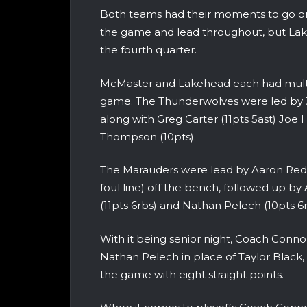
Both teams had their moments to go on
the game and lead throughout, but Lakeh
the fourth quarter.
McMaster and Lakehead each had multipl
game. The Thunderwolves were led by J
along with Greg Carter (11pts 5ast) Joe 
Thompson (10pts).
The Marauders were lead by Aaron Redp
foul line) off the bench, followed up by
(11pts 6rbs) and Nathan Pelech (10pts 6r
With it being senior night, Coach Connol
Nathan Pelech in place of Taylor Black,
the game with eight straight points.