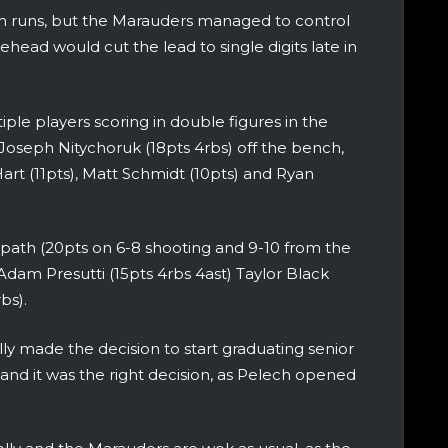
 runs, but the Marauders managed to control
ead would cut the lead to single digits late in
e players scoring in double figures in the
oseph Nitychoruk (18pts 4rbs) off the bench,
Hart (11pts), Matt Schmidt (10pts) and Ryan
ath (20pts on 6-8 shooting and 9-10 from the
 Adam Presutti (15pts 4rbs 4ast) Taylor Black
bs).
ly made the decision to start graduating senior
 and it was the right decision, as Pelech opened