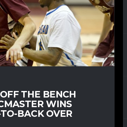
OFF THE BENCH
MCMASTER WINS
-TO-BACK OVER