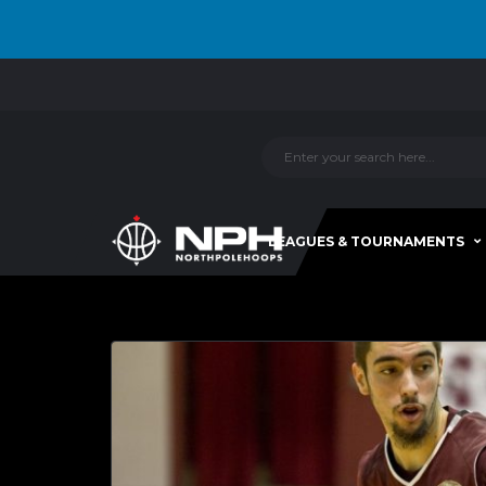
LEAGUES & TOURNAMENTS