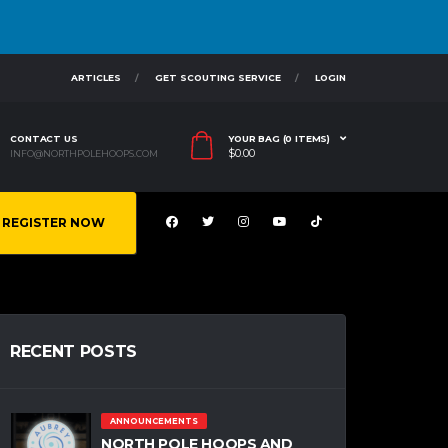
ARTICLES
GET SCOUTING SERVICE
LOGIN
CONTACT US
YOUR BAG (0 ITEMS)
$
0.00
INFO@NORTHPOLEHOOPS.COM
REGISTER NOW
RECENT POSTS
ANNOUNCEMENTS
NORTH POLE HOOPS AND