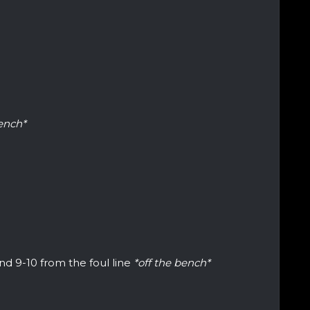
bench*
d 9-10 from the foul line
*off the bench*