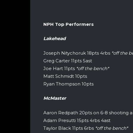
NPH Top Performers
Lakehead
Joseph Nitychoruk 18pts 4rbs
*off the 
Greg Carter 11pts 5ast
Joe Hart 11pts
*off the bench*
Matt Schmidt 10pts
Ryan Thompson 10pts
McMaster
Aaron Redpath 20pts on 6-8 shooting an
Adam Presutti 15pts 4rbs 4ast
Taylor Black 11pts 6rbs
*off the bench*