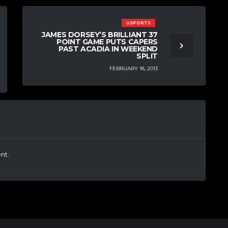
USPORTS
JAMES DORSEY’S BRILLIANT 37
POINT GAME PUTS CAPERS
PAST ACADIA IN WEEKEND
SPLIT
FEBRUARY 18, 2013
nt.