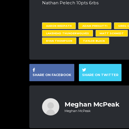
Nathan Pelech 10pts 6rbs
AARON REDPATH
ADAM PRESUTTI
GREG 
LAKEHEAD THUNDERWOLVES
MATT SCHMIDT
RYAN THOMPSON
TAYLOR BLACK
SHARE ON FACEBOOK
SHARE ON TWITTER
Meghan McPeak
Meghan McPeak