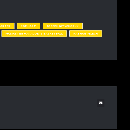
CARTER
JOE HART
JOSEPH NITYCHORUK
MCMASTER MARAUDERS BASKETBALL
NATHAN PELECH