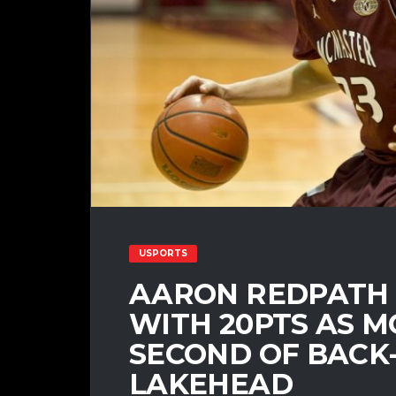
USPORTS
AARON REDPATH 
WITH 20PTS AS 
SECOND OF BACK
LAKEHEAD