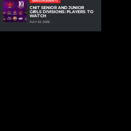
ANNOUNCEMENTS
CNIT SENIOR AND JUNIOR
GIRLS DIVISIONS: PLAYERS TO
WATCH
JULY 22, 2026