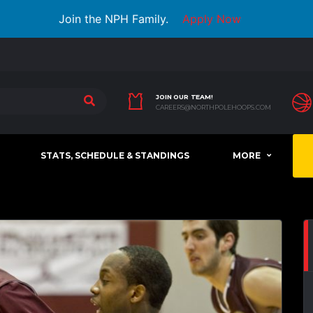
Join the NPH Family.
Apply Now
JOIN OUR TEAM!
CAREERS@NORTHPOLEHOOPS.COM
STATS, SCHEDULE & STANDINGS
MORE