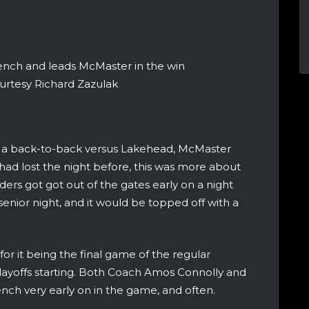
ench and leads McMaster in the win
urtesy Richard Zazulak
 a back-to-back versus Lakehead, McMaster
 had lost the night before, this was more about
ders got got out of the gates early on a night
nior night, and it would be topped off with a
r it being the final game of the regular
layoffs starting. Both Coach Amos Connolly and
nch very early on in the game, and often.