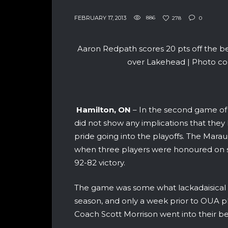
FEBRUARY 17, 2013
886
278
0
Aaron Redpath scores 20 pts off the b
over Lakehead | Photo co
Hamilton, ON
– In the second game of
did not show any implications that they
pride going into the playoffs. The Marau
when three players were honoured on se
92-82 victory.
The game was some what lackadaisical fo
season, and only a week prior to OUA p
Coach Scott Morrison went into their be