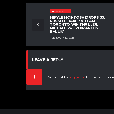
HIGH SCHOOL
MIKYLE MCINTOSH DROPS 35,
RUSSELL BAKER & TEAM
TORONTO WIN THRILLER,
MICHAEL PROVENZANO IS
BALLIN’
FEBRUARY 16, 2013
LEAVE A REPLY
You must be
logged in
to post a comme