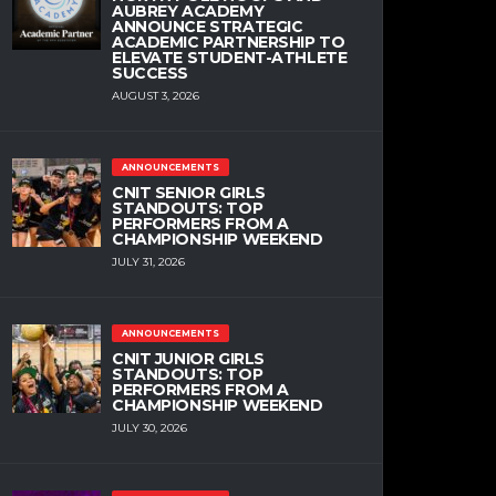
AUBREY ACADEMY
ANNOUNCE STRATEGIC
ACADEMIC PARTNERSHIP TO
ELEVATE STUDENT-ATHLETE
SUCCESS
AUGUST 3, 2026
ANNOUNCEMENTS
CNIT SENIOR GIRLS
STANDOUTS: TOP
PERFORMERS FROM A
CHAMPIONSHIP WEEKEND
JULY 31, 2026
ANNOUNCEMENTS
CNIT JUNIOR GIRLS
STANDOUTS: TOP
PERFORMERS FROM A
CHAMPIONSHIP WEEKEND
JULY 30, 2026