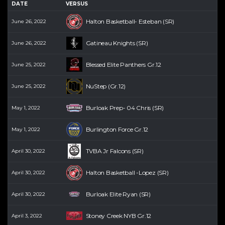
DATE
VERSUS
Halton Basketball- Esteban (SR)
June 26, 2022
Gatineau Knights (SR)
June 26, 2022
Blessed Elite Panthers Gr.12
June 25, 2022
NuStep (Gr.12)
June 25, 2022
Burloak Prep- 04 Chris (SR)
May 1, 2022
Burlington Force Gr.12
May 1, 2022
TVBA Jr Falcons (SR)
April 30, 2022
Halton Basketball -Lopez (SR)
April 30, 2022
Burloak Elite Ryan (SR)
April 30, 2022
Stoney Creek NYB Gr.12
April 3, 2022