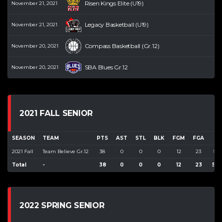
Risen Kings Elite (U19)
November 21, 2021
Legacy Basketball (U19)
November 21, 2021
Compass Basketball (Gr.12)
November 20, 2021
SBA Blues Gr.12
November 20, 2021
2021 FALL SENIOR
SEASON
TEAM
PTS
AST
STL
BLK
FGM
FGA
F
2021 Fall
Team Believe Gr.12
38
0
0
0
12
23
52.
Total
-
38
0
0
0
12
23
52.
2022 SPRING SENIOR