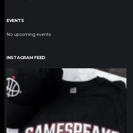
EVENTS
No upcoming events
INSTAGRAM FEED
northpolehoops
Jan 12