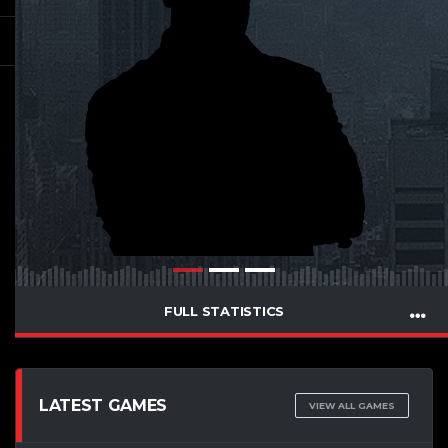
FULL STATISTICS
LATEST GAMES
VIEW ALL GAMES