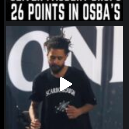
northpolehoops
Jan 11