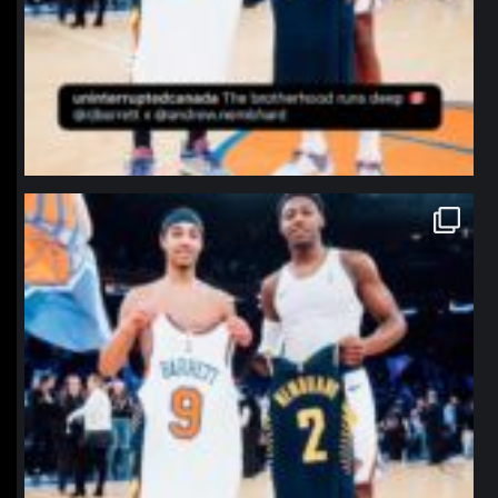
northpolehoops
Jan 12