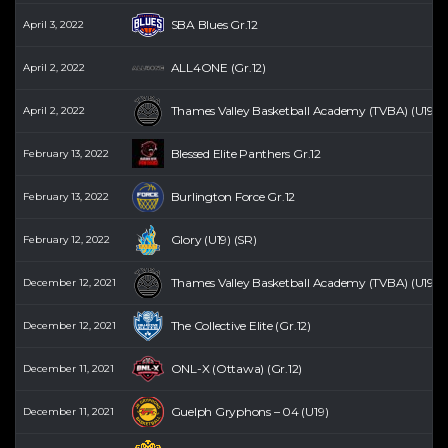
SBA Blues Gr.12
April 3, 2022
ALL4ONE (Gr.12)
April 2, 2022
Thames Valley Basketball Academy (TVBA) (U19) (
April 2, 2022
Blessed Elite Panthers Gr.12
February 13, 2022
Burlington Force Gr.12
February 13, 2022
Glory (U19) (SR)
February 12, 2022
Thames Valley Basketball Academy (TVBA) (U19) (
December 12, 2021
The Collective Elite (Gr.12)
December 12, 2021
ONL-X (Ottawa) (Gr.12)
December 11, 2021
Guelph Gryphons – 04 (U19)
December 11, 2021