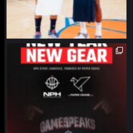
northpolehoops
Jan 12