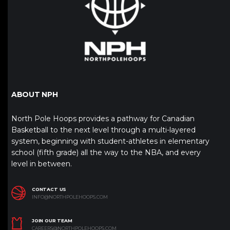
ABOUT NPH
North Pole Hoops provides a pathway for Canadian
Basketball to the next level through a multi-layered
system, beginning with student-athletes in elementary
school (fifth grade) all the way to the NBA, and every
level in between.
CONTACT US
INFO@NORTHPOLEHOOPS.COM
JOIN OUR TEAM
CAREERS@NORTHPOLEHOOPS.COM