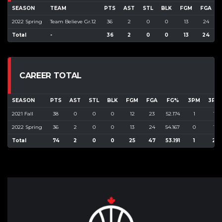
SEASON
TEAM
PTS
AST
STL
BLK
FGM
FGA
2022 Spring
Team Believe Gr.12
36
2
0
0
13
24
Total
-
36
2
0
0
13
24
CAREER TOTAL
SEASON
PTS
AST
STL
BLK
FGM
FGA
FG%
3PM
3PA
2021 Fall
38
0
0
0
12
23
52.174
1
1
2022 Spring
36
2
0
0
13
24
54.167
0
1
Total
74
2
0
0
25
47
53.191
1
2