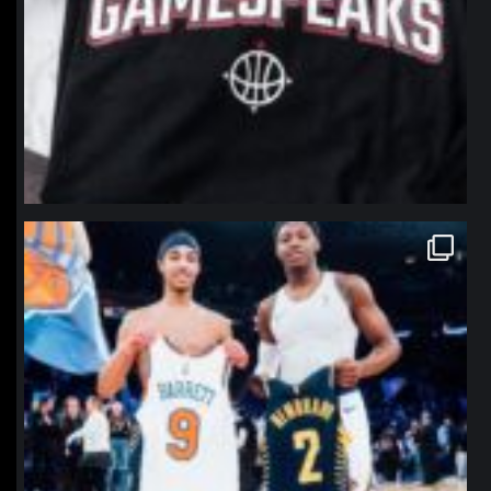
northpolehoops
Jan 12