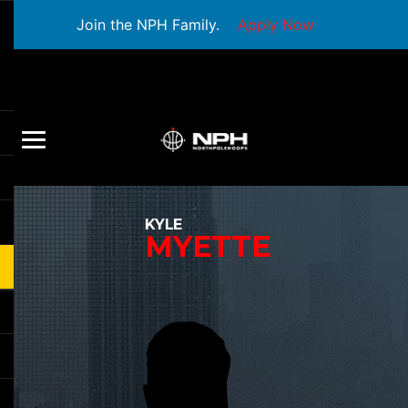
Join the NPH Family.
Apply Now
KYLE
MYETTE