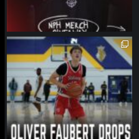
northpolehoops
Jan 11