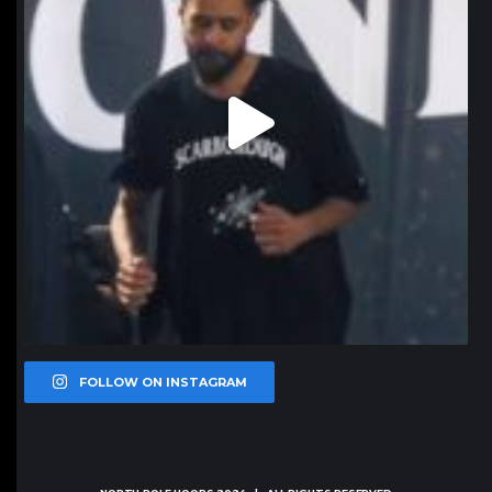
FOLLOW ON INSTAGRAM