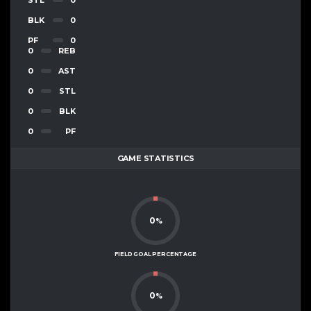
BLK
0
PF
0
0
REB
0
AST
0
STL
0
BLK
0
PF
GAME STATISTICS
0
%
FIELD GOAL PERCENTAGE
0
%