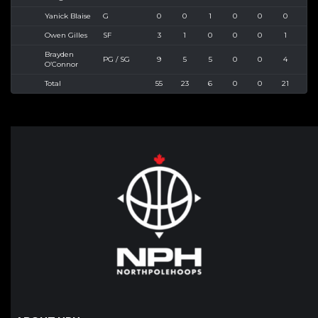
Yanick Blaise
G
0
0
1
0
0
0
3
Owen Gilles
SF
3
1
0
0
0
1
2
Brayden
PG / SG
9
5
5
0
0
4
5
O’Connor
Total
55
23
6
0
0
21
38