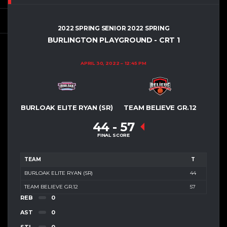
2022 SPRING SENIOR 2022 SPRING
BURLINGTON PLAYGROUND - CRT 1
APRIL 30, 2022
12:45 PM
BURLOAK ELITE RYAN (SR)
TEAM BELIEVE GR.12
44
-
57
FINAL SCORE
TEAM
T
BURLOAK ELITE RYAN (SR)
44
TEAM BELIEVE GR.12
57
REB
0
AST
0
STL
0