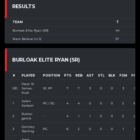
RESULTS
TEAM
T
Burloak Elite Ryan (SR)
44
Team Believe Gr.12
57
BURLOAK ELITE RYAN (SR)
#
PLAYER
POSITION
PTS
REB
AST
STL
BLK
FGM
FGA
Oscar St
0/0
James-
SF, PF
7
7
3
0
0
3
3
Kush
Jailen
1
PG / SG
4
4
0
0
0
2
8
Jackson
Ruther
2
-
4
1
1
0
0
2
2
garcia
Quincey
3
PG
6
2
0
0
0
1
3
Sterling
Josip