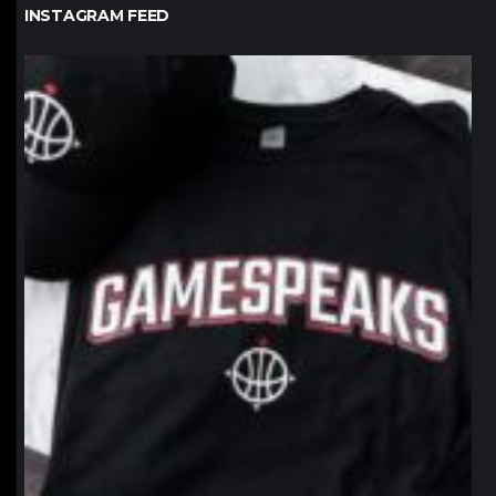
INSTAGRAM FEED
northpolehoops
Jan 12