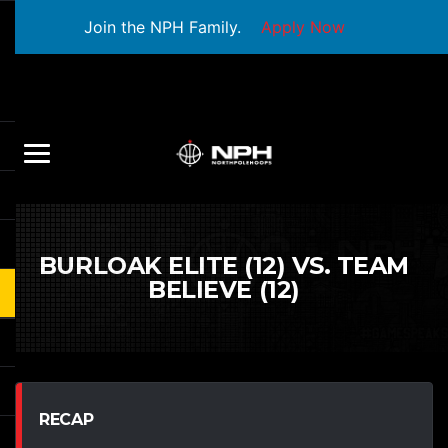
Join the NPH Family.
Apply Now
BURLOAK ELITE (12) VS. TEAM
BELIEVE (12)
RECAP