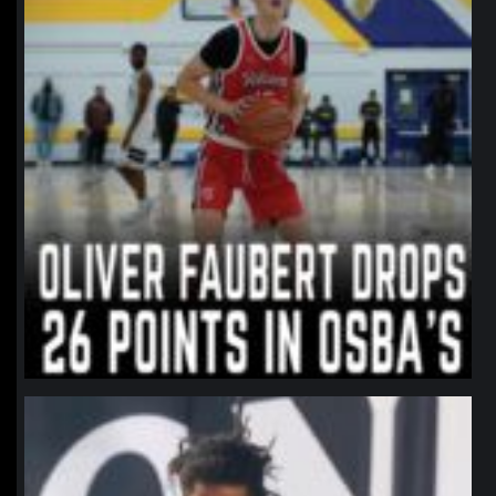
northpolehoops
Jan 11