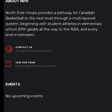
ABOUT NPH
North Pole Hoops provides a pathway for Canadian
Basketball to the next level through a multi-layered
system, beginning with student-athletes in elementary
school (fifth grade) all the way to the NBA, and every
level in between.
CONTACT US
INFO@NORTHPOLEHOOPS.COM
JOIN OUR TEAM
CAREERS@NORTHPOLEHOOPS.COM
EVENTS
No upcoming events