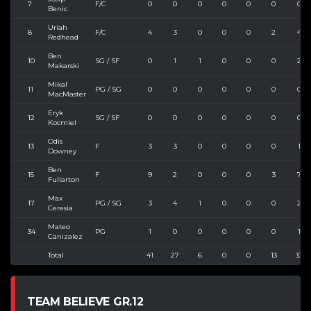
7
F/C
0
0
0
0
0
0
0
Benic
Uriah
8
F/C
4
3
0
0
0
2
4
Redhead
Ben
10
SG / SF
0
1
1
0
0
0
2
Makarski
Mikal
11
PG / SG
0
0
0
0
0
0
0
MacMaster
Eryk
12
SG / SF
0
0
0
0
0
0
0
Kocmiel
Odis
13
F
3
3
0
0
0
0
1
Downey
Ben
15
F
9
2
0
0
0
3
7
Fullarton
Max
17
PG / SG
3
4
1
0
0
0
2
Ceresia
Mateo
34
PG
1
0
0
0
0
0
1
Canizalez
Total
41
27
6
0
0
13
33
TEAM BELIEVE GR.12