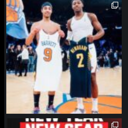
northpolehoops
Jan 12
northpolehoops
Jan 12