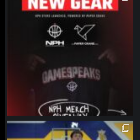
northpolehoops
Jan 11