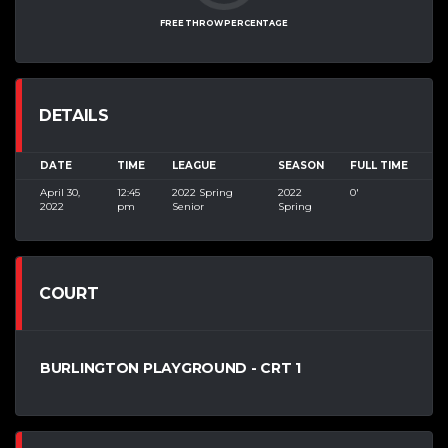
FREE THROW PERCENTAGE
DETAILS
DATE
TIME
LEAGUE
SEASON
FULL TIME
April 30,
12:45
2022 Spring
2022
0'
2022
pm
Senior
Spring
COURT
BURLINGTON PLAYGROUND - CRT 1