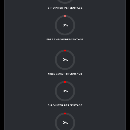
3-POINTER PERCENTAGE
0
%
FREE THROW PERCENTAGE
0
%
FIELD GOAL PERCENTAGE
0
%
3-POINTER PERCENTAGE
0
%