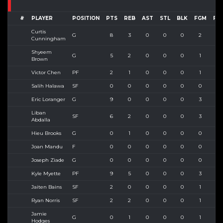
#
PLAYER
POSITION
PTS
REB
AST
STL
BLK
FGM
FG
Curtis
G
8
3
0
0
0
2
4
Cunningham
Shyeem
G
5
2
0
0
0
1
4
Brown
Victor Chen
PF
2
1
0
0
0
1
2
Salih Halawa
SF
0
0
0
0
0
0
0
Eric Loranger
G
9
0
0
0
0
3
4
Liban
SF
6
2
0
0
0
3
4
Abdalla
Hieu Brooks
G
0
1
0
0
0
0
0
Joan Mandu
F
0
0
0
0
0
0
0
Joseph Ziade
G
0
0
0
0
0
0
0
Kyle Myette
PF
9
5
0
0
0
3
6
Jaiten Bains
SF
2
0
0
0
0
1
1
Ryan Norris
SF
2
2
0
0
0
1
2
Jamie
G
0
1
0
0
0
1
1
Hodges