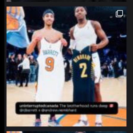
northpolehoops
Jan 12