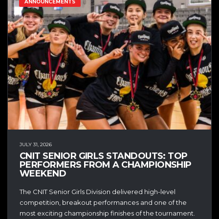
ANNOUNCEMENTS
JULY 31, 2026
CNIT SENIOR GIRLS STANDOUTS: TOP
PERFORMERS FROM A CHAMPIONSHIP
WEEKEND
The CNIT Senior Girls Division delivered high-level
competition, breakout performances and one of the
most exciting championship finishes of the tournament.