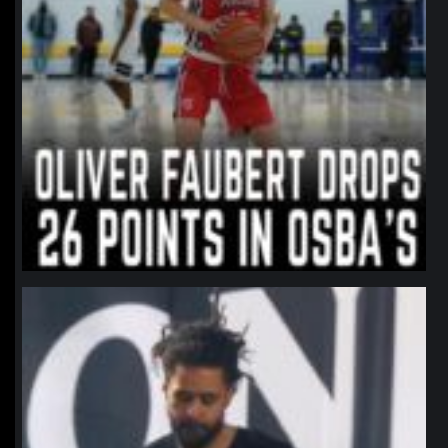
northpolehoops
Jan 11