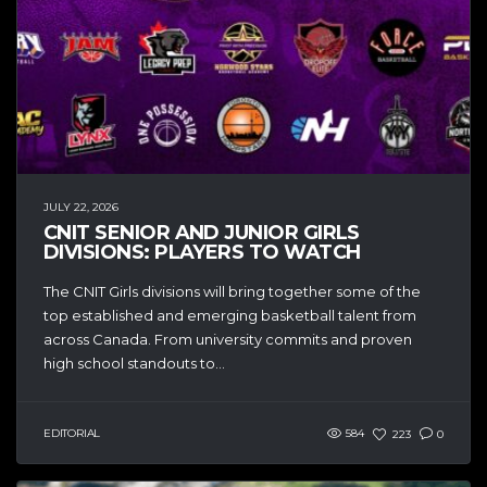
JULY 22, 2026
CNIT SENIOR AND JUNIOR GIRLS
DIVISIONS: PLAYERS TO WATCH
The CNIT Girls divisions will bring together some of the
top established and emerging basketball talent from
across Canada. From university commits and proven
high school standouts to...
EDITORIAL
584
223
0