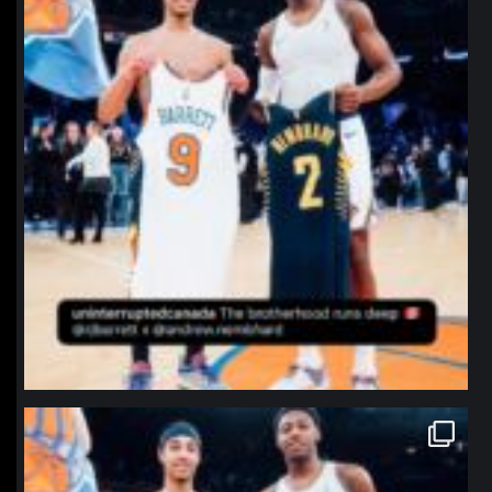
northpolehoops
Jan 12