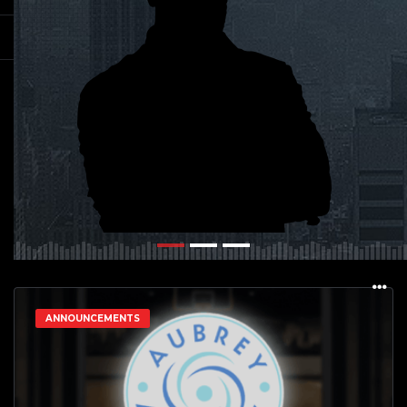
ANNOUNCEMENTS