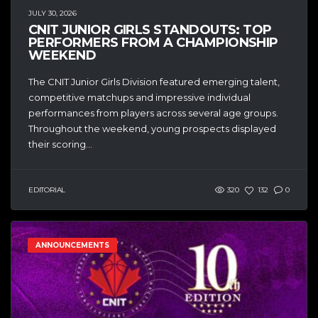
JULY 30, 2026
CNIT JUNIOR GIRLS STANDOUTS: TOP
PERFORMERS FROM A CHAMPIONSHIP
WEEKEND
The CNIT Junior Girls Division featured emerging talent,
competitive matchups and impressive individual
performances from players across several age groups.
Throughout the weekend, young prospects displayed
their scoring...
EDITORIAL
320
132
0
ANNOUNCEMENTS