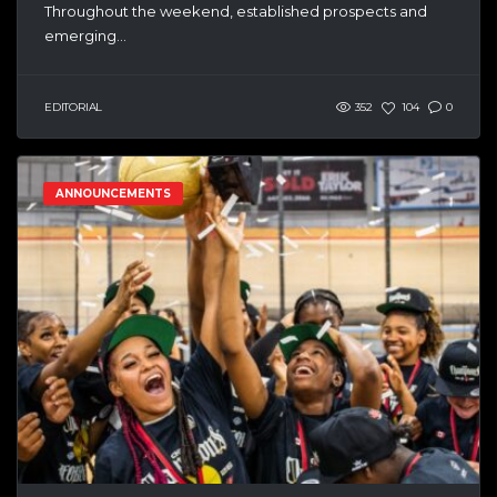
Throughout the weekend, established prospects and
emerging...
EDITORIAL
352
104
0
ANNOUNCEMENTS