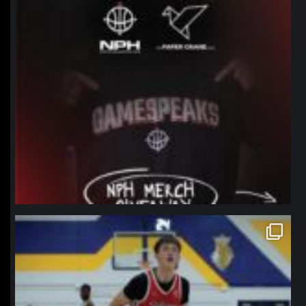
northpolehoops
Jan 11