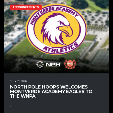
ANNOUNCEMENTS
JULY 17, 2026
NORTH POLE HOOPS WELCOMES
MONTVERDE ACADEMY EAGLES TO
THE WNPA
...