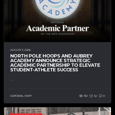
AUGUST 3, 2026
NORTH POLE HOOPS AND AUBREY
ACADEMY ANNOUNCE STRATEGIC
ACADEMIC PARTNERSHIP TO ELEVATE
STUDENT-ATHLETE SUCCESS
...
EDITORIAL STAFF
150
52
0