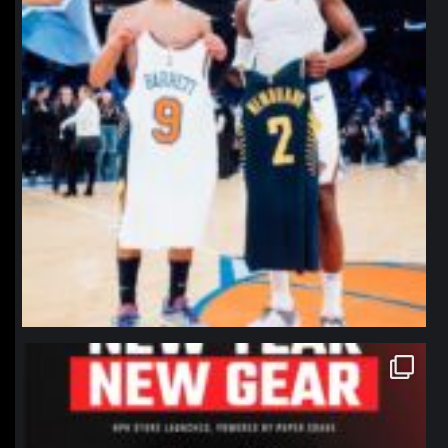
northpolehoops
Jan 12