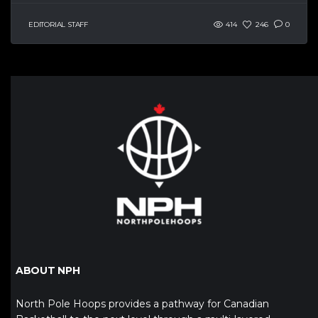
EDITORIAL STAFF
414
246
0
ABOUT NPH
North Pole Hoops provides a pathway for Canadian