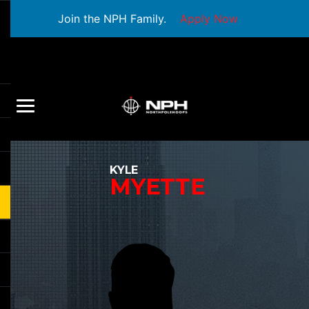
Join the NPH Family.
Apply Now
KYLE
MYETTE