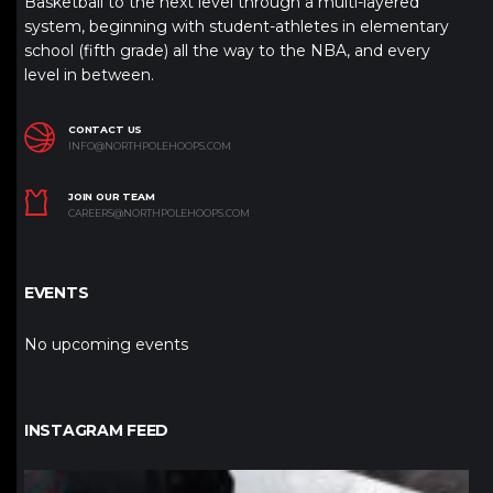
Basketball to the next level through a multi-layered
system, beginning with student-athletes in elementary
school (fifth grade) all the way to the NBA, and every
level in between.
CONTACT US
INFO@NORTHPOLEHOOPS.COM
JOIN OUR TEAM
CAREERS@NORTHPOLEHOOPS.COM
EVENTS
No upcoming events
INSTAGRAM FEED
northpolehoops