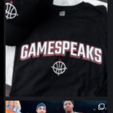
Jan 12
northpolehoops
Jan 12