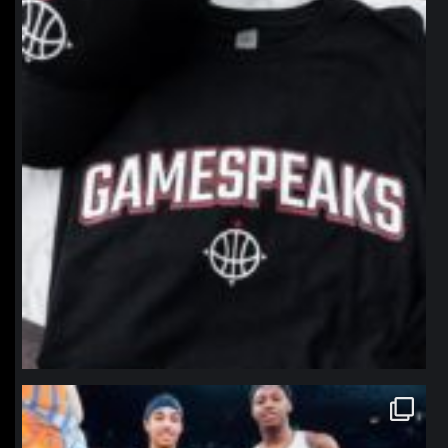
northpolehoops
Jan 12