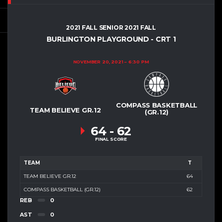
2021 FALL SENIOR 2021 FALL
BURLINGTON PLAYGROUND - CRT 1
NOVEMBER 20, 2021
6:30 PM
COMPASS BASKETBALL
TEAM BELIEVE GR.12
(GR.12)
64
-
62
FINAL SCORE
TEAM
T
TEAM BELIEVE GR.12
64
COMPASS BASKETBALL (GR.12)
62
REB
0
AST
0