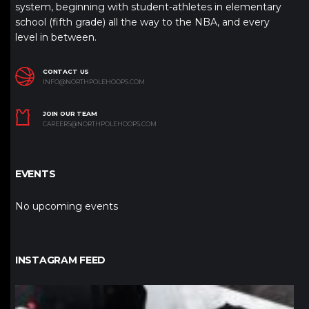
system, beginning with student-athletes in elementary
school (fifth grade) all the way to the NBA, and every
level in between.
CONTACT US
INFO@NORTHPOLEHOOPS.COM
JOIN OUR TEAM
CAREERS@NORTHPOLEHOOPS.COM
EVENTS
No upcoming events
INSTAGRAM FEED
northpolehoops
Jan 12