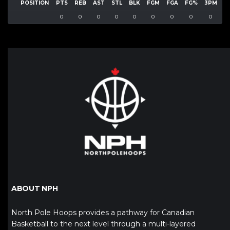
POSITION
PTS
REB
AST
STL
BLK
FGM
FGA
FG%
3PM
3
0
0
0
0
0
0
0
0
0
ABOUT NPH
North Pole Hoops provides a pathway for Canadian
Basketball to the next level through a multi-layered