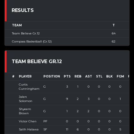
RESULTS
TEAM
T
Team Believe Gr.12
64
Compass Basketball (Gr.12)
62
TEAM BELIEVE GR.12
#
PLAYER
POSITION
PTS
REB
AST
STL
BLK
FGM
FG
Curtis
G
3
1
0
0
0
0
1
Cunningham
Jalen
G
9
2
3
0
0
1
4
Solomon
Shyeem
G
1
2
2
0
0
0
4
Brown
Victor Chen
PF
0
0
0
0
0
0
0
Salih Halawa
SF
11
6
0
0
0
5
6