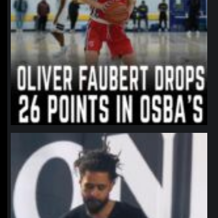
northpolehoops
Jan 11