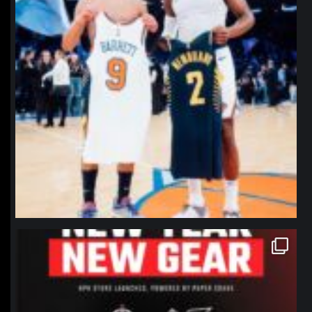
northpolehoops
Jan 12