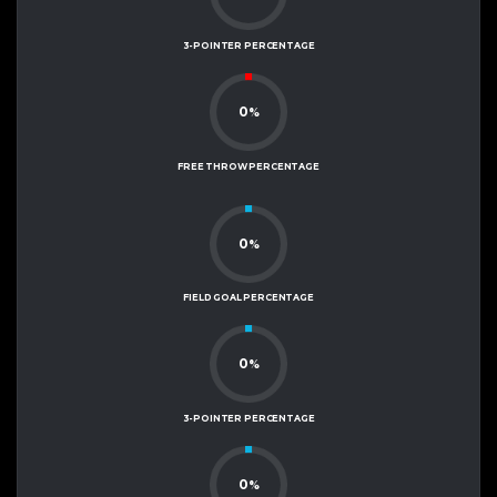
3-POINTER PERCENTAGE
0
%
FREE THROW PERCENTAGE
0
%
FIELD GOAL PERCENTAGE
0
%
3-POINTER PERCENTAGE
0
%