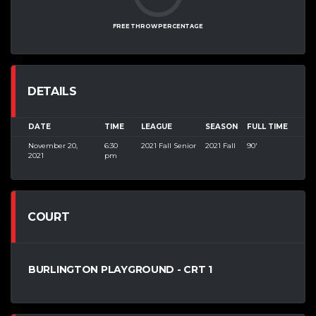
FREE THROW PERCENTAGE
DETAILS
DATE
TIME
LEAGUE
SEASON
FULL TIME
November 20,
6:30
2021 Fall Senior
2021 Fall
90'
2021
pm
COURT
BURLINGTON PLAYGROUND - CRT 1