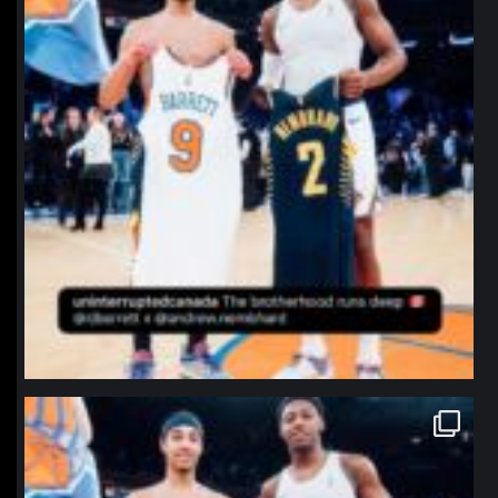
northpolehoops
Jan 12