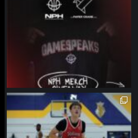
northpolehoops
Jan 11