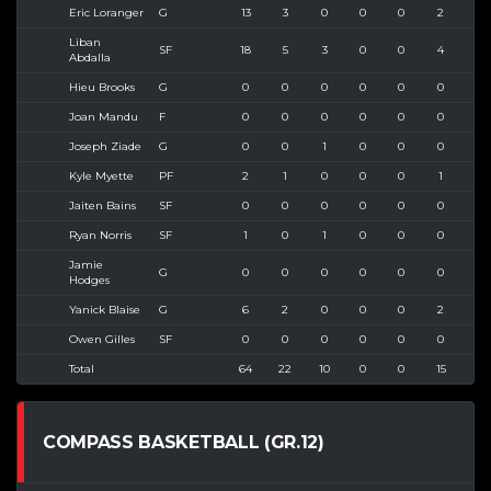
Eric Loranger
G
13
3
0
0
0
2
3
Liban
SF
18
5
3
0
0
4
5
Abdalla
Hieu Brooks
G
0
0
0
0
0
0
0
Joan Mandu
F
0
0
0
0
0
0
0
Joseph Ziade
G
0
0
1
0
0
0
0
Kyle Myette
PF
2
1
0
0
0
1
1
Jaiten Bains
SF
0
0
0
0
0
0
0
Ryan Norris
SF
1
0
1
0
0
0
0
Jamie
G
0
0
0
0
0
0
0
Hodges
Yanick Blaise
G
6
2
0
0
0
2
4
Owen Gilles
SF
0
0
0
0
0
0
0
Total
64
22
10
0
0
15
28
COMPASS BASKETBALL (GR.12)