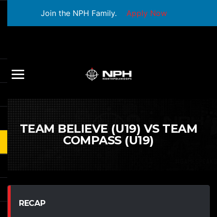
Join the NPH Family.
Apply Now
TEAM BELIEVE (U19) VS TEAM
COMPASS (U19)
RECAP