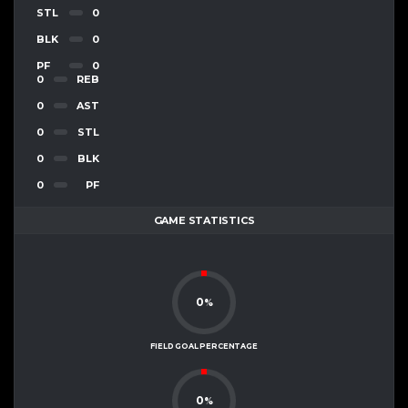
STL
0
BLK
0
PF
0
0
REB
0
AST
0
STL
0
BLK
0
PF
GAME STATISTICS
0
%
FIELD GOAL PERCENTAGE
0
%