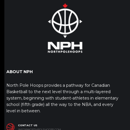
ABOUT NPH
North Pole Hoops provides a pathway for Canadian
Basketball to the next level through a multi-layered
system, beginning with student-athletes in elementary
school (fifth grade) all the way to the NBA, and every
level in between.
CONTACT US
INFO@NORTHPOLEHOOPS.COM