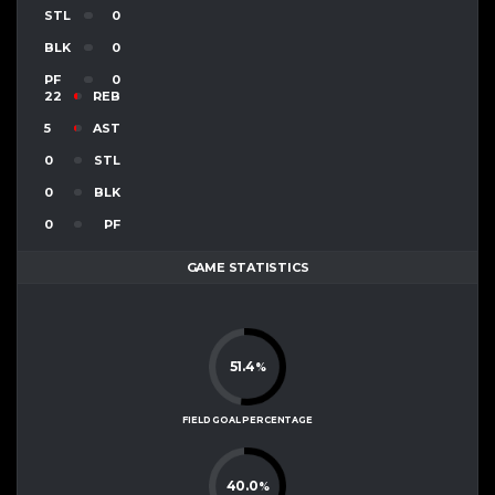
STL
0
BLK
0
PF
0
22
REB
5
AST
0
STL
0
BLK
0
PF
GAME STATISTICS
51.4
%
FIELD GOAL PERCENTAGE
40.0
%