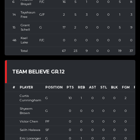
6
F/C
16
5
1
0
0
5
8
Brayall
Tayshaun
14
G/F
2
5
3
0
0
1
3
Free
Grant
15
G
17
2
0
0
0
5
9
Schell
Kael
48
F/C
0
0
0
0
0
0
0
Lake
Total
67
23
9
0
0
19
37
TEAM BELIEVE GR.12
#
PLAYER
POSITION
PTS
REB
AST
STL
BLK
FGM
FG
Curtis
G
10
1
0
0
0
2
3
Cunningham
Shyeem
G
0
0
0
0
0
0
1
Brown
Victor Chen
PF
0
0
0
0
0
0
0
Salih Halawa
SF
0
0
0
0
0
0
0
Eric Loranger
G
0
1
0
0
0
0
2