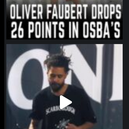
northpolehoops
Jan 11