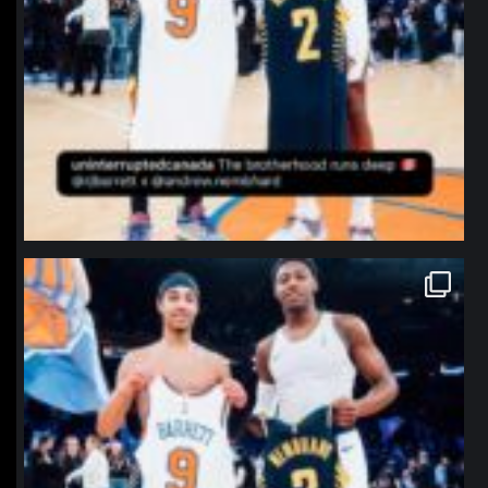
northpolehoops
Jan 12