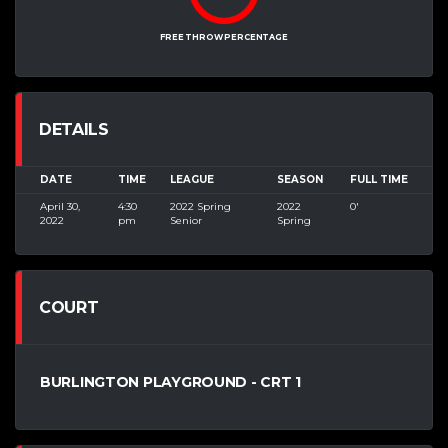
FREE THROW PERCENTAGE
DETAILS
DATE
TIME
LEAGUE
SEASON
FULL TIME
April 30,
4:30
2022 Spring
2022
0'
2022
pm
Senior
Spring
COURT
BURLINGTON PLAYGROUND - CRT 1