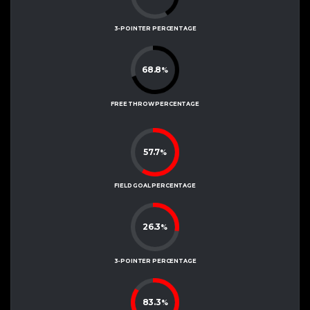
3-POINTER PERCENTAGE
68.8
%
FREE THROW PERCENTAGE
57.7
%
FIELD GOAL PERCENTAGE
26.3
%
3-POINTER PERCENTAGE
83.3
%