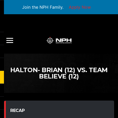
Join the NPH Family.
Apply Now
HALTON- BRIAN (12) VS. TEAM
BELIEVE (12)
RECAP