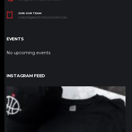
JOIN OUR TEAM
CAREERS@NORTHPOLEHOOPS.COM
EVENTS
No upcoming events
INSTAGRAM FEED
northpolehoops
Jan 12