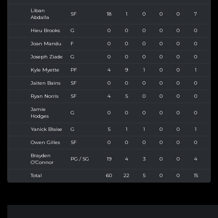
Liban
SF
18
1
0
0
0
7
10
Abdalla
Hieu Brooks
G
0
0
0
0
0
0
0
Joan Mandu
F
0
0
0
0
0
0
0
Joseph Ziade
G
0
0
0
0
0
0
0
Kyle Myette
PF
4
9
1
0
0
1
2
Jaiten Bains
SF
0
0
0
0
0
0
0
Ryan Norris
SF
4
5
0
0
0
0
1
Jamie
G
0
0
0
0
0
0
0
Hodges
Yanick Blaise
G
5
1
1
0
0
1
1
Owen Gilles
SF
0
0
0
0
0
0
0
Brayden
PG / SG
19
4
3
0
0
4
6
O’Connor
Total
60
22
5
0
0
15
26