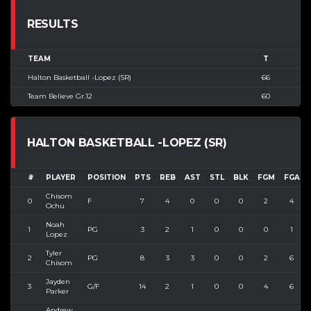
RESULTS
TEAM
T
Halton Basketball -Lopez (SR)
66
Team Believe Gr.12
60
HALTON BASKETBALL -LOPEZ (SR)
#
PLAYER
POSITION
PTS
REB
AST
STL
BLK
FGM
FGA
Chisom
0
F
7
4
0
0
0
2
4
Ochu
Noah
1
PG
3
2
1
0
0
0
1
Lopez
Tyler
2
PG
8
3
3
0
0
2
6
Chisom
Jayden
3
G/F
14
2
1
0
0
4
6
Parker
Andrew