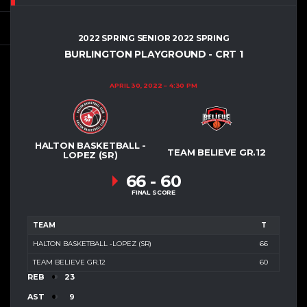
2022 SPRING SENIOR 2022 SPRING
BURLINGTON PLAYGROUND - CRT 1
APRIL 30, 2022
4:30 PM
HALTON BASKETBALL -
TEAM BELIEVE GR.12
LOPEZ (SR)
66
-
60
FINAL SCORE
TEAM
T
HALTON BASKETBALL -LOPEZ (SR)
66
TEAM BELIEVE GR.12
60
REB
23
AST
9