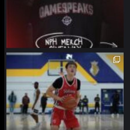
northpolehoops
Jan 11