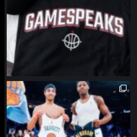
northpolehoops
Jan 12