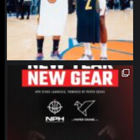
northpolehoops
Jan 12