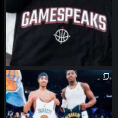
northpolehoops
Jan 12