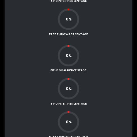
3-POINTER PERCENTAGE
0
%
FREE THROW PERCENTAGE
0
%
FIELD GOAL PERCENTAGE
0
%
3-POINTER PERCENTAGE
0
%
FREE THROW PERCENTAGE