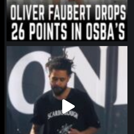
northpolehoops
Jan 11