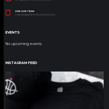
JOIN OUR TEAM
CAREERS@NORTHPOLEHOOPS.COM
EVENTS
No upcoming events
INSTAGRAM FEED
northpolehoops
Jan 12