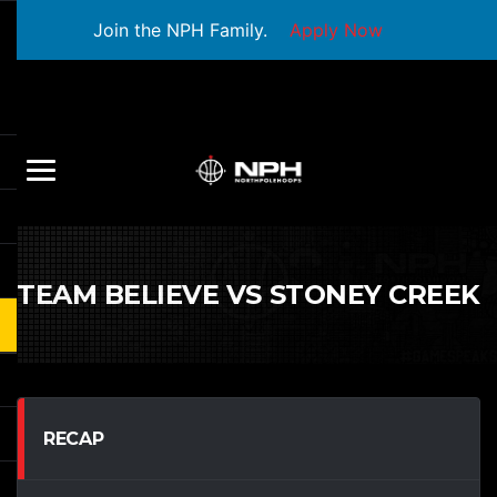
Join the NPH Family.
Apply Now
TEAM BELIEVE VS STONEY CREEK
RECAP