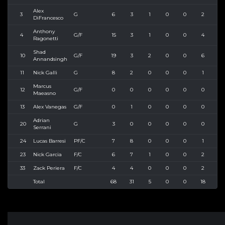
Alex
3
G
6
3
1
0
0
2
3
DiFrancesco
Anthony
4
G/F
15
3
1
0
0
4
6
Ragonetti
Shad
10
G/F
19
3
2
0
0
6
10
Annandsingh
11
Nick Galli
G
8
2
0
0
0
1
4
Marcus
12
G/F
0
0
0
0
0
0
0
Maeasno
13
Alex Vanegas
G/F
0
1
0
0
0
0
1
Adrian
20
G
3
0
0
0
0
0
0
Serrani
24
Lucas Barresi
PF/C
7
8
0
0
0
1
6
23
Nick Garcia
F/C
6
7
1
0
0
2
3
33
Zack Periera
F/C
4
4
0
0
0
2
4
Total
68
31
5
0
0
18
37