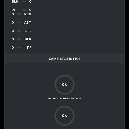
BLK
0
PF
0
0
REB
0
AST
0
STL
0
BLK
0
PF
GAME STATISTICS
0
%
FIELD GOAL PERCENTAGE
0
%