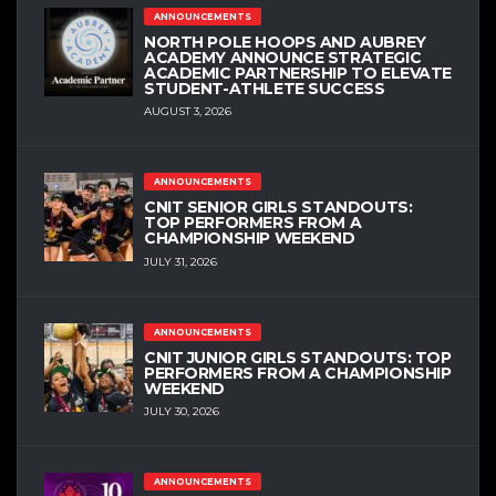
ANNOUNCEMENTS
NORTH POLE HOOPS AND AUBREY
ACADEMY ANNOUNCE STRATEGIC
ACADEMIC PARTNERSHIP TO ELEVATE
STUDENT-ATHLETE SUCCESS
AUGUST 3, 2026
ANNOUNCEMENTS
CNIT SENIOR GIRLS STANDOUTS:
TOP PERFORMERS FROM A
CHAMPIONSHIP WEEKEND
JULY 31, 2026
ANNOUNCEMENTS
CNIT JUNIOR GIRLS STANDOUTS: TOP
PERFORMERS FROM A CHAMPIONSHIP
WEEKEND
JULY 30, 2026
ANNOUNCEMENTS