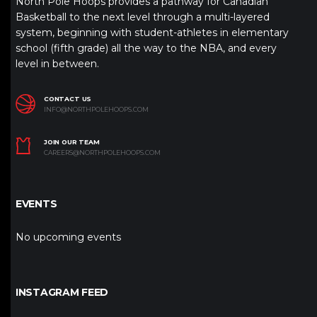
North Pole Hoops provides a pathway for Canadian
Basketball to the next level through a multi-layered
system, beginning with student-athletes in elementary
school (fifth grade) all the way to the NBA, and every
level in between.
CONTACT US
INFO@NORTHPOLEHOOPS.COM
JOIN OUR TEAM
CAREERS@NORTHPOLEHOOPS.COM
EVENTS
No upcoming events
INSTAGRAM FEED