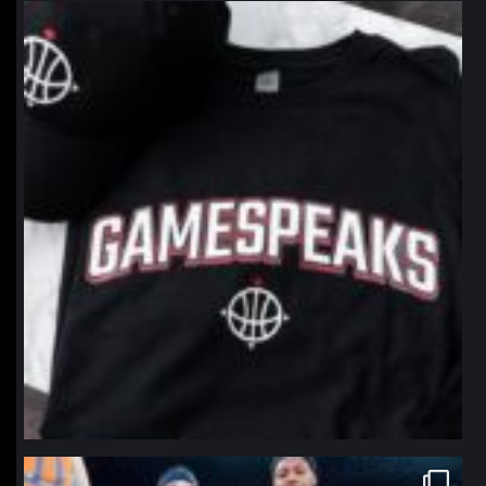
northpolehoops
Jan 12
northpolehoops