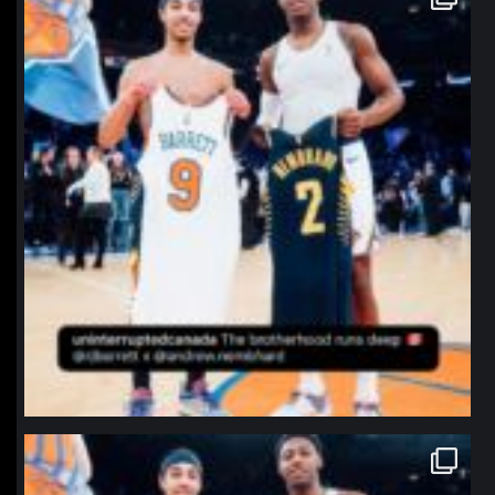
Jan 12
northpolehoops
Jan 12