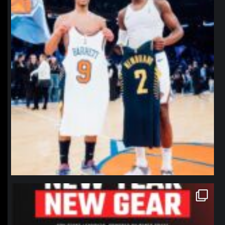
northpolehoops
Jan 12