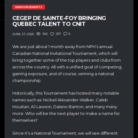
ANNOUNCEMENTS
CEGEP DE SAINTE-FOY BRINGING
QUEBEC TALENT TO CNIT
342
257
0
JUNE 27, 2025
We are just about 1 month away from NPH’s annual
Canadian National Invitational Tournament, which will
bring together some of the top players and clubs from
across the country. All with a unified goal of competing,
gaining exposure, and of course, winning a national
championship.
Historically, this Tournament has hosted many notable
names such as: Nickeil Alexander-Walker, Caleb
Houstan, AJ Lawson, Dalano Banton, and many many
more. Who will be the next player to make a name for
themselves?
Since it’s a National Tournament, we will see different