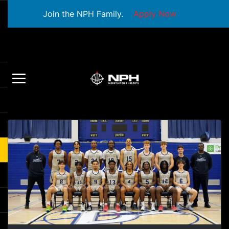
Join the NPH Family.
Apply Now