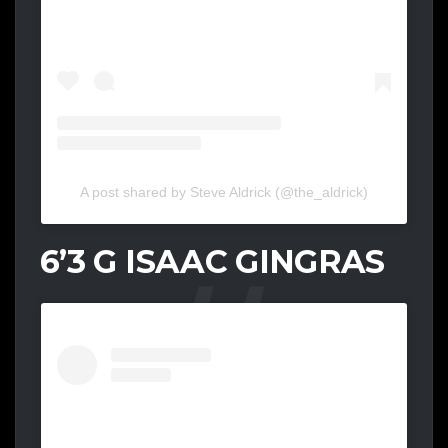
A post shared by Steve Aldrick (@the_aldrick)
6’3 G ISAAC GINGRAS