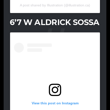
A post shared by Illustration (@illustration.ca)
6’7 W ALDRICK SOSSA
View this post on Instagram