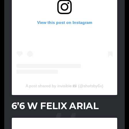
View this post on Instagram
A post shared by invisible 📸 (@shotsby6x)
6’6 W FELIX ARIAL