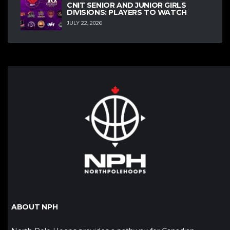
CNIT SENIOR AND JUNIOR GIRLS
DIVISIONS: PLAYERS TO WATCH
JULY 22, 2026
ABOUT NPH