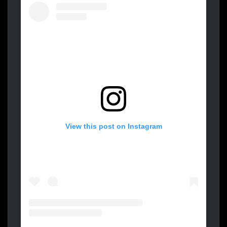
View this post on Instagram