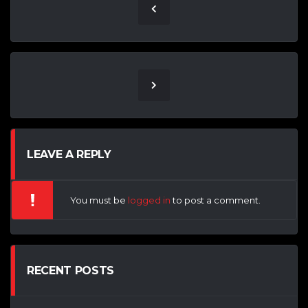
LEAVE A REPLY
You must be
logged in
to post a comment.
RECENT POSTS