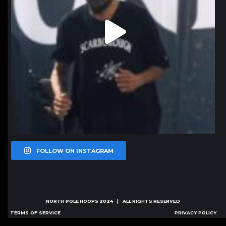
FOLLOW ON INSTAGRAM
NORTH POLE HOOPS
2024 | ALL RIGHTS RESERVED
TERMS OF SERVICE
PRIVACY POLICY