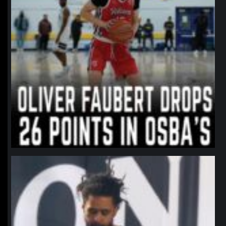
northpolehoops
Jan 11