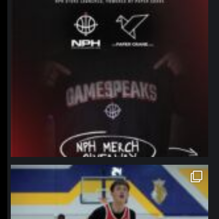
northpolehoops
Jan 11