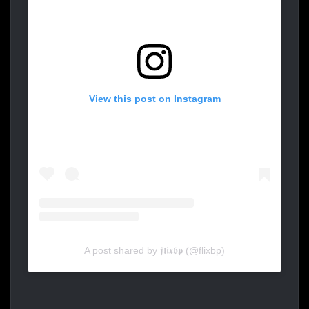
View this post on Instagram
A post shared by 𝖋𝖑𝖎𝖝𝖇𝖕 (@flixbp)
—