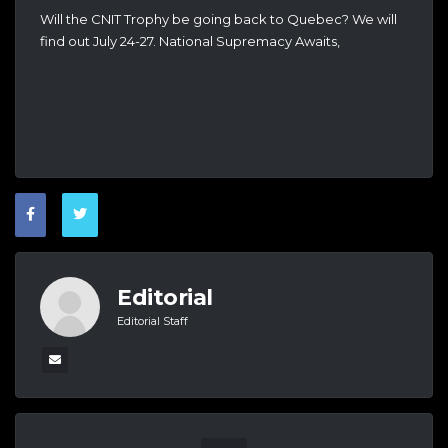
Will the CNIT Trophy be going back to Quebec? We will
find out July 24-27. National Supremacy Awaits,
Editorial
Editorial Staff