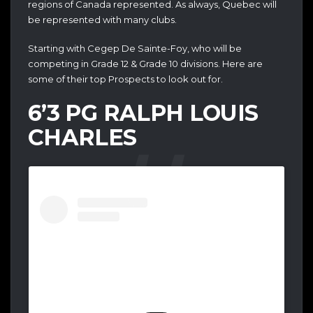
regions of Canada represented. As always, Quebec will
be represented with many clubs.
Starting with Cegep De Sainte-Foy, who will be
competing in Grade 12 & Grade 10 divisions. Here are
some of their top Prospects to look out for.
6’3 PG RALPH LOUIS
CHARLES