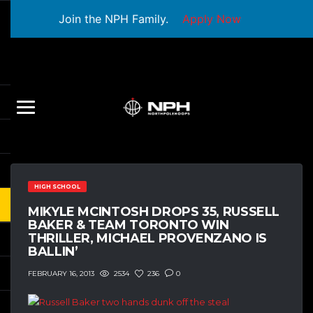
Join the NPH Family.
Apply Now
HIGH SCHOOL
MIKYLE MCINTOSH DROPS 35, RUSSELL
BAKER & TEAM TORONTO WIN
THRILLER, MICHAEL PROVENZANO IS
BALLIN’
2534
236
0
FEBRUARY 16, 2013