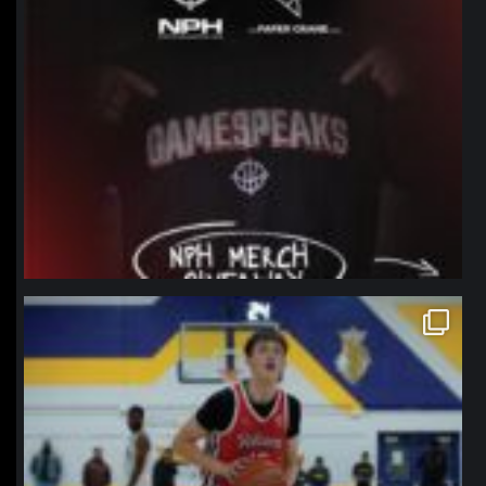
northpolehoops
Jan 11