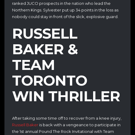
ranked JUCO prospects in the nation who lead the
Northern Kings. Sylvester put up 34 points in the loss as
nobody could stay in front of the slick, explosive guard.
RUSSELL
BAKER &
TEAM
TORONTO
WIN THRILLER
After taking some time off to recover from a knee injury,
Russell Baker
is back with a vengeance to participate in
the 1st annual Pound The Rock Invitational with Team