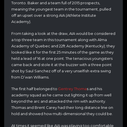
Toronto. Baker and a team full of 2015 prospects,
meaning the youngest team in the tournament, pulled
off an upset over a strong AIA (Athlete Institute
Academy).
From taking a look at the draw, AIA would be considered
a top three team in this tournament along with Alma
Academy of Quebec and 22ft Academy (Kentucky); they
looked like it for the first 25 minutes of the game as they
held a lead of 16 at one point. The tenacious youngsters
came back and stole it at the buzzer with a three point
shot by Saul Sanchez off of a very unselfish extra swing
from D’wan Williams.
The first half belonged to
Gentrey Thoma
s and his
academy squad as he came out lighting it up from well
beyond the arc and attacked the rim with authority.
Thomas and Brent Carey had their long distance line on
hold and showed how multi-dimensional they could be.
At times it seemed like AIA was playing too comfortable