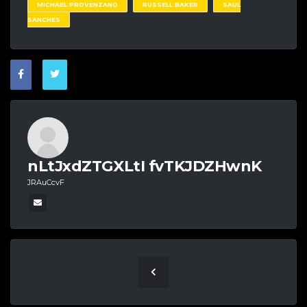
MICHAEL PROVENZANO
RUSSELL BAKER
SAUL
SANCHES
nLtJxdZTGXLtI fvTKJDZHwnK
JRAuCcvF