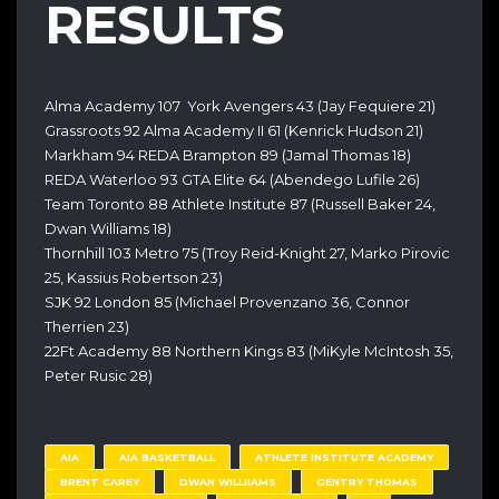
RESULTS
Alma Academy 107 York Avengers 43 (Jay Fequiere 21)
Grassroots 92 Alma Academy II 61 (Kenrick Hudson 21)
Markham 94 REDA Brampton 89 (Jamal Thomas 18)
REDA Waterloo 93 GTA Elite 64 (Abendego Lufile 26)
Team Toronto 88 Athlete Institute 87 (Russell Baker 24,
Dwan Williams 18)
Thornhill 103 Metro 75 (Troy Reid-Knight 27, Marko Pirovic
25, Kassius Robertson 23)
SJK 92 London 85 (Michael Provenzano 36, Connor
Therrien 23)
22Ft Academy 88 Northern Kings 83 (MiKyle McIntosh 35,
Peter Rusic 28)
AIA
AIA BASKETBALL
ATHLETE INSTITUTE ACADEMY
BRENT CAREY
DWAN WILLIIAMS
GENTRY THOMAS