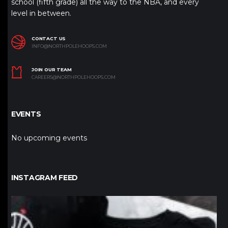
school (fifth grade) all the way to the NBA, and every
level in between.
CONTACT US
INFO@NORTHPOLEHOOPS.COM
JOIN OUR TEAM
CAREERS@NORTHPOLEHOOPS.COM
EVENTS
No upcoming events
INSTAGRAM FEED
northpolehoops
Jan 12