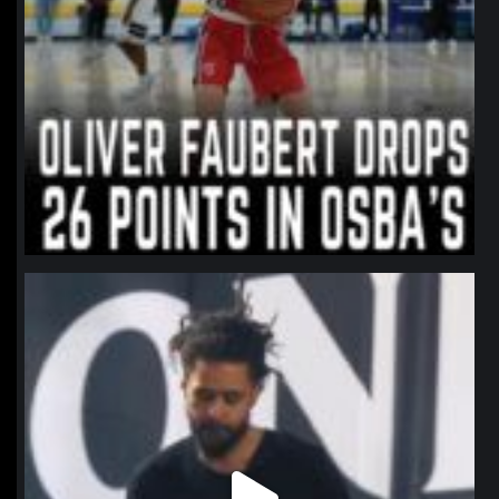
northpolehoops
Jan 11