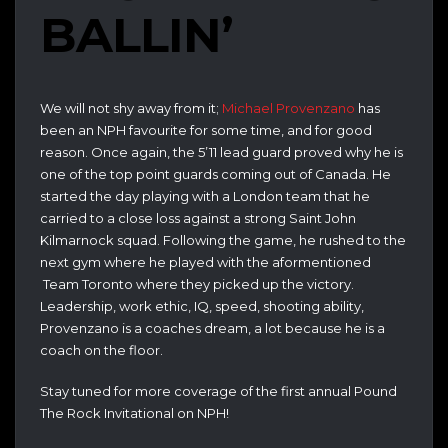
BALLIN’
We will not shy away from it;
Michael Provenzano
has
been an NPH favourite for some time, and for good
reason. Once again, the 5’11 lead guard proved why he is
one of the top point guards coming out of Canada. He
started the day playing with a London team that he
carried to a close loss against a strong Saint John
Kilmarnock squad. Following the game, he rushed to the
next gym where he played with the aformentioned
Team Toronto where they picked up the victory.
Leadership, work ethic, IQ, speed, shooting ability,
Provenzano is a coaches dream, a lot because he is a
coach on the floor.
Stay tuned for more coverage of the first annual Pound
The Rock Invitational on NPH!