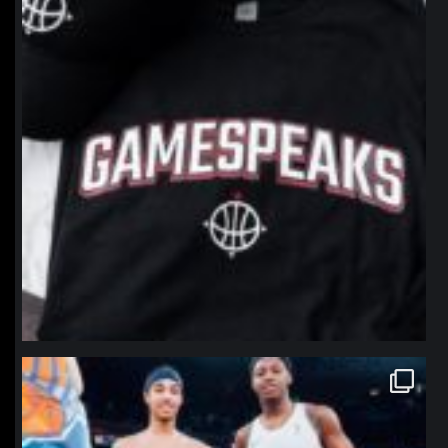
northpolehoops
Jan 12