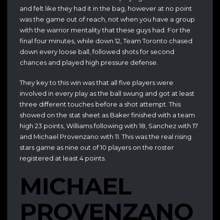
and felt like they had it in the bag, however at no point
was the game out of reach, not when you have a group
with the warrior mentality that these guys had. For the
final four minutes, while down 12, Team Toronto chased
down every loose ball, followed shots for second
chances and played high pressure defense.
They key to this win was that all five players were
involved in every play as the ball swung and got at least
three different touches before a shot attempt. This
showed on the stat sheet as Baker finished with a team
high 23 points, Williams following with 18, Sanchez with 17
and Michael Provenzano with 11. This was the real rising
stars game as nine out of 10 players on the roster
registered at least 4 points.
MICHAEL
PROVENZANO