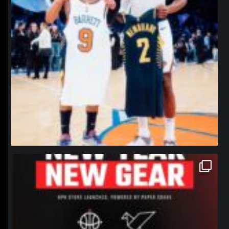
northpolehoops
Jan 12