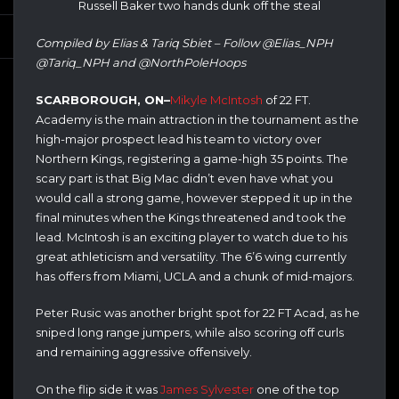
Russell Baker two hands dunk off the steal
Compiled by Elias & Tariq Sbiet – Follow @Elias_NPH
@Tariq_NPH and @NorthPoleHoops
SCARBOROUGH, ON–
Mikyle McIntosh
of 22 FT.
Academy is the main attraction in the tournament as the
high-major prospect lead his team to victory over
Northern Kings, registering a game-high 35 points. The
scary part is that Big Mac didn’t even have what you
would call a strong game, however stepped it up in the
final minutes when the Kings threatened and took the
lead. McIntosh is an exciting player to watch due to his
great athleticism and versatility. The 6’6 wing currently
has offers from Miami, UCLA and a chunk of mid-majors.
Peter Rusic was another bright spot for 22 FT Acad, as he
sniped long range jumpers, while also scoring off curls
and remaining aggressive offensively.
On the flip side it was
James Sylvester
one of the top