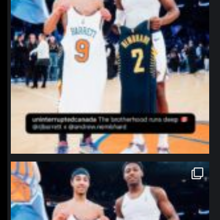
northpolehoops
Jan 12