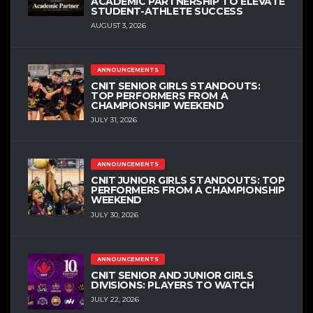
ACADEMIC PARTNERSHIP TO ELEVATE
STUDENT-ATHLETE SUCCESS
AUGUST 3, 2026
ANNOUNCEMENTS
CNIT SENIOR GIRLS STANDOUTS:
TOP PERFORMERS FROM A
CHAMPIONSHIP WEEKEND
JULY 31, 2026
ANNOUNCEMENTS
CNIT JUNIOR GIRLS STANDOUTS: TOP
PERFORMERS FROM A CHAMPIONSHIP
WEEKEND
JULY 30, 2026
ANNOUNCEMENTS
CNIT SENIOR AND JUNIOR GIRLS
DIVISIONS: PLAYERS TO WATCH
JULY 22, 2026