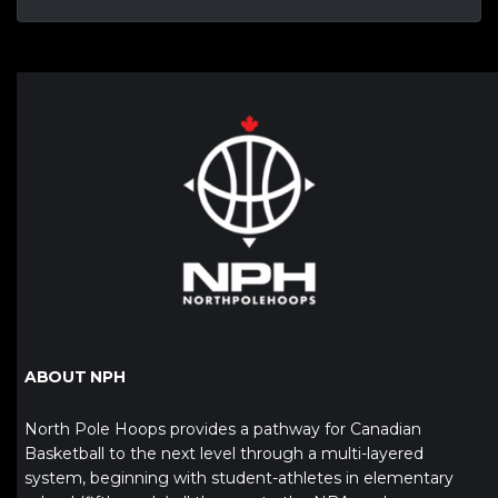
ABOUT NPH
North Pole Hoops provides a pathway for Canadian
Basketball to the next level through a multi-layered
system, beginning with student-athletes in elementary