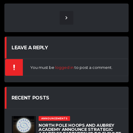
LEAVE A REPLY
You must be
logged in
to post a comment.
RECENT POSTS
ANNOUNCEMENTS
NORTH POLE HOOPS AND AUBREY
ACADEMY ANNOUNCE STRATEGIC