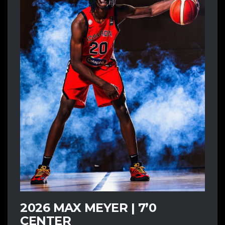
2026 MAX MEYER | 7’0
CENTER