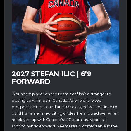
2027 STEFAN ILIC | 6’9
FORWARD
-Youngest player on the team, Stef isn’t a stranger to
playing up with Team Canada. As one of the top
prospects in the Canadian 2027 class, he will continue to
build his name in recruiting circles. He showed well when
he played up with Canada’s U17 team last year as a
scoring hybrid-forward. Seems really comfortable in the