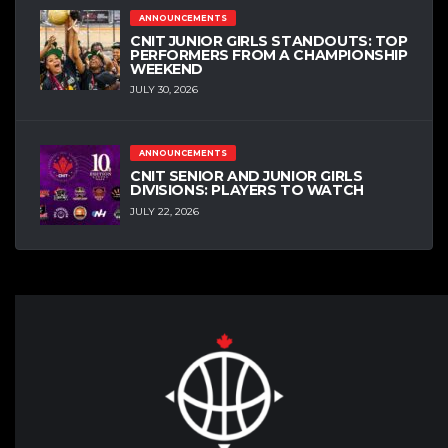
ANNOUNCEMENTS
CNIT JUNIOR GIRLS STANDOUTS: TOP
PERFORMERS FROM A CHAMPIONSHIP
WEEKEND
JULY 30, 2026
ANNOUNCEMENTS
CNIT SENIOR AND JUNIOR GIRLS
DIVISIONS: PLAYERS TO WATCH
JULY 22, 2026