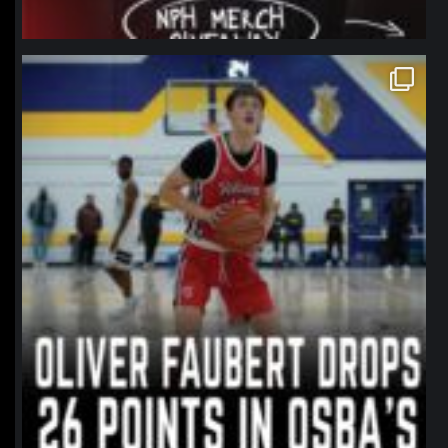
northpolehoops
Jan 11