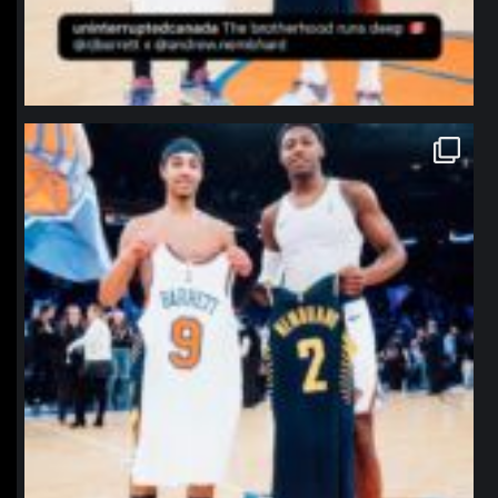
northpolehoops
Jan 12