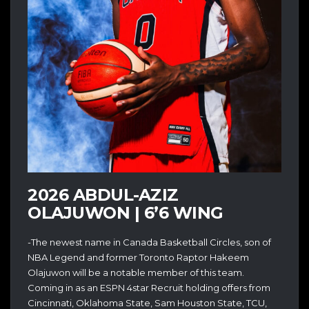
2026 ABDUL-AZIZ
OLAJUWON | 6’6 WING
-The newest name in Canada Basketball Circles, son of
NBA Legend and former Toronto Raptor Hakeem
Olajuwon will be a notable member of this team.
Coming in as an ESPN 4star Recruit holding offers from
Cincinnati, Oklahoma State, Sam Houston State, TCU,