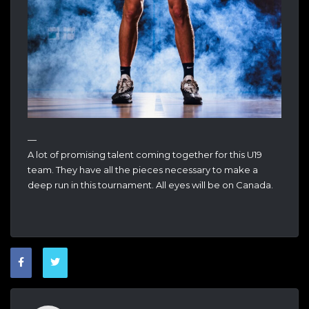
—
A lot of promising talent coming together for this U19
team. They have all the pieces necessary to make a
deep run in this tournament. All eyes will be on Canada.