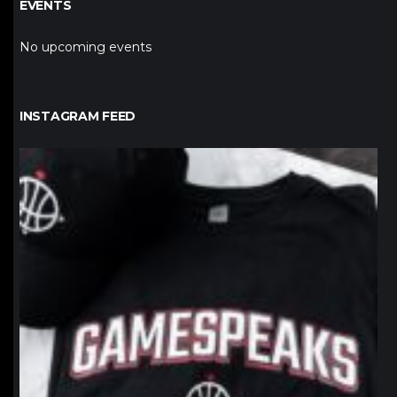
EVENTS
No upcoming events
INSTAGRAM FEED
northpolehoops
Jan 12