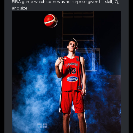
FIBA game which comes as no surprise given his skill, IQ,
and size.