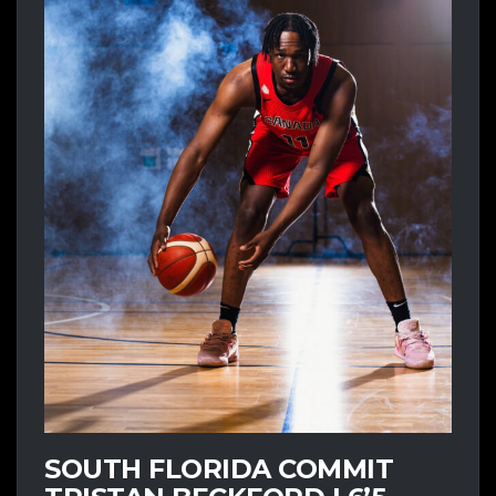
SOUTH FLORIDA COMMIT