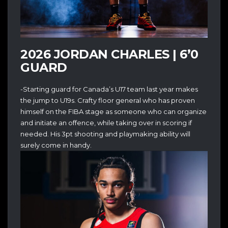
2026 JORDAN CHARLES | 6’0
GUARD
-Starting guard for Canada’s U17 team last year makes
the jump to U19s. Crafty floor general who has proven
himself on the FIBA stage as someone who can organize
and initiate an offence, while taking over in scoring if
needed. His 3pt shooting and playmaking ability will
surely come in handy.