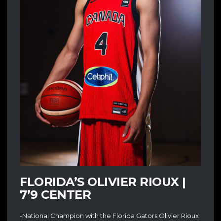
FLORIDA’S OLIVIER RIOUX |
7’9 CENTER
-National Champion with the Florida Gators Olivier Rioux