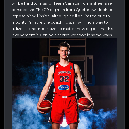
will be hard to miss for Team Canada from a sheer size
perspective. The 7’9 big man from Quebec will look to
impose his will inside. Although he’ll be limited due to
mobility, I’m sure the coaching staff will find a way to
utilize his enormous size no matter how big or small his
involvement is. Can be a secret weapon in some ways.