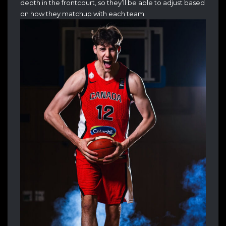
depth in the frontcourt, so they’ll be able to adjust based
on how they matchup with each team.