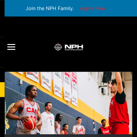
Join the NPH Family.
Apply Now