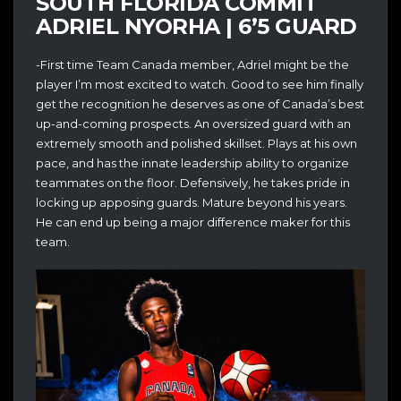
SOUTH FLORIDA COMMIT
ADRIEL NYORHA | 6’5 GUARD
-First time Team Canada member, Adriel might be the
player I’m most excited to watch. Good to see him finally
get the recognition he deserves as one of Canada’s best
up-and-coming prospects. An oversized guard with an
extremely smooth and polished skillset. Plays at his own
pace, and has the innate leadership ability to organize
teammates on the floor. Defensively, he takes pride in
locking up apposing guards. Mature beyond his years.
He can end up being a major difference maker for this
team.