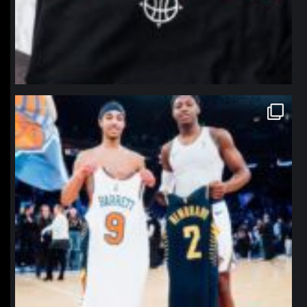
northpolehoops
Jan 12