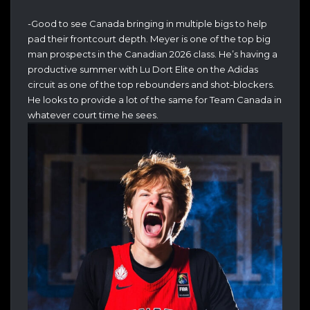
-Good to see Canada bringing in multiple bigs to help
pad their frontcourt depth. Meyer is one of the top big
man prospects in the Canadian 2026 class. He’s having a
productive summer with Lu Dort Elite on the Adidas
circuit as one of the top rebounders and shot-blockers.
He looks to provide a lot of the same for Team Canada in
whatever court time he sees.