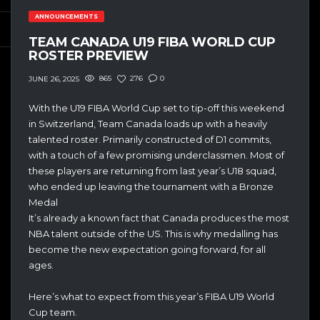
ANNOUNCEMENTS
TEAM CANADA U19 FIBA WORLD CUP
ROSTER PREVIEW
865
276
0
JUNE 26, 2025
With the U19 FIBA World Cup set to tip-off this weekend
in Switzerland, Team Canada loads up with a heavily
talented roster. Primarily constructed of D1 commits,
with a touch of a few promising underclassmen. Most of
these players are returning from last year’s U18 squad,
who ended up leaving the tournament with a Bronze
Medal
It’s already a known fact that Canada produces the most
NBA talent outside of the US. This is why medalling has
become the new expectation going forward, for all
ages.
Here’s what to expect from this year’s FIBA U19 World
Cup team.