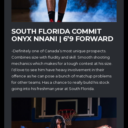
SOUTH FLORIDA COMMIT
ONYX NNANI | 6’9 FORWARD
-Definitely one of Canada’s most unique prospects.
Combines size with fluidity and skill. Smooth shooting
mechanics which makes for a tough contest at his size.
I’d love to see him have heavy involvement in their
offence as he can pose a bunch of matchup problems
for other teams. Has a chance to really build his stock
going into his freshman year at South Florida.