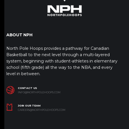
ABOUT NPH
North Pole Hoops provides a pathway for Canadian
Basketball to the next level through a multi-layered
system, beginning with student-athletes in elementary
school (fifth grade) all the way to the NBA, and every
level in between.
CONTACT US
INFO@NORTHPOLEHOOPS.COM
JOIN OUR TEAM
CAREERS@NORTHPOLEHOOPS.COM