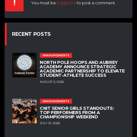
You must be
logged in
to post a comment.
RECENT POSTS
ANNOUNCEMENTS
NORTH POLE HOOPS AND AUBREY
ACADEMY ANNOUNCE STRATEGIC
ACADEMIC PARTNERSHIP TO ELEVATE
STUDENT-ATHLETE SUCCESS
AUGUST 3, 2026
ANNOUNCEMENTS
CNIT SENIOR GIRLS STANDOUTS:
TOP PERFORMERS FROM A
CHAMPIONSHIP WEEKEND
JULY 31, 2026