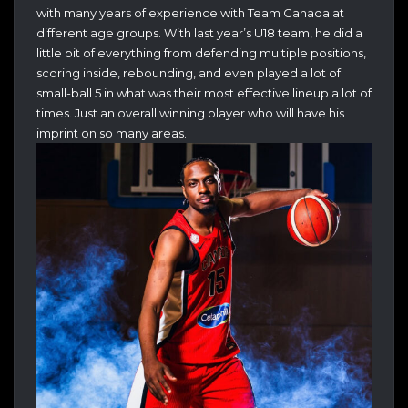
with many years of experience with Team Canada at
different age groups. With last year’s U18 team, he did a
little bit of everything from defending multiple positions,
scoring inside, rebounding, and even played a lot of
small-ball 5 in what was their most effective lineup a lot of
times. Just an overall winning player who will have his
imprint on so many areas.