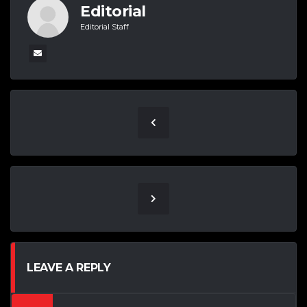
Editorial
Editorial Staff
LEAVE A REPLY