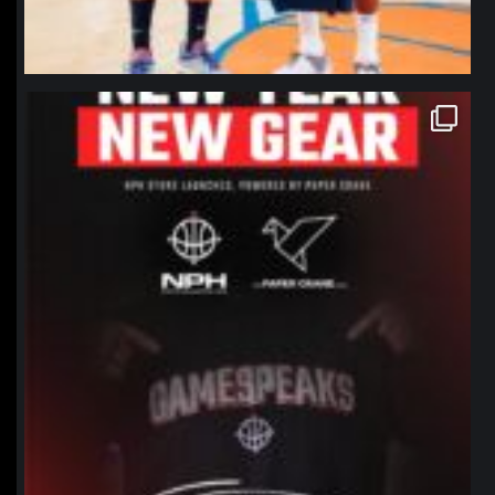
northpolehoops
Jan 12