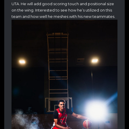
UTA. He will add good scoring touch and positional size
on the wing. Interested to see how he’s utilized on this
team and how well he meshes with his new teammates.