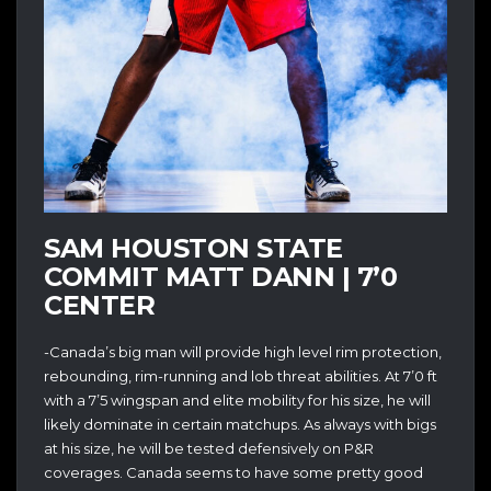
SAM HOUSTON STATE
COMMIT MATT DANN | 7’0
CENTER
-Canada’s big man will provide high level rim protection,
rebounding, rim-running and lob threat abilities. At 7’0 ft
with a 7’5 wingspan and elite mobility for his size, he will
likely dominate in certain matchups. As always with bigs
at his size, he will be tested defensively on P&R
coverages. Canada seems to have some pretty good