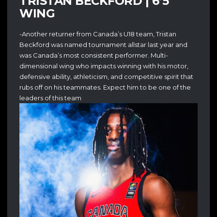
TRISTAN BECKFORD | 6’5
WING
-Another returner from Canada’s U18 team, Tristan
Beckford was named tournament allstar last year and
was Canada’s most consistent performer. Multi-
dimensional wing who impacts winning with his motor,
defensive ability, athleticism, and competitive spirit that
rubs off on his teammates. Expect him to be one of the
leaders of this team