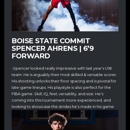
BOISE STATE COMMIT
SPENCER AHRENS | 6’9
FORWARD
-Spencer looked really impressive with last year’s U18
team. He is arguably their most skilled & versatile scorer.
His shooting unlocks their floor spacing and is pivotal for
late-game lineups. His playstyle is also perfect for the
FIBA game. Skill, IQ, feel, versatility, and size. He’s
coming into this tournament more experienced, and
looking to showcase the strides he’s made in his game.