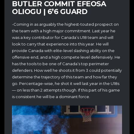
BUTLER COMMIT EFEOSA
OLIOGU | 6’6 GUARD
-Coming in as arguably the highest-touted prospect on
the team with a high major commitment. Last year he
was a key contributor for Canada’s U18 team and will
look to carry that experience into this year. He will
provide Canada with elite-level slashing ability on the
offensive end, and a high compete level defensively. He
has the tools to be one of Canada’s top perimeter
defenders. How well he shoots it from 3 could potentially
determine the trajectory of this team and how far they
go. Percentage-wise, he shot it well last year in the U18s
— on less than 2 attempts though. If this part of his game
is consistent he will be a dominant force.