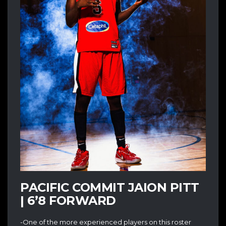
PACIFIC COMMIT JAION PITT
| 6’8 FORWARD
-One of the more experienced players on this roster