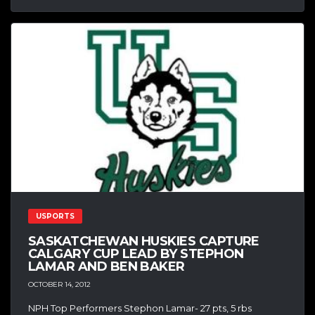
USPORTS
SASKATCHEWAN HUSKIES CAPTURE
CALGARY CUP LEAD BY STEPHON
LAMAR AND BEN BAKER
OCTOBER 14, 2012
NPH Top Performers Stephon Lamar- 27 pts, 5 rbs