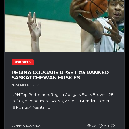
USPORTS
REGINA COUGARS UPSET #5 RANKED
SASKATCHEWAN HUSKIES
NOVEMBER 3, 2012
NPH Top Performers Regina Cougars Frank Brown – 28
Points, 8 Rebounds, 1 Assists, 2 Steals Brendan Hebert –
18 Points, 4 Assists, 1...
SUNNY AHLUWALIA
834
241
0