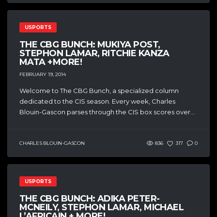
USPORTS
THE CBG BUNCH: MUKIYA POST,
STEPHON LAMAR, RITCHIE KANZA
MATA +MORE!
FEBRUARY 19, 2014
Welcome to The CBG Bunch, a specialized column
dedicated to the CIS season. Every week, Charles
Blouin-Gascon parses through the CIS box scores over...
CHARLES BLOUIN-GASCON
836
317
0
USPORTS
THE CBG BUNCH: ADIKA PETER-
MCNEILY, STEPHON LAMAR, MICHAEL
L’AFRICAIN + MORE!