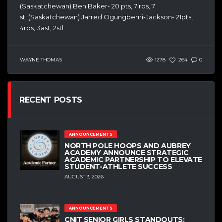
(Saskatchewan) Ben Baker- 20 pts, 7 rbs, 7
stl (Saskatchewan) Jarred Ogungbemi-Jackson- 21pts,
4rbs, 3ast, 2stl...
WAYNE THOMAS
1278
264
0
RECENT POSTS
ANNOUNCEMENTS
NORTH POLE HOOPS AND AUBREY
ACADEMY ANNOUNCE STRATEGIC
ACADEMIC PARTNERSHIP TO ELEVATE
STUDENT-ATHLETE SUCCESS
AUGUST 3, 2026
ANNOUNCEMENTS
CNIT SENIOR GIRLS STANDOUTS: