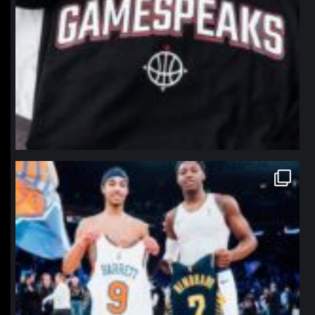
northpolehoops
Jan 12