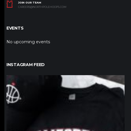
JOIN OUR TEAM
CAREERS@NORTHPOLEHOOPS.COM
EVENTS
No upcoming events
INSTAGRAM FEED
northpolehoops
Jan 12