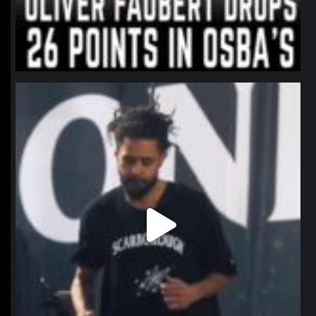
northpolehoops
Jan 11