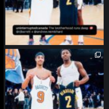
northpolehoops
Jan 12