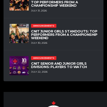
TOP PERFORMERS FROM A
CHAMPIONSHIP WEEKEND
JULY 31, 2026
ANNOUNCEMENTS
CNIT JUNIOR GIRLS STANDOUTS: TOP
PERFORMERS FROM A CHAMPIONSHIP
WEEKEND
JULY 30, 2026
ANNOUNCEMENTS
CNIT SENIOR AND JUNIOR GIRLS
DIVISIONS: PLAYERS TO WATCH
JULY 22, 2026