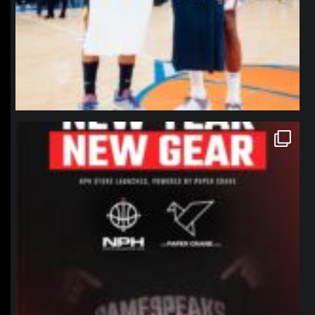
northpolehoops
Jan 12