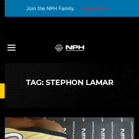
Join the NPH Family.
Apply Now
TAG:
STEPHON LAMAR