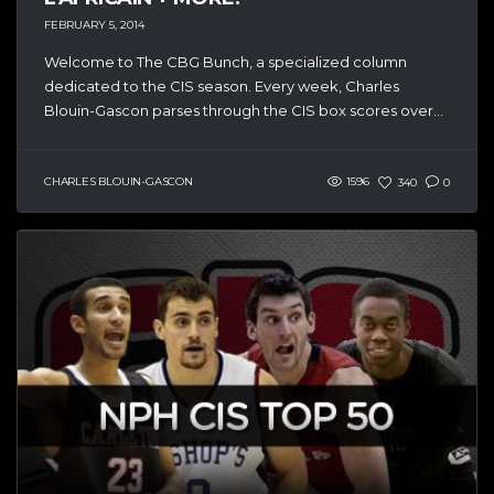
FEBRUARY 5, 2014
Welcome to The CBG Bunch, a specialized column
dedicated to the CIS season. Every week, Charles
Blouin-Gascon parses through the CIS box scores over...
CHARLES BLOUIN-GASCON
1596
340
0