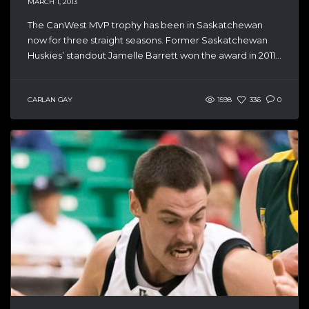
MARCH 1, 2013
The CanWest MVP trophy has been in Saskatchewan
now for three straight seasons. Former Saskatchewan
Huskies’ standout Jamelle Barrett won the award in 2011...
CARLAN GAY
1598
336
0