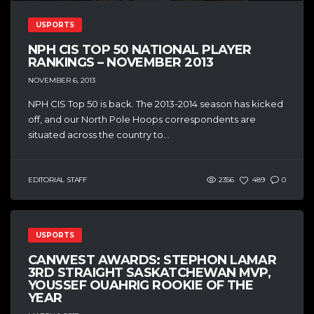
USPORTS
NPH CIS TOP 50 NATIONAL PLAYER
RANKINGS – NOVEMBER 2013
NOVEMBER 6, 2013
NPH CIS Top 50 is back. The 2013-2014 season has kicked
off, and our North Pole Hoops correspondents are
situated across the country to...
EDITORIAL STAFF
2356
489
0
USPORTS
CANWEST AWARDS: STEPHON LAMAR
3RD STRAIGHT SASKATCHEWAN MVP,
YOUSSEF OUAHRIG ROOKIE OF THE
YEAR