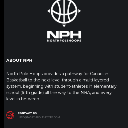
ABOUT NPH
North Pole Hoops provides a pathway for Canadian
Basketball to the next level through a multi-layered
system, beginning with student-athletes in elementary
school (fifth grade) all the way to the NBA, and every
level in between.
CONTACT US
INFO@NORTHPOLEHOOPS.COM