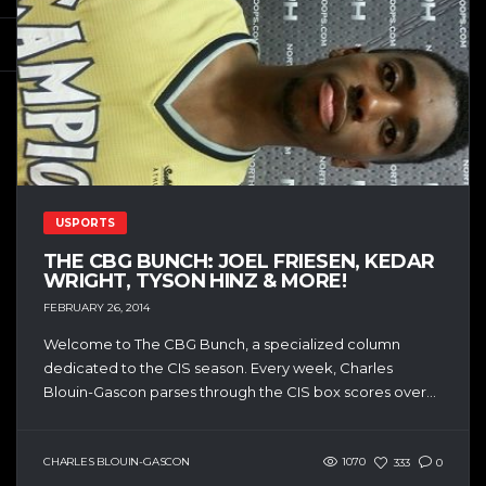
USPORTS
THE CBG BUNCH: JOEL FRIESEN, KEDAR
WRIGHT, TYSON HINZ & MORE!
FEBRUARY 26, 2014
Welcome to The CBG Bunch, a specialized column
dedicated to the CIS season. Every week, Charles
Blouin-Gascon parses through the CIS box scores over...
CHARLES BLOUIN-GASCON
1070
333
0