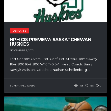
USPORTS
NPH CIS PREVIEW: SASKATCHEWAN
HUSKIES
NOVEMBER 7, 2012
Last Season: Overall Pct. Conf. Pct. Streak Home Away
16-4 .800 16-4 .800 W 10 11-0 5-4 Head Coach: Barry
Rawlyk Assistant Coaches: Nathan Schellenberg,...
SUNNY AHLUWALIA
1158
196
0