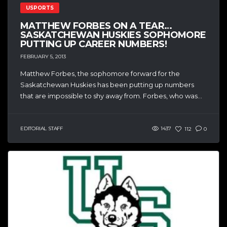
USPORTS
MATTHEW FORBES ON A TEAR…
SASKATCHEWAN HUSKIES SOPHOMORE
PUTTING UP CAREER NUMBERS!
FEBRUARY 5, 2013
Matthew Forbes, the sophomore forward for the
Saskatchewan Huskies has been putting up numbers
that are impossible to shy away from. Forbes, who was...
EDITORIAL STAFF
1437
112
0