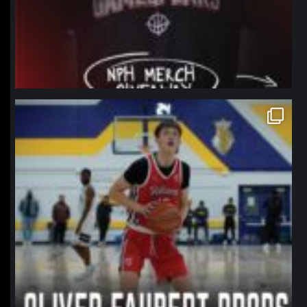
northpolehoops
Jan 11