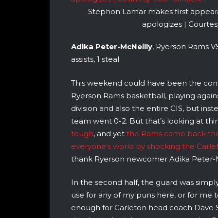
Stephon Lamar makes first appea
apologizes | Courtes
Adika Peter-McNeilly
, Ryerson Rams VS
assists, 1 steal
This weekend could have been the conse
Ryerson Rams basketball, playing again
division and also the entire CIS, but in
team went 0-2. But that’s looking at th
tough
, and yet
the Rams came back the 
everyone’s world by shocking the Carl
thank Ryerson newcomer Adika Peter-M
In the second half, the guard was simply 
use for any of my puns here, or for me to 
enough for Carleton head coach Dave S