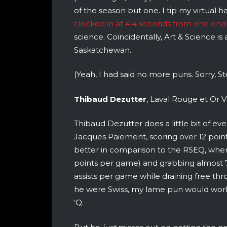
of the season but one. I tip my virtual h
clocked in at 4.4 seconds from one end 
science. Coincidentally, Art & Science is 
Saskatchewan.
(Yeah, I had said no more puns. Sorry, S
Thibaud Dezutter
, Laval Rouge et Or V
Thibaud Dezutter does a little bit of ev
Jacques Paiement, scoring over 12 points
better in comparison to the RSEQ, where
points per game) and grabbing almost 
assists per game while draining free thr
he were Swiss, my lame pun would work 
‘Q.