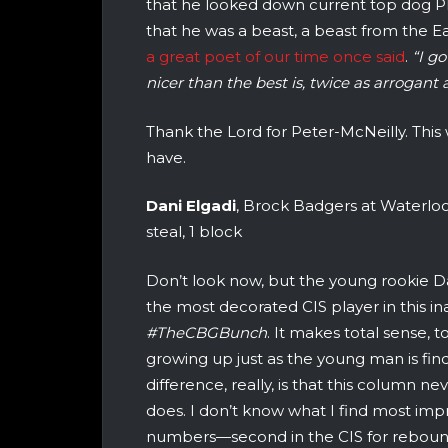
that he looked down current top dog Phi
that he was a beast, a beast from the Eas
a great poet of our time once said
.
“I g
nicer than the best is, twice as arrogant 
Thank the Lord for Peter-McNeilly. Thi
have.
Dani Elgadi
, Brock Badgers at Waterloo W
steal, 1 block
Don’t look now, but the young rookie Da
the most decorated CIS player in this in
#TheCBGBunch
. It makes total sense, t
growing up just as the young man is findi
difference, really, is that this column 
does. I don’t know what I find most impr
numbers—second in the CIS for rebounds