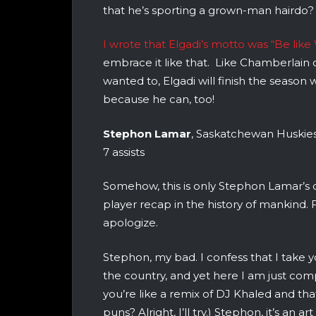
that he’s sporting a grown-man hairdo?
I wrote that Elgadi’s motto was “Be like 
embrace it like that. Like Chamberlain 
wanted to, Elgadi will finish the season
because he can, too!
Stephon Lamar
, Saskatchewan Huskies
7 assists
Somehow, this is only Stephon Lamar’s 
player recap in the history of mankind. 
apologize.
Stephon, my bad. I confess that I take yo
the country, and yet here I am just comp
you’re like a remix of DJ Khaled and tha
puns? Alright, I’ll try.) Stephon, it’s an 