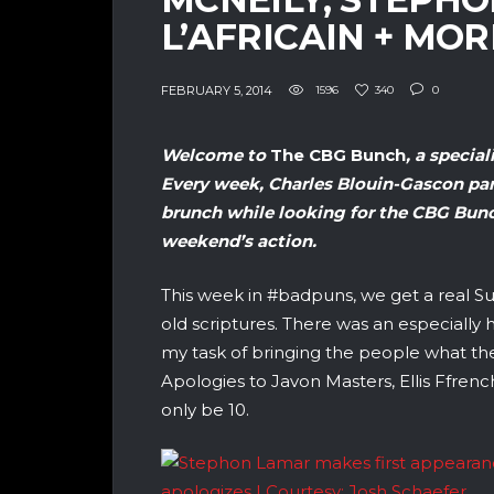
L’AFRICAIN + MOR
FEBRUARY 5, 2014
1596
340
0
Welcome to
The
CBG Bunch
, a specia
Every week, Charles Blouin-Gascon par
brunch while looking for the CBG Bunch
weekend’s action.
This week in #badpuns, we get a real Su
old scriptures. There was an especiall
my task of bringing the people what t
Apologies to Javon Masters, Ellis Ffre
only be 10.