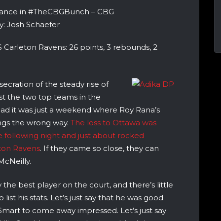
rance in #TheCBGBunch – CBG
y: Josh Schaefer
 Carleton Ravens: 26 points, 3 rebounds, 2
cration of the steady rise of
st the two top teams in the
stead it was just a weekend where Roy Rana’s
ings the wrong way.
The loss to Ottawa was
following night and just about rocked
eton Ravens
. If they came so close, they can
cNeilly.
the best player on the court, and there’s little
list his stats. Let’s just say that he was good
mart to come away impressed. Let’s just say