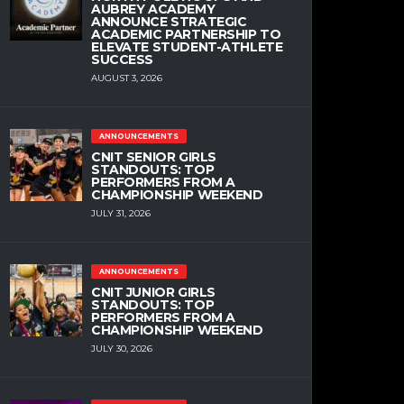
AUBREY ACADEMY
ANNOUNCE STRATEGIC
ACADEMIC PARTNERSHIP TO
ELEVATE STUDENT-ATHLETE
SUCCESS
AUGUST 3, 2026
ANNOUNCEMENTS
CNIT SENIOR GIRLS
STANDOUTS: TOP
PERFORMERS FROM A
CHAMPIONSHIP WEEKEND
JULY 31, 2026
ANNOUNCEMENTS
CNIT JUNIOR GIRLS
STANDOUTS: TOP
PERFORMERS FROM A
CHAMPIONSHIP WEEKEND
JULY 30, 2026