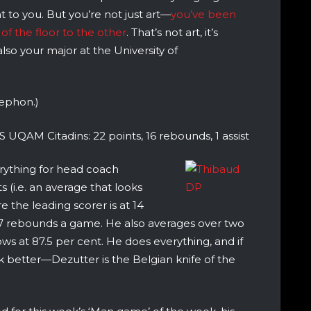
at to you. But you’re not just art—
you’ve been
of the floor to the other
. That’s not art, it’s
also your major at the University of
tephon.)
S UQAM Citadins: 22 points, 16 rebounds, 1 assist
erything for head coach
 (i.e. an average that looks
 the leading scorer is at 14
7 rebounds a game. He also averages over two
ows at 87.5 per cent. He does everything, and if
better—Dezutter is the Belgian knife of the