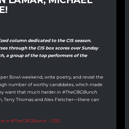
E!
lized column dedicated to the CIS season.
ses through the CIS box scores over Sunday
, a group of the top performers of the
per Bowl weekend, write poetry, and revisit the
y high number of worthy candidates, which made
hey want that much harder in
#TheCBGBunch
.
nch, Terry Thomas and Alex Fletcher—there can