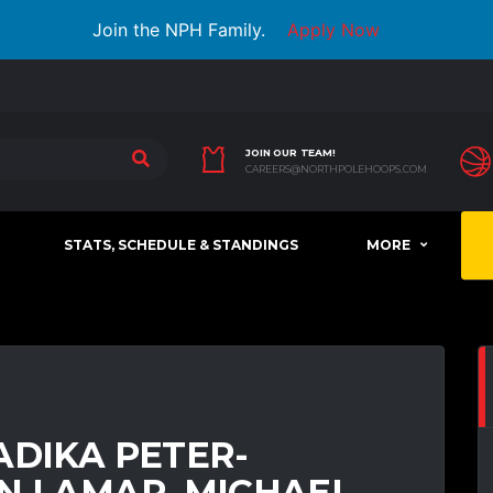
Join the NPH Family.
Apply Now
JOIN OUR TEAM!
CAREERS@NORTHPOLEHOOPS.COM
STATS, SCHEDULE & STANDINGS
MORE
ADIKA PETER-
N LAMAR, MICHAEL