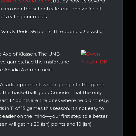
this were second grade
, but by now it’s beyond
ken over the school cafeteria, and we’re all
e’s eating our meals.
rsity Reds: 36 points, 11 rebounds, 3 assists, 1
e Axe of Klassen. The UNB
n five games, had the misfortune
the Acadia Axemen next.
y Acadia opponent, which going into the game
to the basketball gods. Consider that the only
ast 12 points are the ones where he didn’t
play
,
in 11 of 15 games this season. It’s not easy to
t easier on the mind—your first step to a better
en will get his 20 (ish) points and 10 (ish)