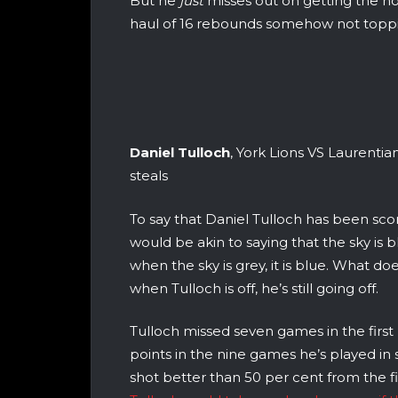
But he
just
misses out on getting the no
haul of 16 rebounds somehow not toppin
Daniel Tulloch
, York Lions VS Laurentian
steals
To say that Daniel Tulloch has been scor
would be akin to saying that the sky is 
when the sky is grey, it is blue. What do
when Tulloch is off, he’s still going off.
Tulloch missed seven games in the first h
points in the nine games he’s played in s
shot better than 50 per cent from the f