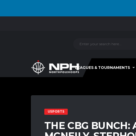
LEAGUES & TOURNAMENTS
USPORTS
THE CBG BUNCH: 
MCNEILY, STEPHO