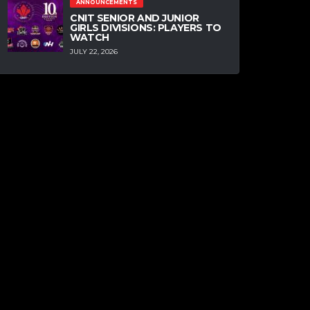
ANNOUNCEMENTS
CNIT SENIOR AND JUNIOR
GIRLS DIVISIONS: PLAYERS TO
WATCH
JULY 22, 2026