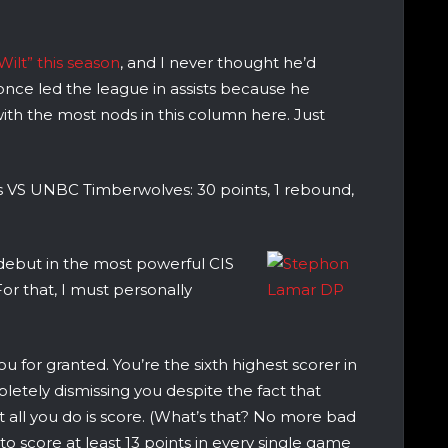
Wilt” this season
, and I never thought he’d
once led the league in assists because he
 with the most nods in this column here. Just
 VS UNBC Timberwolves: 30 points, 1 rebound,
debut in the most powerful CIS
For that, I must personally
u for granted. You’re the sixth highest scorer in
letely dismissing you despite the fact that
t all you do is score. (What’s that? No more bad
art to score at least 13 points in every single game