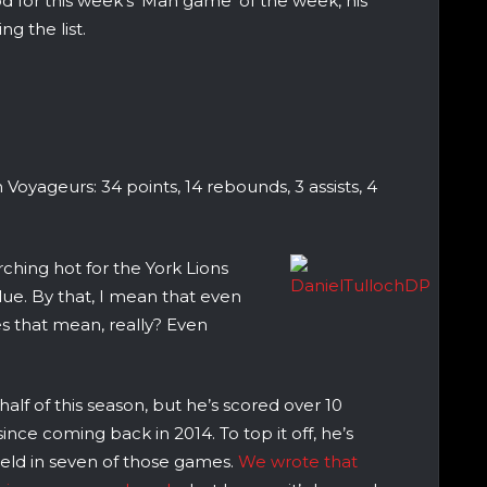
d for this week’s ‘Man game’ of the week, his
g the list.
 Voyageurs: 34 points, 14 rebounds, 3 assists, 4
ching hot for the York Lions
blue. By that, I mean that even
es that mean, really? Even
alf of this season, but he’s scored over 10
ince coming back in 2014. To top it off, he’s
ield in seven of those games.
We wrote that