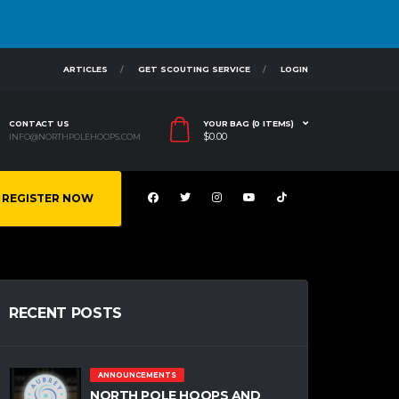
ARTICLES
GET SCOUTING SERVICE
LOGIN
CONTACT US
YOUR BAG (0 ITEMS)
$
0.00
INFO@NORTHPOLEHOOPS.COM
REGISTER NOW
RECENT POSTS
ANNOUNCEMENTS
NORTH POLE HOOPS AND