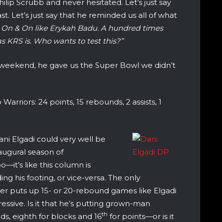
lip Scrubb and never hesitated. Let’s just say
t. Let’s just say that he reminded us all of what
o On & On like Erykah Badu. A hundred times
as KRS is. Who wants to test this?”
s weekend, he gave us the Super Bowl we didn’t
arriors: 24 points, 15 rebounds, 2 assists, 1
ni Elgadi could very well be
augural season of
oo—it’s like this column is
ng his footing, or vice-versa. The only
never puts up 15- or 20-rebound games like Elgadi
essive. Is it that he’s putting grown-man
th
, eighth for blocks and 16
for points—or is it