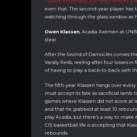
Tulloch could take our lunch money if 
even that. The second-year player has ta
watching through the glass window as h
Owen Klassen
, Acadia Axemen at UNB Va
steal
After the Sword of Damoclès comes th
Varsity Reds, reeling after four losses i
of having to play a back-to-back with 
The fifth-year Klassen hangs over ever
must accept its fate as sacrificial lamb 
games where Klassen did not score at le
and that he grabbed at least 10 rebounds 
play Acadia, but there’s a way to make i
CIS basketball life is accepting that Klass
rebounds.