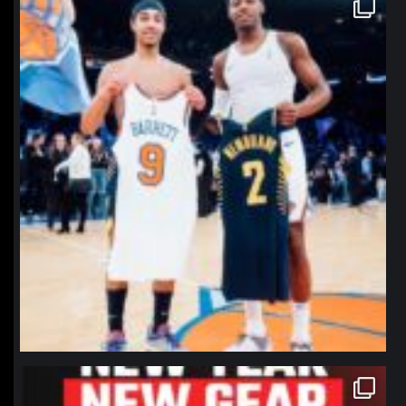
northpolehoops
Jan 12
northpolehoops
Jan 12