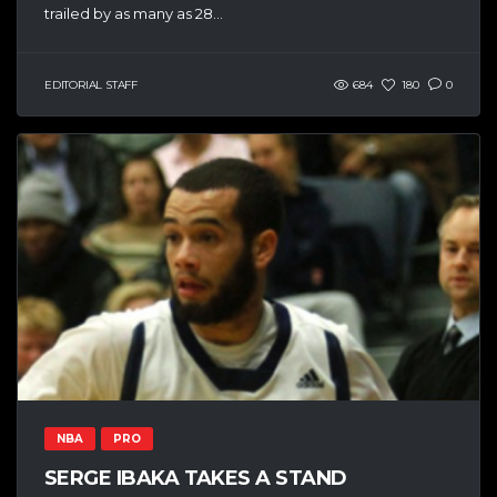
trailed by as many as 28...
EDITORIAL STAFF
684
180
0
NBA
PRO
SERGE IBAKA TAKES A STAND