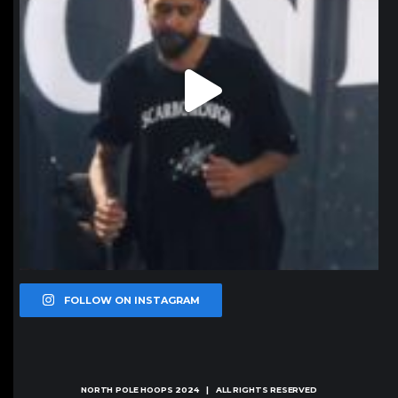
FOLLOW ON INSTAGRAM
NORTH POLE HOOPS
2024 | ALL RIGHTS RESERVED