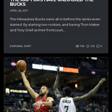
BUCKS
APRIL 26, 2017
The Milwaukee Bucks were all-in before the series even
started. By starting two rookies, and having Thon Maker
and Tony Snell as their frontcourt,...
EDITORIAL STAFF
705
215
0