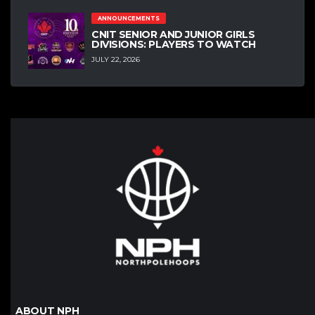
ANNOUNCEMENTS
CNIT SENIOR AND JUNIOR GIRLS
DIVISIONS: PLAYERS TO WATCH
JULY 22, 2026
ABOUT NPH