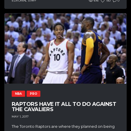
EDITORIAL STAFF
616
150
0
NBA
PRO
RAPTORS HAVE IT ALL TO DO AGAINST
THE CAVALIERS
MAY 1, 2017
The Toronto Raptors are where they planned on being