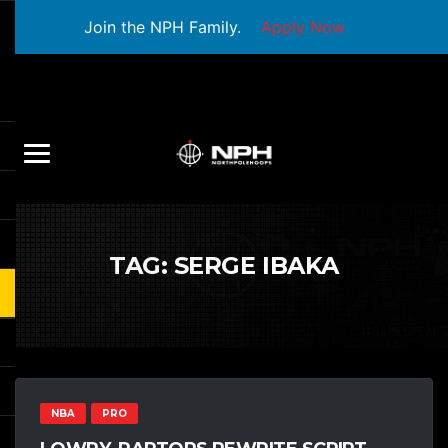
Join the NPH Family.
Apply Now
TAG:
SERGE IBAKA
NBA
PRO