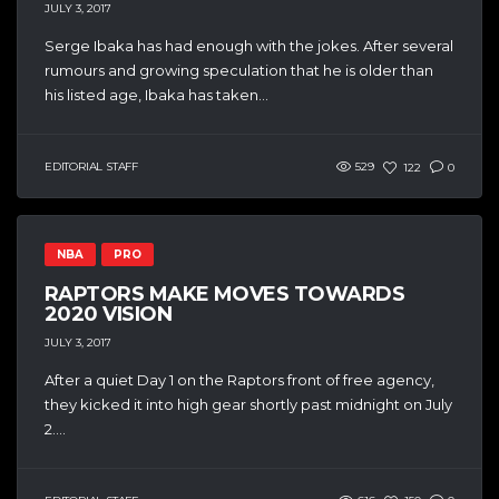
JULY 3, 2017
Serge Ibaka has had enough with the jokes. After several
rumours and growing speculation that he is older than
his listed age, Ibaka has taken...
EDITORIAL STAFF
529
122
0
NBA
PRO
RAPTORS MAKE MOVES TOWARDS
2020 VISION
JULY 3, 2017
After a quiet Day 1 on the Raptors front of free agency,
they kicked it into high gear shortly past midnight on July
2....