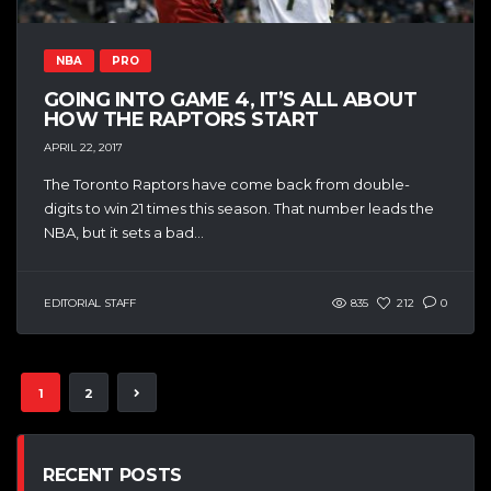
NBA
PRO
GOING INTO GAME 4, IT’S ALL ABOUT
HOW THE RAPTORS START
APRIL 22, 2017
The Toronto Raptors have come back from double-
digits to win 21 times this season. That number leads the
NBA, but it sets a bad...
EDITORIAL STAFF
835
212
0
1
2
RECENT POSTS