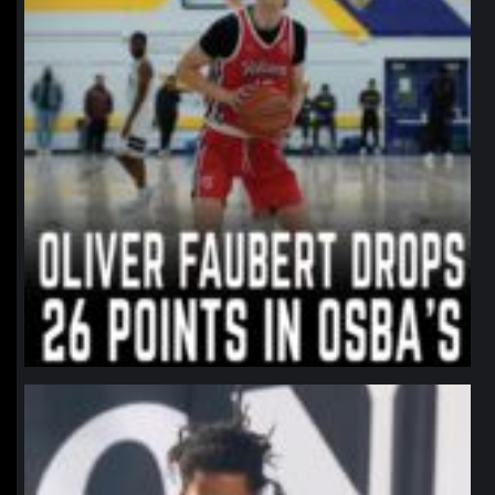
northpolehoops
Jan 11