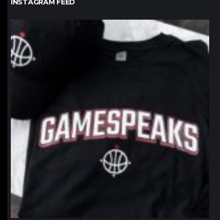
INSTAGRAM FEED
northpolehoops
Jan 12