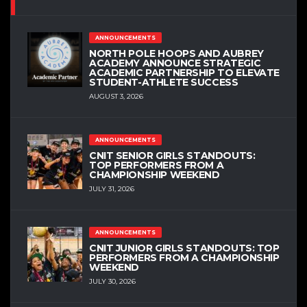
ANNOUNCEMENTS
NORTH POLE HOOPS AND AUBREY
ACADEMY ANNOUNCE STRATEGIC
ACADEMIC PARTNERSHIP TO ELEVATE
STUDENT-ATHLETE SUCCESS
AUGUST 3, 2026
ANNOUNCEMENTS
CNIT SENIOR GIRLS STANDOUTS:
TOP PERFORMERS FROM A
CHAMPIONSHIP WEEKEND
JULY 31, 2026
ANNOUNCEMENTS
CNIT JUNIOR GIRLS STANDOUTS: TOP
PERFORMERS FROM A CHAMPIONSHIP
WEEKEND
JULY 30, 2026