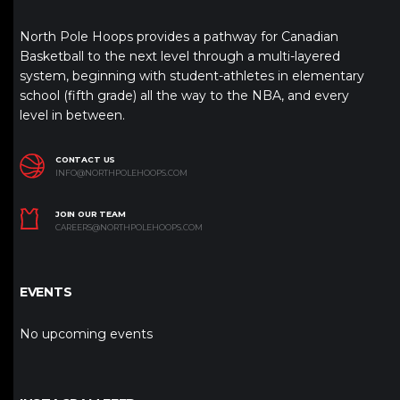
North Pole Hoops provides a pathway for Canadian
Basketball to the next level through a multi-layered
system, beginning with student-athletes in elementary
school (fifth grade) all the way to the NBA, and every
level in between.
CONTACT US
INFO@NORTHPOLEHOOPS.COM
JOIN OUR TEAM
CAREERS@NORTHPOLEHOOPS.COM
EVENTS
No upcoming events