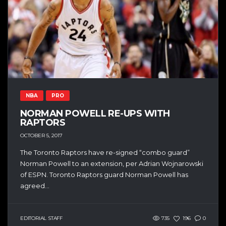
NBA
PRO
NORMAN POWELL RE-UPS WITH
RAPTORS
OCTOBER 5, 2017
The Toronto Raptors have re-signed “combo guard”
Norman Powell to an extension, per Adrian Wojnarowski
of ESPN. Toronto Raptors guard Norman Powell has
agreed...
EDITORIAL STAFF
735
196
0