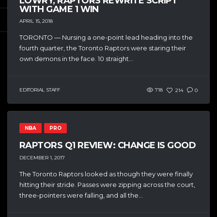
LOWRY, RAPTORS REWRITE SCRIPT
WITH GAME 1 WIN
APRIL 15, 2018
TORONTO — Nursing a one-point lead heading into the
fourth quarter, the Toronto Raptors were staring their
own demons in the face. 10 straight...
EDITORIAL STAFF
718
214
0
NBA
PRO
RAPTORS Q1 REVIEW: CHANGE IS GOOD
DECEMBER 1, 2017
The Toronto Raptors looked as though they were finally
hitting their stride. Passes were zipping across the court,
three-pointers were falling, and all the...