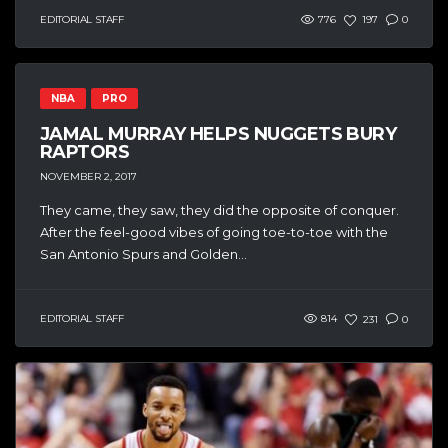
EDITORIAL STAFF
776
197
0
NBA
PRO
JAMAL MURRAY HELPS NUGGETS BURY
RAPTORS
NOVEMBER 2, 2017
They came, they saw, they did the opposite of conquer.
After the feel-good vibes of going toe-to-toe with the
San Antonio Spurs and Golden...
EDITORIAL STAFF
814
231
0