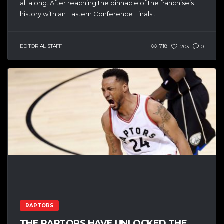
all along. After reaching the pinnacle of the franchise’s
history with an Eastern Conference Finals...
EDITORIAL STAFF
718
203
0
RAPTORS
THE RAPTORS HAVE UNLOCKED THE