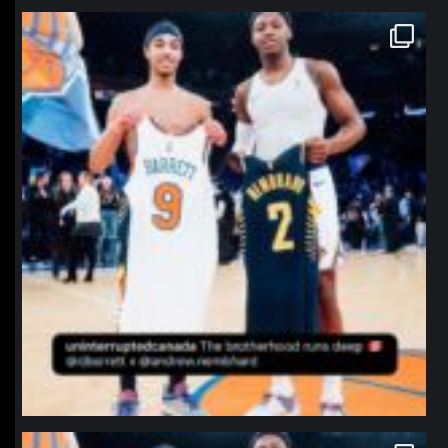
northpolehoops
Jan 12