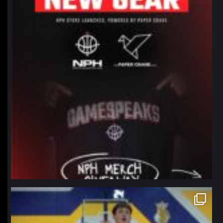
northpolehoops
Jan 11