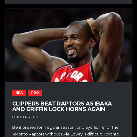
NBA
PRO
CLIPPERS BEAT RAPTORS AS IBAKA
AND GRIFFIN LOCK HORNS AGAIN
OCTOBER 4, 2017
Be it preseason, regular season, or playoffs, life for the
Toronto Raptors without Kyle Lowry is difficult. Toronto