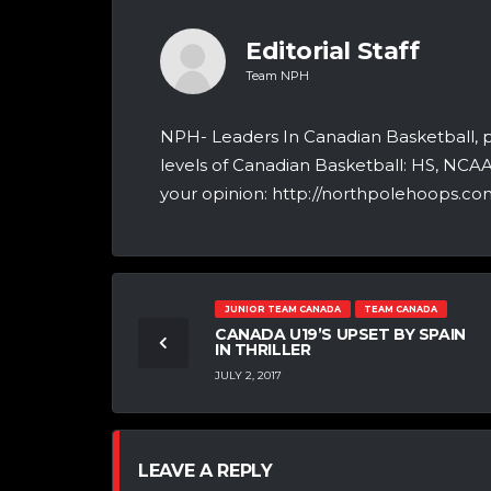
Editorial Staff
Team NPH
NPH- Leaders In Canadian Basketball, 
levels of Canadian Basketball: HS, NCA
your opinion: http://northpolehoops.com
JUNIOR TEAM CANADA
TEAM CANADA
CANADA U19’S UPSET BY SPAIN
IN THRILLER
JULY 2, 2017
LEAVE A REPLY