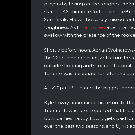
players by taking on the toughest defens
start—a 46-minute effort against LeBr
Semifinals. He will be sorely missed for h
toughness. As I
mentioned
after the Rap
swallow with the presence of the rookie
Shortly before noon, Adrian Wojnarows
the 2017 trade deadline, will return fo
outside shooting and scoring at a posit
Toronto was desperate for after the d
At 5:20pm EST, came the biggest domin
Kyle Lowry announced his return to the
Tribune. It was later reported that the 
both parties happy. Lowry gets paid for
over the past two seasons, and Ujiri is abl