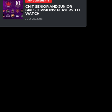
ANNOUNCEMENTS
CNIT SENIOR AND JUNIOR
GIRLS DIVISIONS: PLAYERS TO
WATCH
JULY 22, 2026