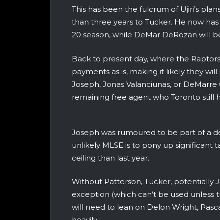
This has been the fulcrum of Ujiri’s pla
than three years to Tucker. He now has 
20 season, while DeMar DeRozan will be 
Back to present day, where the Raptors 
payments as is, making it likely they will
Joseph, Jonas Valanciunas, or DeMarre Ca
remaining free agent who Toronto still h
Joseph was rumoured to be part of a dea
unlikely MLSE is to pony up significant t
ceiling than last year.
Without Patterson, Tucker, potentially J
exception (which can’t be used unless t
will need to lean on Delon Wright, Pa
heavily.