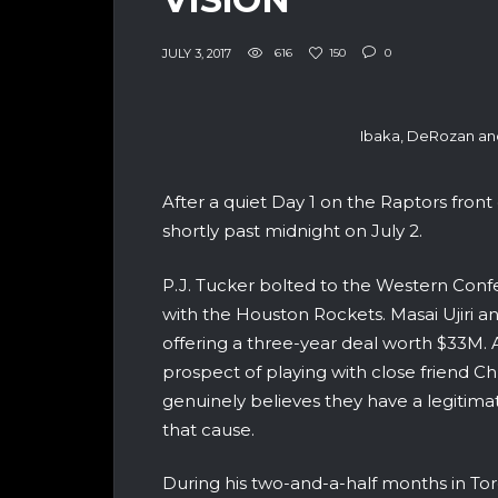
JULY 3, 2017
616
150
0
Ibaka, DeRozan an
After a quiet Day 1 on the Raptors front 
shortly past midnight on July 2.
P.J. Tucker bolted to the Western Conf
with the Houston Rockets.
Masai Ujiri a
offering a three-year deal worth $33M. 
prospect of playing with close friend 
genuinely believes they have a legitimate
that cause.
During his two-and-a-half months in Tor