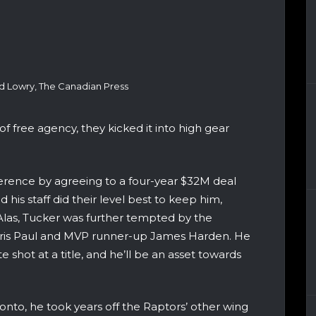
d Lowry, The Canadian Press
of free agency, they kicked it into high gear
erence by agreeing to a four-year $32M deal
nd his staff did their level best to keep him,
Alas, Tucker was further tempted by the
Chris Paul and MVP runner-up James Harden. He
 shot at a title, and he’ll be an asset towards
onto, he took years off the Raptors’ other wing