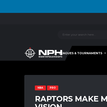
LEAGUES & TOURNAMENTS
NBA
PRO
RAPTORS MAKE M
VISION