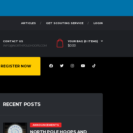
ARTICLES
GET SCOUTING SERVICE
LOGIN
CONTACT US
YOUR BAG (0 ITEMS)
$
0.00
INFO@NORTHPOLEHOOPS.COM
REGISTER NOW
RECENT POSTS
ANNOUNCEMENTS
NORTH POLE HOOPS AND