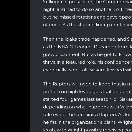
Sullinger in preseason, the Cameroonian
night, and had to do so another 37 times
but he missed rotations and gave oppo
offence. As the starting lineup continue
Then the Ibaka trade happened, and S
as the NBA G-League. Discarded from fa
grew discontent. But as he got to kno
thrive in a featured role, his confiden
eventually won it all. Siakam finished w
The Raptors will need to keep that in 
perform in high leverage situations and 
started four games last season, or Siaka
depending on what happens with Valanc
role even if he remains a Raptor). As fo
he fits in the organization’s plans. Wri
leash, with Wright possibly receiving cons