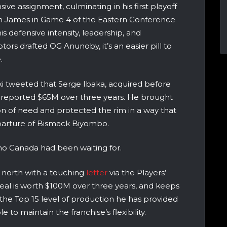
ive assignment, culminating in his first playoff
on James in Game 4 of the Eastern Conference
is defensive intensity, leadership, and
tors drafted OG Anunoby, it’s an easier pill to
.
ki tweeted that
Serge Ibaka, acquired before
r a reported $65M over three years. He brought
ion of need and protected the rim in a way that
eparture of Bismack Biyombo.
o Canada had been waiting for.
 north with a touching
letter
via the Players’
deal is worth $100M over three years, and keeps
 the Top 15 level of production he has provided
e to maintain the franchise’s flexibility.