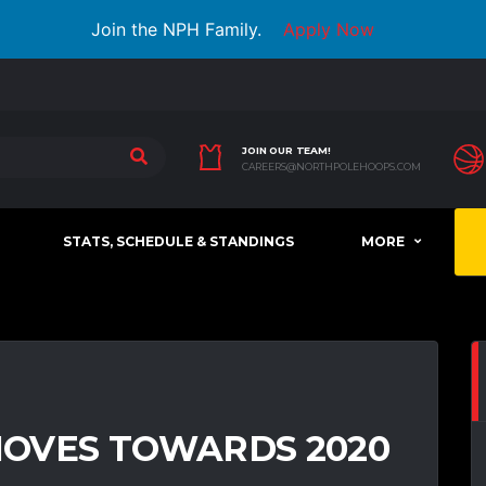
Join the NPH Family.
Apply Now
JOIN OUR TEAM!
CAREERS@NORTHPOLEHOOPS.COM
STATS, SCHEDULE & STANDINGS
MORE
OVES TOWARDS 2020