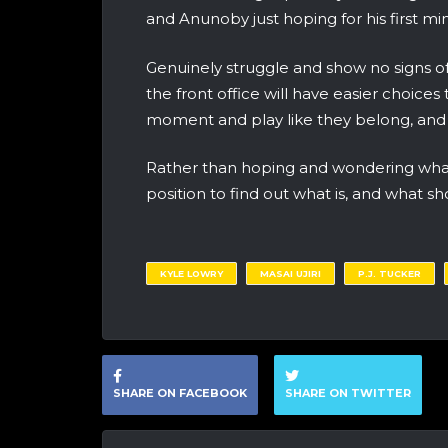
and Anunoby just hoping for his first mi
Genuinely struggle and show no signs of
the front office will have easier choic
moment and play like they belong, and Uj
Rather than hoping and wondering what
position to find out what is, and what 
KYLE LOWRY
MASAI UJIRI
P.J. TUCKER
SHARE ON FACEBOOK
SHARE ON TWITTER