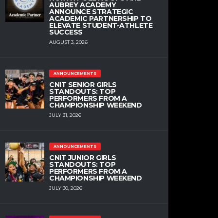
AUBREY ACADEMY
ANNOUNCE STRATEGIC
ACADEMIC PARTNERSHIP TO
ELEVATE STUDENT-ATHLETE
SUCCESS
AUGUST 3, 2026
ANNOUNCEMENTS
CNIT SENIOR GIRLS
STANDOUTS: TOP
PERFORMERS FROM A
CHAMPIONSHIP WEEKEND
JULY 31, 2026
ANNOUNCEMENTS
CNIT JUNIOR GIRLS
STANDOUTS: TOP
PERFORMERS FROM A
CHAMPIONSHIP WEEKEND
JULY 30, 2026