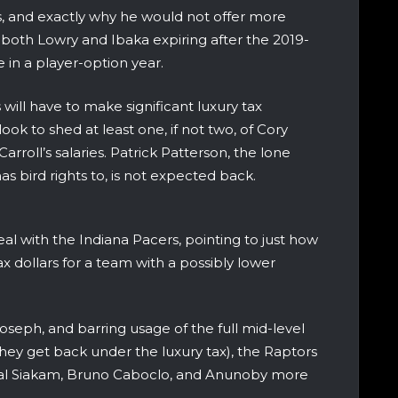
ns, and exactly why he would not offer more
both Lowry and Ibaka expiring after the 2019-
in a player-option year.
will have to make significant luxury tax
 look to shed at least one, if not two, of Cory
rroll’s salaries. Patrick Patterson, the lone
as bird rights to, is not expected back.
l with the Indiana Pacers, pointing to just how
ax dollars for a team with a possibly lower
oseph, and barring usage of the full mid-level
hey get back under the luxury tax), the Raptors
scal Siakam, Bruno Caboclo, and Anunoby more