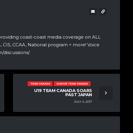
providing coast-coast media coverage on ALL
A, CIS, CCAA, National program + more! Voice
/discussions/
TEAM CANADA
JUNIOR TEAM CANADA
U19 TEAM CANADA SOARS
PAST JAPAN
JULY 4, 2017