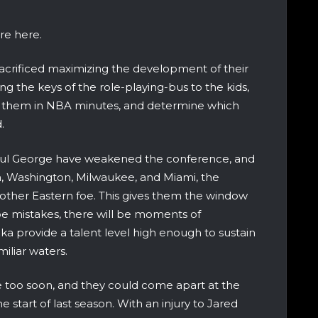
ure here.
sacrificed maximizing the development of their
ng the keys of the role-playing-bus to the kids,
at them in NBA minutes, and determine which
.
aul George have weakened the conference, and
n, Washington, Milwaukee, and Miami, the
other Eastern foe. This gives them the window
l be mistakes, there will be moments of
ka provide a talent level high enough to sustain
iliar waters.
 too soon, and they could come apart at the
 start of last season. With an injury to Jared