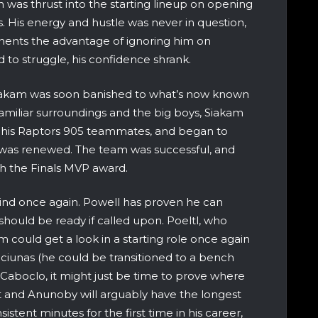
 was thrust into the starting lineup on opening
. His energy and hustle was never in question,
nents the advantage of ignoring him on
d to struggle, his confidence shrank.
iakam was soon banished to what’s now known
miliar surroundings and the big boys, Siakam
w his Raptors 905 teammates, and began to
ce was renewed. The team was successful, and
ith the Finals MVP award.
mind once again. Powell has proven he can
should be ready if called upon. Poeltl, who
m could get a look in a starting role once again
iunas (he could be transitioned to a bench
r Caboclo, it might just be time to prove where
ght and Anunoby will arguably have the longest
istent minutes for the first time in his career,