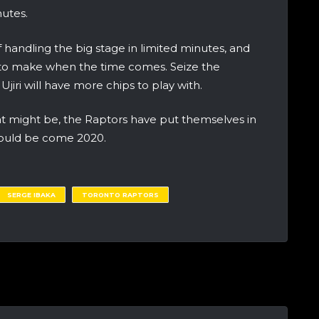
nutes.
 handling the big stage in limited minutes, and
es to make when the time comes. Seize the
iri will have more chips to play with.
 might be, the Raptors have put themselves in
should be come 2020.
SERGE IBAKA
TORONTO RAPTORS