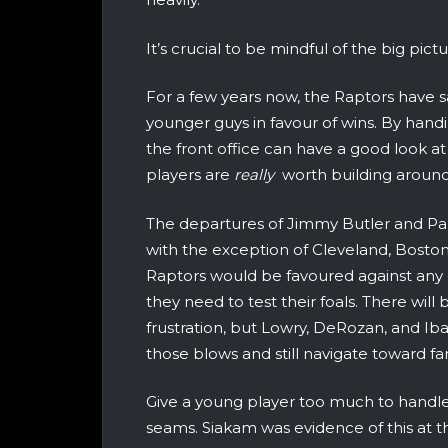
It’s crucial to be mindful of the big pict
For a few years now, the Raptors have 
younger guys in favour of wins. By handi
the front office can have a good look 
players are
really
worth building around
The departures of Jimmy Butler and P
with the exception of Cleveland, Bosto
Raptors would be favoured against any 
they need to test their foals. There wil
frustration, but Lowry, DeRozan, and Iba
those blows and still navigate toward fam
Give a young player too much to handle
seams. Siakam was evidence of this at the