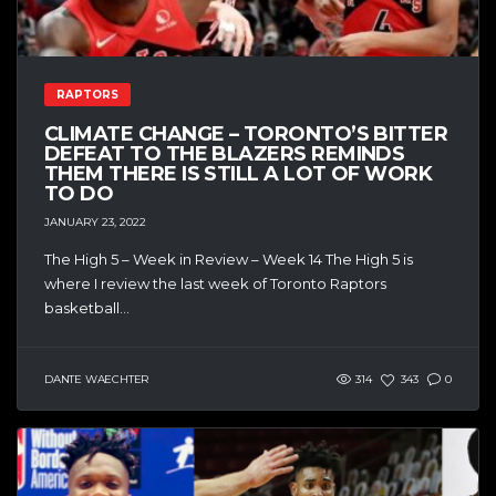
RAPTORS
CLIMATE CHANGE – TORONTO’S BITTER
DEFEAT TO THE BLAZERS REMINDS
THEM THERE IS STILL A LOT OF WORK
TO DO
JANUARY 23, 2022
The High 5 – Week in Review – Week 14 The High 5 is
where I review the last week of Toronto Raptors
basketball...
DANTE WAECHTER
314
343
0