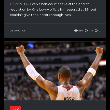
TORONTO – Even a half-court heave at the end of
regulation by Kyle Lowry officially measured at 39-feet
couldn’t give the Raptors enough lives...
DEVIN GRAY
594
175
0
PRO