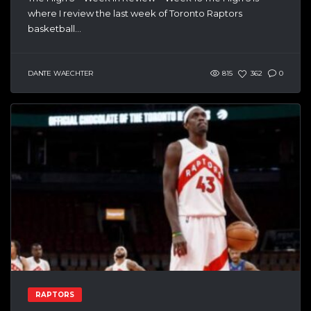
where I review the last week of Toronto Raptors
basketball...
DANTE WAECHTER
815
362
0
RAPTORS