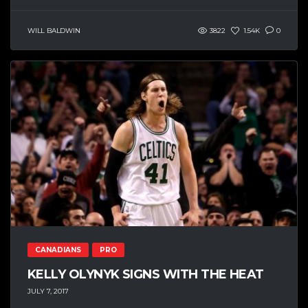
WILL BALDWIN
3822
1.54K
0
CANADIANS
PRO
KELLY OLYNYK SIGNS WITH THE HEAT
JULY 7, 2017