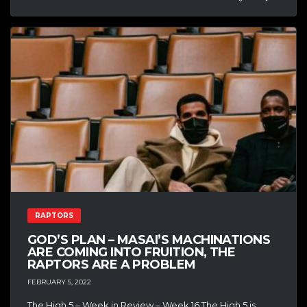
RAPTORS
GOD’S PLAN – MASAI’S MACHINATIONS
ARE COMING INTO FRUITION, THE
RAPTORS ARE A PROBLEM
FEBRUARY 5, 2022
The High 5 – Week in Review – Week 16 The High 5 is