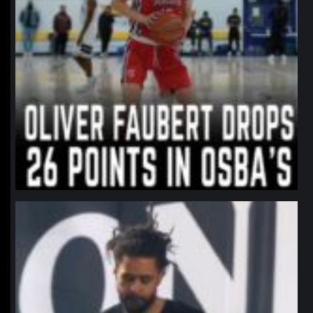
northpolehoops
Jan 11