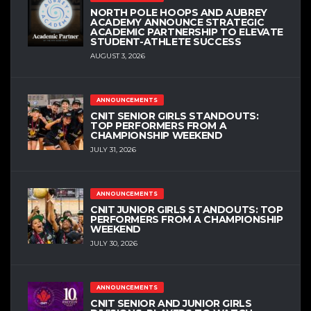
NORTH POLE HOOPS AND AUBREY
ACADEMY ANNOUNCE STRATEGIC
ACADEMIC PARTNERSHIP TO ELEVATE
STUDENT-ATHLETE SUCCESS
AUGUST 3, 2026
ANNOUNCEMENTS
CNIT SENIOR GIRLS STANDOUTS:
TOP PERFORMERS FROM A
CHAMPIONSHIP WEEKEND
JULY 31, 2026
ANNOUNCEMENTS
CNIT JUNIOR GIRLS STANDOUTS: TOP
PERFORMERS FROM A CHAMPIONSHIP
WEEKEND
JULY 30, 2026
ANNOUNCEMENTS
CNIT SENIOR AND JUNIOR GIRLS