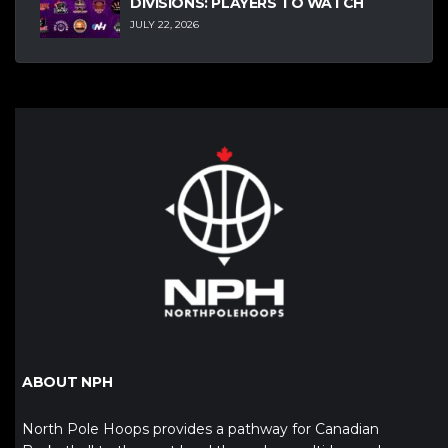
DIVISIONS: PLAYERS TO WATCH
JULY 22, 2026
ABOUT NPH
North Pole Hoops provides a pathway for Canadian