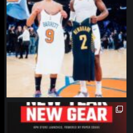
northpolehoops
Jan 12