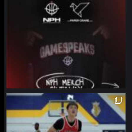
northpolehoops
Jan 11