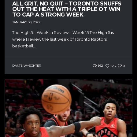
ALL GRIT, NO QUIT – TORONTO SNUFFS
OUT THE HEAT WITH A TRIPLE OT WIN
TO CAP A STRONG WEEK
JANUARY 30, 2022
The High 5 – Week in Review – Week 15 The High 5 is
where I review the last week of Toronto Raptors
basketball...
DANTE WAECHTER
562
333
0