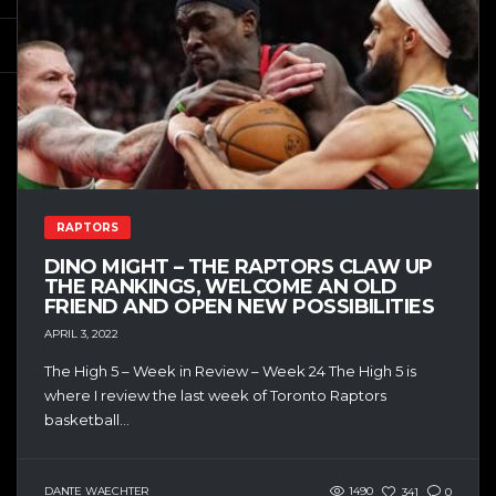
RAPTORS
DINO MIGHT – THE RAPTORS CLAW UP
THE RANKINGS, WELCOME AN OLD
FRIEND AND OPEN NEW POSSIBILITIES
APRIL 3, 2022
The High 5 – Week in Review – Week 24 The High 5 is
where I review the last week of Toronto Raptors
basketball...
DANTE WAECHTER
1490
341
0