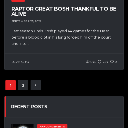
RAPTOR GREAT BOSH THANKFUL TO BE
ALIVE
SEPTEMBER 25, 2015
Last season Chris Bosh played 44 games for the Heat
before a blood clot in his lung forced him off the court
and into...
DEVIN GRAY
645
224
0
1
2
RECENT POSTS
ANNOUNCEMENTS