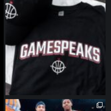
Jan 12
northpolehoops
Jan 12