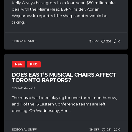
Kelly Olynyk has agreed to a four-year, $50 million-plus
deal with the Miami Heat. ESPN Insider, Adrian
Wojnarowski reported the sharpshooter would be
taking...
EDITORIAL STAFF
832
302
0
NBA
PRO
DOES EAST’S MUSICAL CHAIRS AFFECT
TORONTO RAPTORS?
MARCH 27, 2017
The music has been playing for over three months now,
and 11 of the 15 Eastern Conference teams are left
dancing. On Wednesday, Apr....
EDITORIAL STAFF
687
231
0