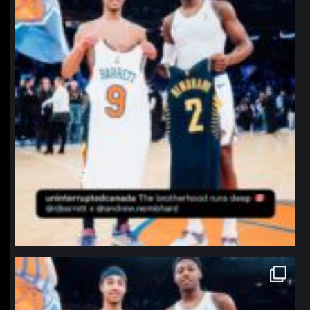
northpolehoops
Jan 12