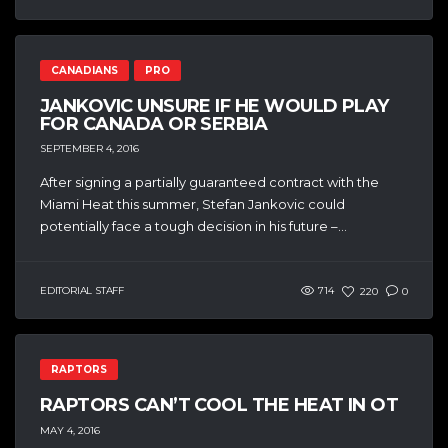
CANADIANS
PRO
JANKOVIC UNSURE IF HE WOULD PLAY
FOR CANADA OR SERBIA
SEPTEMBER 4, 2016
After signing a partially guaranteed contract with the
Miami Heat this summer, Stefan Jankovic could
potentially face a tough decision in his future –...
EDITORIAL STAFF
714
220
0
RAPTORS
RAPTORS CAN’T COOL THE HEAT IN OT
MAY 4, 2016