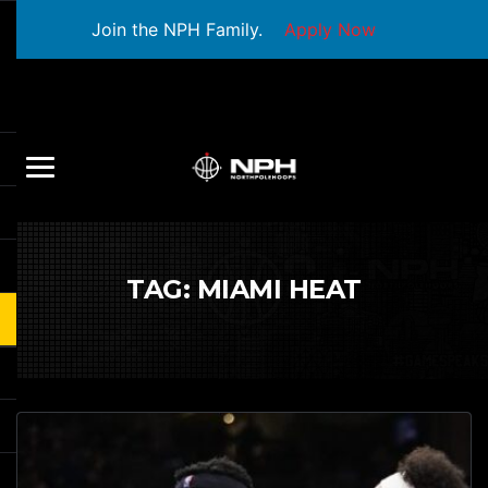
Join the NPH Family.
Apply Now
TAG:
MIAMI HEAT