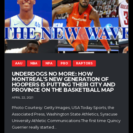
AAU
NBA
NPA
PRO
RAPTORS
UNDERDOGS NO MORE: HOW
MONTREAL’S NEW GENERATION OF
HOOPERS IS PUTTING THEIR CITY AND
PROVINCE ON THE BASKETBALL MAP
APRIL 22, 2021
Photo Courtesy: Getty Images, USA Today Sports, the
Associated Press, Washington State Athletics, Syracuse
University Athletic Communications The first time Quincy
Guerrier really started...