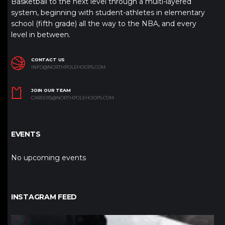
Basketball to the next level through a multi-layered
system, beginning with student-athletes in elementary
school (fifth grade) all the way to the NBA, and every
level in between.
CONTACT US
INFO@NORTHPOLEHOOPS.COM
JOIN OUR TEAM
CAREERS@NORTHPOLEHOOPS.COM
EVENTS
No upcoming events
INSTAGRAM FEED
northpolehoops