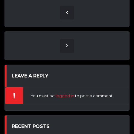
LEAVE A REPLY
You must be
logged in
to post a comment.
RECENT POSTS