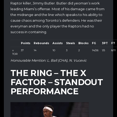
Raptor killer, Jimmy Butler. Butler did yeoman’s work
leading Miami’s offense. Most of his damage came from
the midrange and the line which speaks to his ability to
cause chaos among Toronto’s defenders. He was their
everyman and the only player the Raptors had no
success in containing.
Points
Rebounds
Assists
Steals
Blocks
FG
3PT
FT
v
37
14
10
3
2
14/26
1/5
8/11
TOR
Honourable Mention: L. Ball (CHA), N. Vucevic
THE RING – THE X
FACTOR – STANDOUT
PERFORMANCE