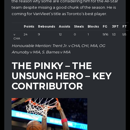
the reason why some are considering him for the All-Star
team despite missing a good chunk of the season. He is
coming for VanVleet’s title as Toronto’s best player.
Points
Rebounds
Assists
Steals
Blocks
FG
3PT
FT
v
24
9
12
0
1
9/16
1/2
5/5
CHA
Honourable Mention: Trent Jr. v CHA, CHI, MIA, OG
Anunoby v MIA, S. Barnes v MIA
THE PINKY – THE
UNSUNG HERO – KEY
CONTRIBUTOR