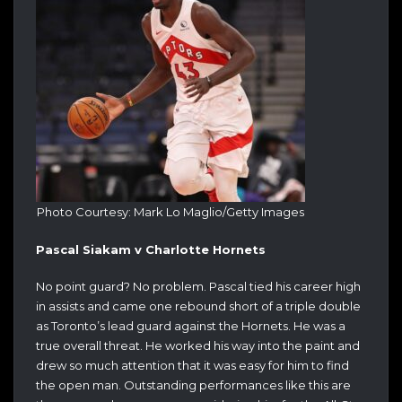
Photo Courtesy: Mark Lo Maglio/Getty Images
Pascal Siakam v Charlotte Hornets
No point guard? No problem. Pascal tied his career high
in assists and came one rebound short of a triple double
as Toronto’s lead guard against the Hornets. He was a
true overall threat. He worked his way into the paint and
drew so much attention that it was easy for him to find
the open man. Outstanding performances like this are