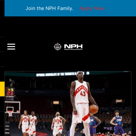
Join the NPH Family.
Apply Now