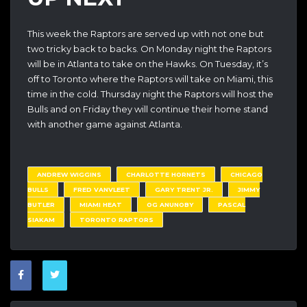
This week the Raptors are served up with not one but
two tricky back to backs. On Monday night the Raptors
will be in Atlanta to take on the Hawks. On Tuesday, it’s
off to Toronto where the Raptors will take on Miami, this
time in the cold. Thursday night the Raptors will host the
Bulls and on Friday they will continue their home stand
with another game against Atlanta.
ANDREW WIGGINS
CHARLOTTE HORNETS
CHICAGO
BULLS
FRED VANVLEET
GARY TRENT JR.
JIMMY
BUTLER
MIAMI HEAT
OG ANUNOBY
PASCAL
SIAKAM
TORONTO RAPTORS