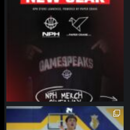
northpolehoops
Jan 11