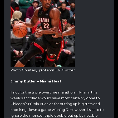
Photo Courtesy: @MiamiHEAT/Twitter
Jimmy Butler – Miami Heat
If not for the triple overtime marathon in Miami, this
week’s accolade would have most certainly gone to
Chicago’s Nikola Vucevic for putting up big stats and
knocking down a game winning 3. However, its hard to
ignore the monster triple double put up by notable