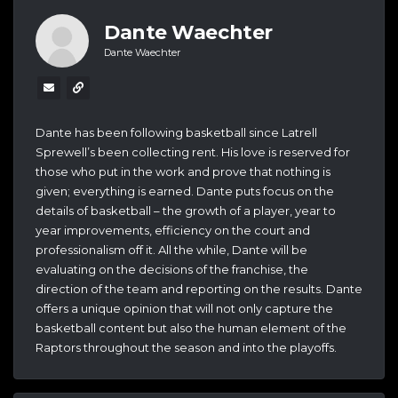
Dante Waechter
Dante Waechter
Dante has been following basketball since Latrell
Sprewell’s been collecting rent. His love is reserved for
those who put in the work and prove that nothing is
given; everything is earned. Dante puts focus on the
details of basketball – the growth of a player, year to
year improvements, efficiency on the court and
professionalism off it. All the while, Dante will be
evaluating on the decisions of the franchise, the
direction of the team and reporting on the results. Dante
offers a unique opinion that will not only capture the
basketball content but also the human element of the
Raptors throughout the season and into the playoffs.