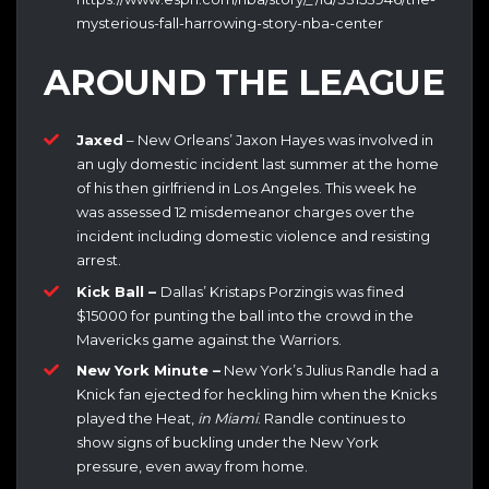
mysterious-fall-harrowing-story-nba-center
AROUND THE LEAGUE
Jaxed
– New Orleans’ Jaxon Hayes was involved in
an ugly domestic incident last summer at the home
of his then girlfriend in Los Angeles. This week he
was assessed 12 misdemeanor charges over the
incident including domestic violence and resisting
arrest.
Kick Ball –
Dallas’ Kristaps Porzingis was fined
$15000 for punting the ball into the crowd in the
Mavericks game against the Warriors.
New York Minute –
New York’s Julius Randle had a
Knick fan ejected for heckling him when the Knicks
played the Heat,
in Miami
. Randle continues to
show signs of buckling under the New York
pressure, even away from home.