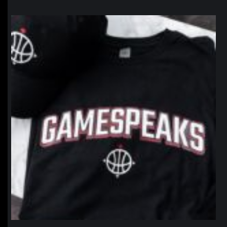
northpolehoops
Jan 12