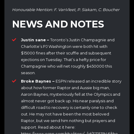
Honourable Mention: F. VanVleet, P. Siakam, C. Boucher
NEWS AND NOTES
Justin sane –
Toronto’s Justin Champagnie and
Charlotte’s PJ Washington were both hit with
$15000 fines after their scuffle and subsequent
ejections on Tuesday. That’s a hefty price for
Champagnie who will net roughly $450000 this
season.
Broke Baynes –
ESPN released an incredible story
about how former Raptor and Aussie big man,
Aaron Baynes, mysteriously fell at the Olympics and
almost never got back up. His near paralysis and
difficult road to recovery is certainly one to check
out. He may not have been the most beloved
Raptor, but we send him nothing but prayers and
support. Read about it here:
https://www.espn.com/nba/story/_/id/33153946/the-