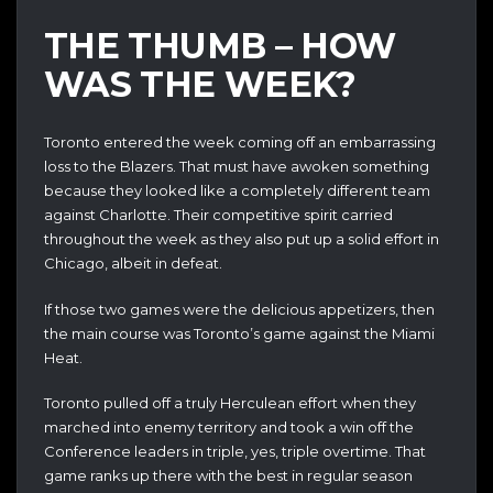
THE THUMB – HOW
WAS THE WEEK?
Toronto entered the week coming off an embarrassing
loss to the Blazers. That must have awoken something
because they looked like a completely different team
against Charlotte. Their competitive spirit carried
throughout the week as they also put up a solid effort in
Chicago, albeit in defeat.
If those two games were the delicious appetizers, then
the main course was Toronto’s game against the Miami
Heat.
Toronto pulled off a truly Herculean effort when they
marched into enemy territory and took a win off the
Conference leaders in triple, yes, triple overtime. That
game ranks up there with the best in regular season