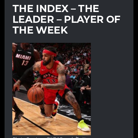
THE INDEX – THE
LEADER – PLAYER OF
THE WEEK