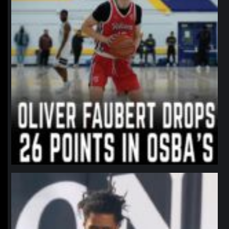
northpolehoops
Jan 11