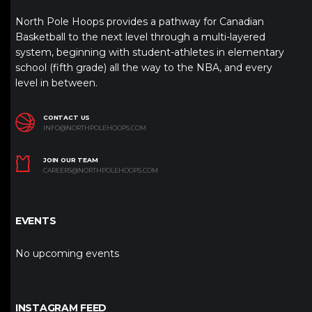
North Pole Hoops provides a pathway for Canadian
Basketball to the next level through a multi-layered
system, beginning with student-athletes in elementary
school (fifth grade) all the way to the NBA, and every
level in between.
CONTACT US
INFO@NORTHPOLEHOOPS.COM
JOIN OUR TEAM
CAREERS@NORTHPOLEHOOPS.COM
EVENTS
No upcoming events
INSTAGRAM FEED