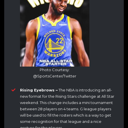
Photo Courtesy:
@SportsCenter/Twitter
Rising Eyebrows –
The NBA is introducing an all-
new format for the Rising Stars challenge at All Star
weekend. This change includes a mini tournament
between 28 players on 4 teams. G league players
will be used to fill the rosters which is a way to get
some recognition for that league and a nice
gesture for the players.