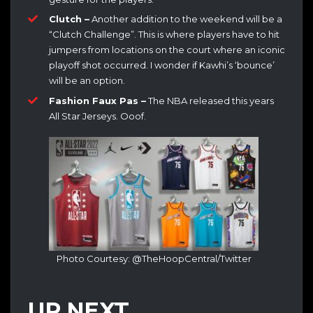
Clutch –
Another addition to the weekend will be a
“Clutch Challenge”. This is where players have to hit
jumpers from locations on the court where an iconic
playoff shot occurred. I wonder if Kawhi’s ‘bounce’
will be an option.
Fashion Faux Pas –
The NBA released this years
All Star Jerseys. Ooof.
Photo Courtesy: @TheHoopCentral/Twitter
UP NEXT