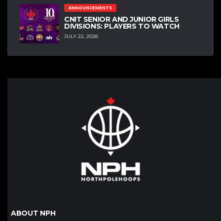
ANNOUNCEMENTS
CNIT SENIOR AND JUNIOR GIRLS
DIVISIONS: PLAYERS TO WATCH
JULY 22, 2026
ABOUT NPH