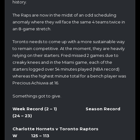
history.
The Raps are now in the midst of an odd scheduling
anomaly where they will face the same 4 teams twice in
an 8-game stretch.
Toronto needs to come up with a more sustainable way
to remain competitive. At the moment, they are heavily
relying on their starters. Fred missed 2 games due to
creaky knees and in the Miami game, each of the
starters logged over 54 minutes played (NBA record)
whereas the highest minute total for a bench player was
Precious Achiuwa at 16.
Somethings got to give.
Week Record (2 – 1) Season Record
(24 – 23)
Charlotte Hornets v Toronto Raptors
W 125 – 113