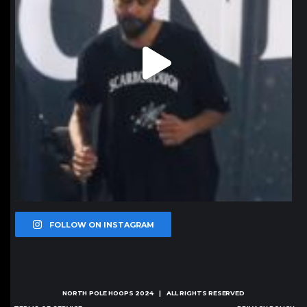
FOLLOW ON INSTAGRAM
NORTH POLE HOOPS
2024 | ALL RIGHTS RESERVED