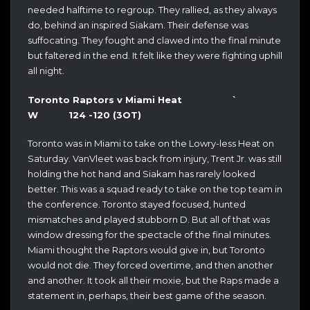
needed halftime to regroup. They rallied, as they always
do, behind an inspired Siakam. Their defense was
suffocating. They fought and clawed into the final minute
but faltered in the end. It felt like they were fighting uphill
all night.
Toronto Raptors v Miami Heat `
W 124 -120 (3OT)
Toronto was in Miami to take on the Lowry-less Heat on
Saturday. VanVleet was back from injury, Trent Jr. was still
holding the hot hand and Siakam has rarely looked
better. This was a squad ready to take on the top team in
the conference. Toronto stayed focused, hunted
mismatches and played stubborn D. But all of that was
window dressing for the spectacle of the final minutes.
Miami thought the Raptors would give in, but Toronto
would not die. They forced overtime, and then another
and another. It took all their moxie, but the Raps made a
statement in, perhaps, their best game of the season.