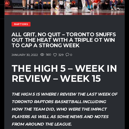
RAPTORS
ALL GRIT, NO QUIT – TORONTO SNUFFS
OUT THE HEAT WITH A TRIPLE OT WIN
TO CAP A STRONG WEEK
560
329
0
JANUARY 30, 2022
THE HIGH 5 – WEEK IN
REVIEW – WEEK 15
THE HIGH 5 IS WHERE I REVIEW THE LAST WEEK OF
TORONTO RAPTORS BASKETBALL INCLUDING
HOW THE TEAM DID, WHO WERE THE IMPACT
PLAYERS AS WELL AS SOME NEWS AND NOTES
FROM AROUND THE LEAGUE.