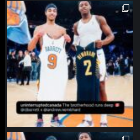
northpolehoops
Jan 12
northpolehoops