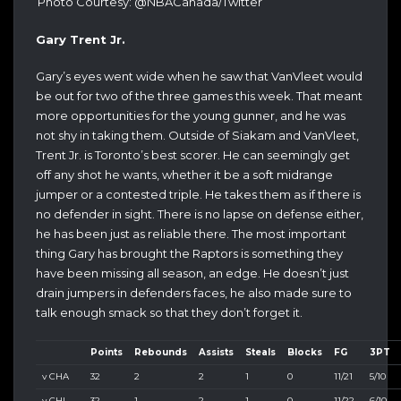
Photo Courtesy: @NBACanada/Twitter
Gary Trent Jr.
Gary’s eyes went wide when he saw that VanVleet would
be out for two of the three games this week. That meant
more opportunities for the young gunner, and he was
not shy in taking them. Outside of Siakam and VanVleet,
Trent Jr. is Toronto’s best scorer. He can seemingly get
off any shot he wants, whether it be a soft midrange
jumper or a contested triple. He takes them as if there is
no defender in sight. There is no lapse on defense either,
he has been just as reliable there. The most important
thing Gary has brought the Raptors is something they
have been missing all season, an edge. He doesn’t just
drain jumpers in defenders faces, he also made sure to
talk enough smack so that they don’t forget it.
Points
Rebounds
Assists
Steals
Blocks
FG
3PT
v CHA
32
2
2
1
0
11/21
5/10
v CHI
32
1
2
1
0
11/22
6/10