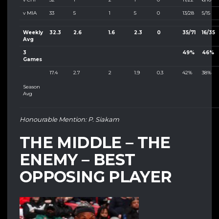
v MIA
33
5
1
5
0
13/28
5/15
Weekly
32.3
2.6
1.6
2.3
0
35/71
16/35
Avg
3
49%
46%
Games
17.4
2.7
2
1.9
0.3
42%
38%
Season
Avg
Honourable Mention: P. Siakam
THE MIDDLE – THE
ENEMY – BEST
OPPOSING PLAYER