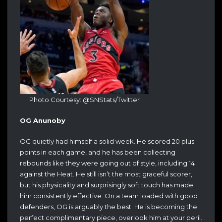
Photo Courtesy: @SNStats/Twitter
OG Anunoby
OG quietly had himself a solid week. He scored 20 plus
points in each game, and he has been collecting
rebounds like they were going out of style, including 14
against the Heat. He still isn’t the most graceful scorer,
but his physicality and surprisingly soft touch has made
him consistently effective. On a team loaded with good
defenders, OG is arguably the best. He is becoming the
perfect complimentary piece, overlook him at your peril.