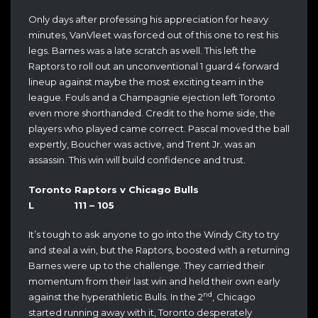
Only days after professing his appreciation for heavy
minutes, VanVleet was forced out of this one to rest his
legs. Barnes was a late scratch as well. This left the
Raptors to roll out an unconventional 1 guard 4 forward
lineup against maybe the most exciting team in the
league. Fouls and a Champagnie ejection left Toronto
even more shorthanded. Credit to the home side, the
players who played came correct. Pascal moved the ball
expertly, Boucher was active, and Trent Jr. was an
assassin. This win will build confidence and trust.
Toronto Raptors v Chicago Bulls
L 111 – 105
It’s tough to ask anyone to go into the Windy City to try
and steal a win, but the Raptors, boosted with a returning
Barnes were up to the challenge. They carried their
momentum from their last win and held their own early
nd
against the hyperathletic Bulls. In the 2
, Chicago
started running away with it, Toronto desperately