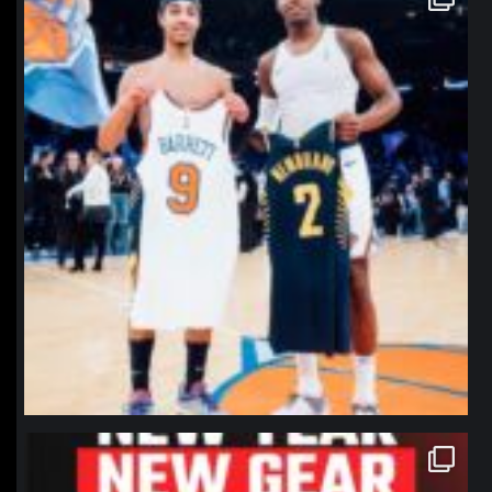
Jan 12
northpolehoops
Jan 12