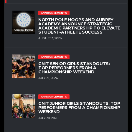
ANNOUNCEMENTS
NORTH POLE HOOPS AND AUBREY
ACADEMY ANNOUNCE STRATEGIC
ACADEMIC PARTNERSHIP TO ELEVATE
STUDENT-ATHLETE SUCCESS
AUGUST 3, 2026
ANNOUNCEMENTS
CNIT SENIOR GIRLS STANDOUTS:
TOP PERFORMERS FROM A
CHAMPIONSHIP WEEKEND
JULY 31, 2026
ANNOUNCEMENTS
CNIT JUNIOR GIRLS STANDOUTS: TOP
PERFORMERS FROM A CHAMPIONSHIP
WEEKEND
JULY 30, 2026