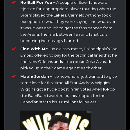
No Ball For You –
A couple of Sixer fans were
ejected for inappropriate player taunting when the
Sixers played the Lakers. Carmelo Anthony took
exception to what they were saying, and whatever
it was, it was enough to get the fans banned from
the Arena. The line between fan and fanatics is
becoming increasingly blurred.
Fine With Me –
In a classy move, Philadelphia’s Joel
Embiid offered to pay for the technical fines that he
and New Orleans undrafted rookie Jose Alvarado
picked up in their game against each other.
Maple Jordan –
No news here, just wanted to give
some love for first time All Star, Andrew Wiggins.
Wiggins got a huge boost in fan votes when K-Pop
star BamBam tweeted out his support for the
Canadian star to his 9.6 millions followers.