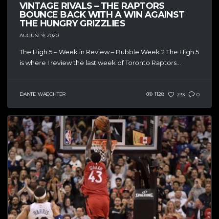
VINTAGE RIVALS – THE RAPTORS
BOUNCE BACK WITH A WIN AGAINST
THE HUNGRY GRIZZLIES
AUGUST 9, 2020
The High 5 – Week in Review – Bubble Week 2 The High 5
is where I review the last week of Toronto Raptors...
DANTE WAECHTER
1128
233
0