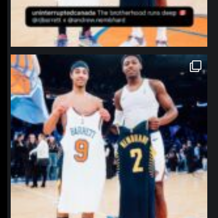
northpolehoops
Jan 12