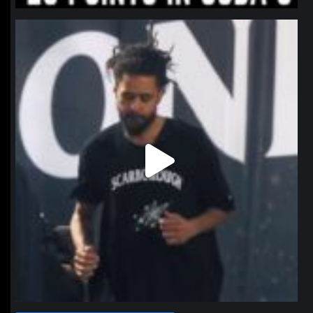
northpolehoops
Jan 11