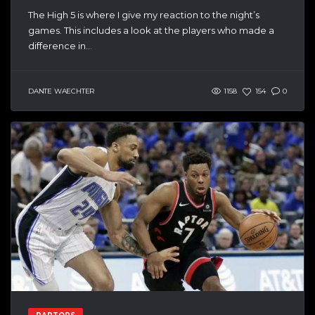
The High 5 is where I give my reaction to the night’s
games. This includes a look at the players who made a
difference in...
DANTE WAECHTER
1158
154
0