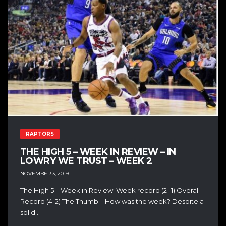
RAPTORS
THE HIGH 5 – WEEK IN REVIEW – IN
LOWRY WE TRUST – WEEK 2
NOVEMBER 3, 2019
The High 5 – Week in Review Week record (2 -1) Overall
Record (4-2) The Thumb – How was the week? Despite a
solid...