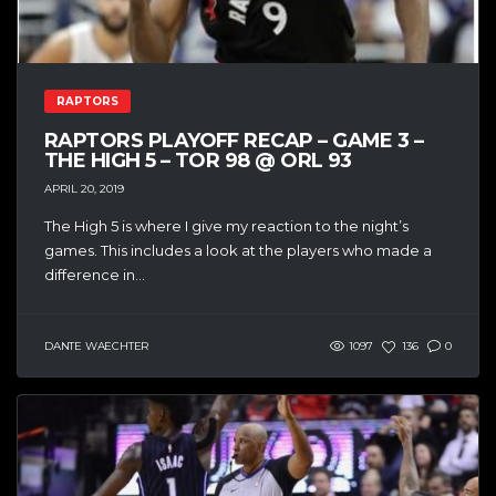
RAPTORS
RAPTORS PLAYOFF RECAP – GAME 3 –
THE HIGH 5 – TOR 98 @ ORL 93
APRIL 20, 2019
The High 5 is where I give my reaction to the night’s
games. This includes a look at the players who made a
difference in...
DANTE WAECHTER
1097
136
0