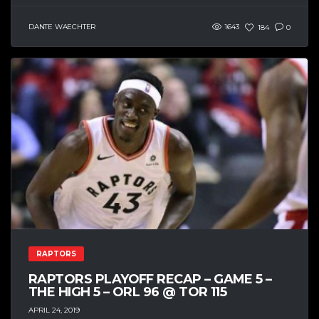
DANTE WAECHTER
1643
184
0
RAPTORS
RAPTORS PLAYOFF RECAP – GAME 5 –
THE HIGH 5 – ORL 96 @ TOR 115
APRIL 24, 2019