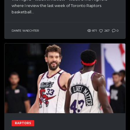
where I review the last week of Toronto Raptors
basketball...
DANTE WAECHTER
871
267
0
RAPTORS