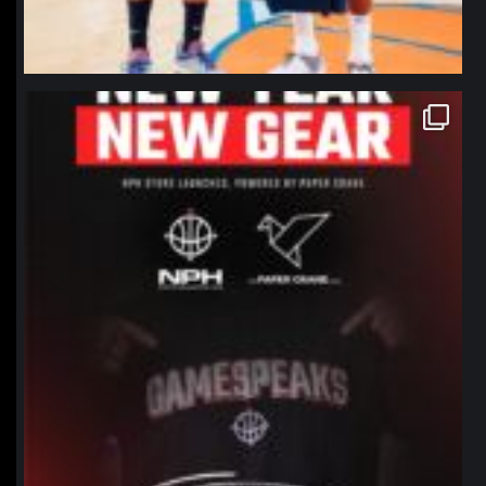
northpolehoops
Jan 12