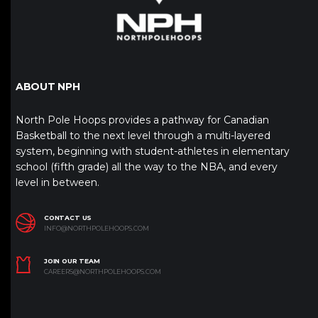
ABOUT NPH
North Pole Hoops provides a pathway for Canadian
Basketball to the next level through a multi-layered
system, beginning with student-athletes in elementary
school (fifth grade) all the way to the NBA, and every
level in between.
CONTACT US
INFO@NORTHPOLEHOOPS.COM
JOIN OUR TEAM
CAREERS@NORTHPOLEHOOPS.COM