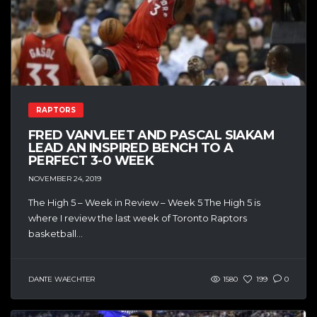
RAPTORS
FRED VANVLEET AND PASCAL SIAKAM
LEAD AN INSPIRED BENCH TO A
PERFECT 3-0 WEEK
NOVEMBER 24, 2019
The High 5 – Week in Review – Week 5 The High 5 is
where I review the last week of Toronto Raptors
basketball...
DANTE WAECHTER
1580
199
0