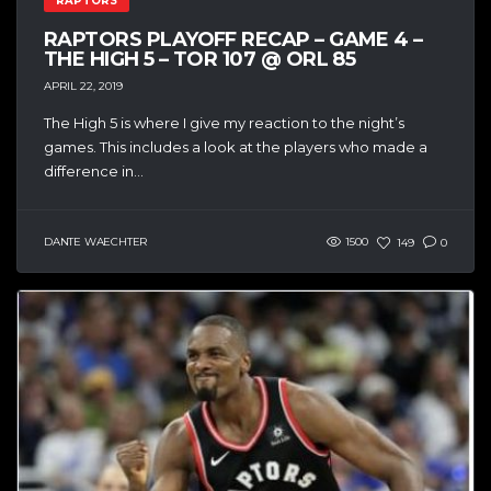
RAPTORS
RAPTORS PLAYOFF RECAP – GAME 4 –
THE HIGH 5 – TOR 107 @ ORL 85
APRIL 22, 2019
The High 5 is where I give my reaction to the night’s
games. This includes a look at the players who made a
difference in...
DANTE WAECHTER
1500
149
0