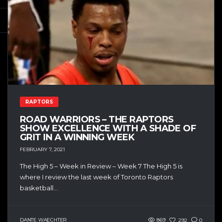
RAPTORS
ROAD WARRIORS – THE RAPTORS
SHOW EXCELLENCE WITH A SHADE OF
GRIT IN A WINNING WEEK
FEBRUARY 7, 2021
The High 5 – Week in Review – Week 7 The High 5 is
where I review the last week of Toronto Raptors
basketball...
DANTE WAECHTER
869
292
0