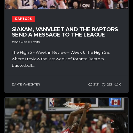
RAPTORS
SIAKAM, VANVLEET AND THE RAPTORS
SEND A MESSAGE TO THE LEAGUE
DECEMBER 1, 2019
The High 5 – Week in Review – Week 6 The High 5 is
where I review the last week of Toronto Raptors
basketball...
DANTE WAECHTER
2121
232
0