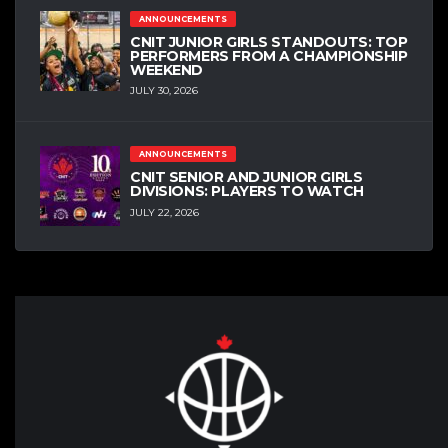
ANNOUNCEMENTS
CNIT JUNIOR GIRLS STANDOUTS: TOP
PERFORMERS FROM A CHAMPIONSHIP
WEEKEND
JULY 30, 2026
ANNOUNCEMENTS
CNIT SENIOR AND JUNIOR GIRLS
DIVISIONS: PLAYERS TO WATCH
JULY 22, 2026