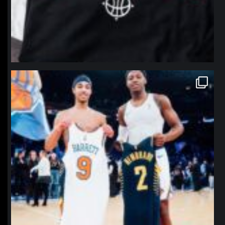
northpolehoops
Jan 12