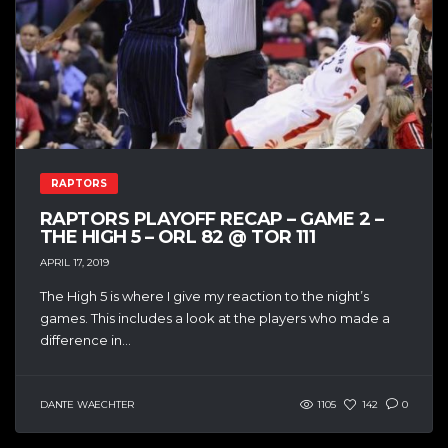
RAPTORS
RAPTORS PLAYOFF RECAP – GAME 2 –
THE HIGH 5 – ORL 82 @ TOR 111
APRIL 17, 2019
The High 5 is where I give my reaction to the night’s
games. This includes a look at the players who made a
difference in...
DANTE WAECHTER
1105
142
0