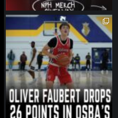
northpolehoops
Jan 11