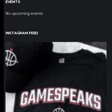
EVENTS
No upcoming events
INSTAGRAM FEED
northpolehoops
Jan 12