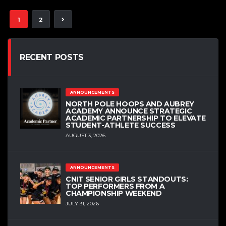
1
2
RECENT POSTS
ANNOUNCEMENTS
NORTH POLE HOOPS AND AUBREY
ACADEMY ANNOUNCE STRATEGIC
ACADEMIC PARTNERSHIP TO ELEVATE
STUDENT-ATHLETE SUCCESS
AUGUST 3, 2026
ANNOUNCEMENTS
CNIT SENIOR GIRLS STANDOUTS:
TOP PERFORMERS FROM A
CHAMPIONSHIP WEEKEND
JULY 31, 2026