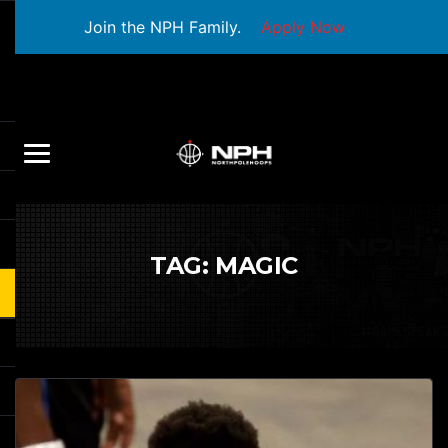
Join the NPH Family.
Apply Now
TAG:
MAGIC