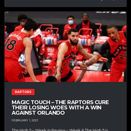
RAPTORS
MAGIC TOUCH – THE RAPTORS CURE
THEIR LOSING WOES WITH A WIN
AGAINST ORLANDO
FEBRUARY 1, 2021
The High 5 – Week in Review – Week 6 The High 5 is