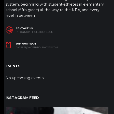
system, beginning with student-athletes in elementary
school (fifth grade) all the way to the NBA, and every
level in between.
CONTACT US
INFO@NORTHPOLEHOOPS.COM
JOIN OUR TEAM
CAREERS@NORTHPOLEHOOPS.COM
EVENTS
No upcoming events
INSTAGRAM FEED
northpolehoops