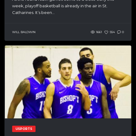
week, playoff basketball is already in the air in St.
Catharines. It’s been...
WILL BALDWIN
1661
554
0
USPORTS