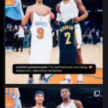
northpolehoops
Jan 12