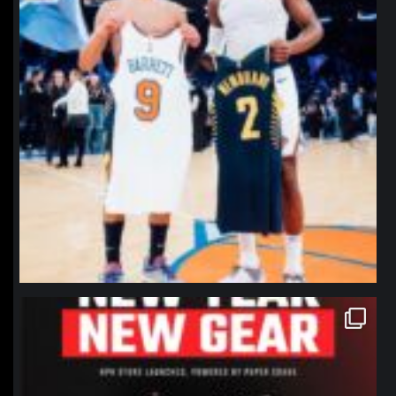
northpolehoops
Jan 12