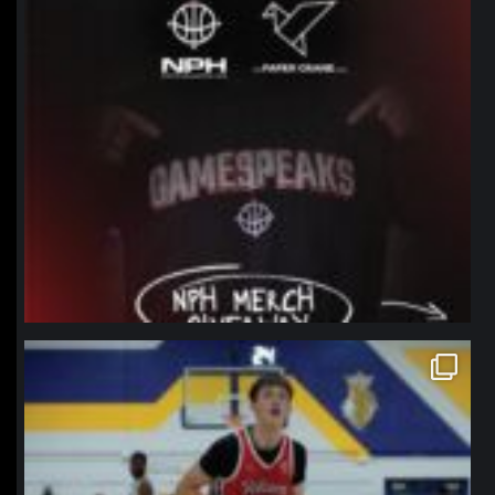
northpolehoops
Jan 11