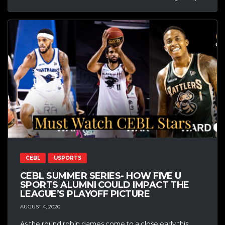
CEBL
USPORTS
CEBL SUMMER SERIES- HOW FIVE U
SPORTS ALUMNI COULD IMPACT THE
LEAGUE’S PLAYOFF PICTURE
AUGUST 4, 2020
As the round robin games come to a close early this