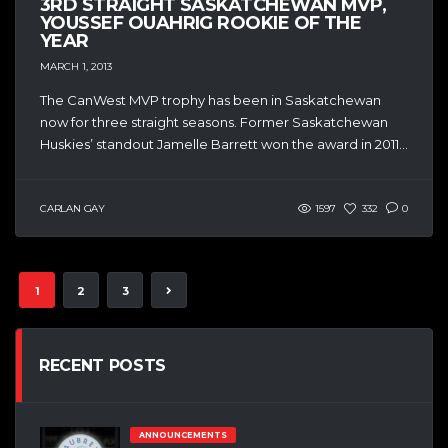
3RD STRAIGHT SASKATCHEWAN MVP,
YOUSSEF OUAHRIG ROOKIE OF THE
YEAR
MARCH 1, 2013
The CanWest MVP trophy has been in Saskatchewan
now for three straight seasons. Former Saskatchewan
Huskies’ standout Jamelle Barrett won the award in 2011...
CARLAN GAY
1597
332
0
1
2
3
RECENT POSTS
ANNOUNCEMENTS