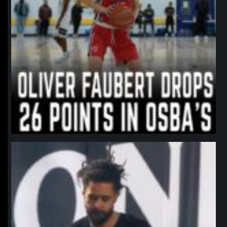
northpolehoops
Jan 11