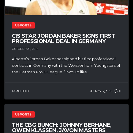
USPORTS
CIS STAR JORDAN BAKER SIGNS FIRST
PROFESSIONAL DEAL IN GERMANY
OCTOBER 21, 2014
Alberta’s Jordan Baker has signed his first professional
contract in Germany with the Weissenhorn Youngstars of
the German Pro B League. “I would like...
TARIQ SBIET
1235
151
0
USPORTS
THE CBG BUNCH: JOHNNY BERHANE,
OWEN KLASSEN, JAVON MASTERS