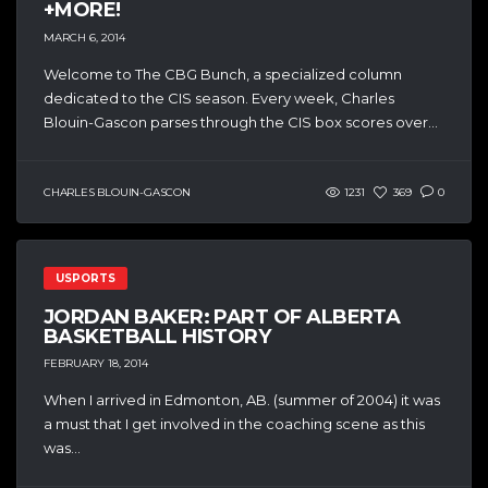
+MORE!
MARCH 6, 2014
Welcome to The CBG Bunch, a specialized column
dedicated to the CIS season. Every week, Charles
Blouin-Gascon parses through the CIS box scores over...
CHARLES BLOUIN-GASCON
1231
369
0
USPORTS
JORDAN BAKER: PART OF ALBERTA
BASKETBALL HISTORY
FEBRUARY 18, 2014
When I arrived in Edmonton, AB. (summer of 2004) it was
a must that I get involved in the coaching scene as this
was...