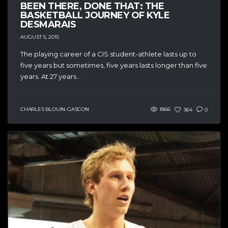
BEEN THERE, DONE THAT: THE
BASKETBALL JOURNEY OF KYLE
DESMARAIS
AUGUST 5, 2015
The playing career of a CIS student-athlete lasts up to
five years but sometimes, five years lasts longer than five
years. At 27 years...
CHARLES BLOUIN-GASCON
1866
364
0