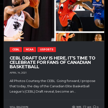
CEBL
NCAA
USPORTS
CEBL DRAFT DAY IS HERE, IT’S TIME TO
CELEBRATE FOR FANS OF CANADIAN
BASKETBALL
APRIL 14, 2021
All Photos Courtesy the CEBL Going forward, I propose
that today, the day of the Canadian Elite Basketball
League’s (CEBL) Draft reveal, become an...
WILL BALDWIN
1895
813
0