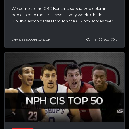
Welcome to The CBG Bunch, a specialized column
dedicated to the CIS season. Every week, Charles
Blouin-Gascon parses through the CIS box scores over...
CHARLES BLOUIN-GASCON
1119
300
0