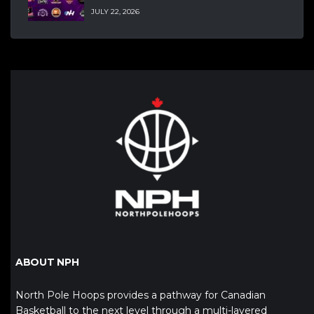
JULY 22, 2026
ABOUT NPH
North Pole Hoops provides a pathway for Canadian
Basketball to the next level through a multi-layered