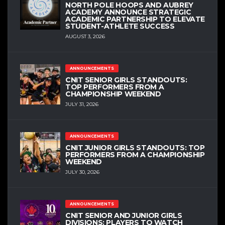
NORTH POLE HOOPS AND AUBREY
ACADEMY ANNOUNCE STRATEGIC
ACADEMIC PARTNERSHIP TO ELEVATE
STUDENT-ATHLETE SUCCESS
AUGUST 3, 2026
ANNOUNCEMENTS
CNIT SENIOR GIRLS STANDOUTS:
TOP PERFORMERS FROM A
CHAMPIONSHIP WEEKEND
JULY 31, 2026
ANNOUNCEMENTS
CNIT JUNIOR GIRLS STANDOUTS: TOP
PERFORMERS FROM A CHAMPIONSHIP
WEEKEND
JULY 30, 2026
ANNOUNCEMENTS
CNIT SENIOR AND JUNIOR GIRLS
DIVISIONS: PLAYERS TO WATCH