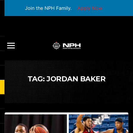
Join the NPH Family.
Apply Now
TAG:
JORDAN BAKER