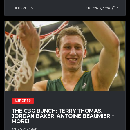
EDITORIAL STAFF
1426
156
0
USPORTS
THE CBG BUNCH: TERRY THOMAS,
JORDAN BAKER, ANTOINE BEAUMIER +
MORE!
JANUARY 27, 2014