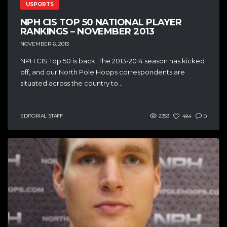
USPORTS
NPH CIS TOP 50 NATIONAL PLAYER
RANKINGS – NOVEMBER 2013
NOVEMBER 6, 2013
NPH CIS Top 50 is back. The 2013-2014 season has kicked
off, and our North Pole Hoops correspondents are
situated across the country to...
EDITORIAL STAFF
2353
484
0