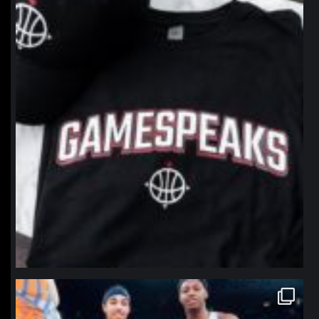
Jan 12
northpolehoops
Jan 12