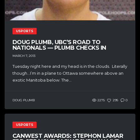
USPORTS
DOUG PLUMB, UBC’S ROAD TO
NATIONALS — PLUMB CHECKS IN
MARCH 7, 2013
Tuesday night here and my head is in the clouds. Literally
though…I’m in a plane to Ottawa somewhere above an
exotic Manitoba below. The...
DOUG PLUMB
2275
295
0
USPORTS
CANWEST AWARDS: STEPHON LAMAR