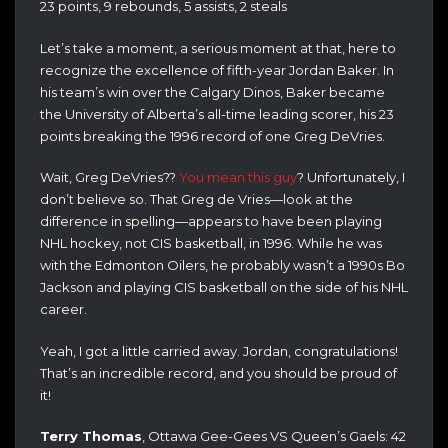
23 points, 9 rebounds, 5 assists, 2 steals
Let’s take a moment, a serious moment at that, here to
recognize the excellence of fifth-year Jordan Baker. In
his team’s win over the Calgary Dinos, Baker became
the University of Alberta’s all-time leading scorer, his 23
points breaking the 1996 record of one Greg DeVries.
Wait, Greg DeVries??
You mean this guy
? Unfortunately, I
don’t believe so. That Greg de Vries—look at the
difference in spelling—appears to have been playing
NHL hockey, not CIS basketball, in 1996. While he was
with the Edmonton Oilers, he probably wasn’t a 1990s Bo
Jackson and playing CIS basketball on the side of his NHL
career.
Yeah, I got a little carried away. Jordan, congratulations!
That’s an incredible record, and you should be proud of
it!
Terry Thomas
, Ottawa Gee-Gees VS Queen’s Gaels: 42