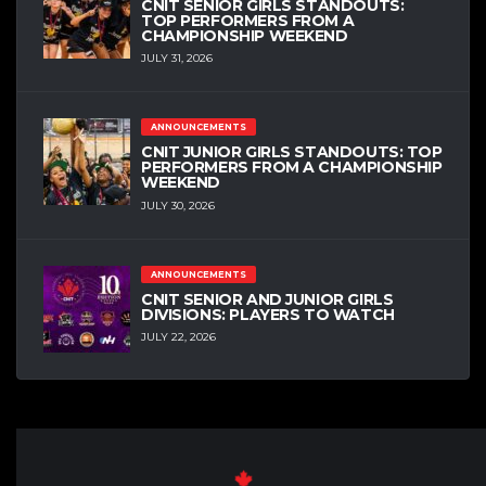
CNIT SENIOR GIRLS STANDOUTS:
TOP PERFORMERS FROM A
CHAMPIONSHIP WEEKEND
JULY 31, 2026
ANNOUNCEMENTS
CNIT JUNIOR GIRLS STANDOUTS: TOP
PERFORMERS FROM A CHAMPIONSHIP
WEEKEND
JULY 30, 2026
ANNOUNCEMENTS
CNIT SENIOR AND JUNIOR GIRLS
DIVISIONS: PLAYERS TO WATCH
JULY 22, 2026