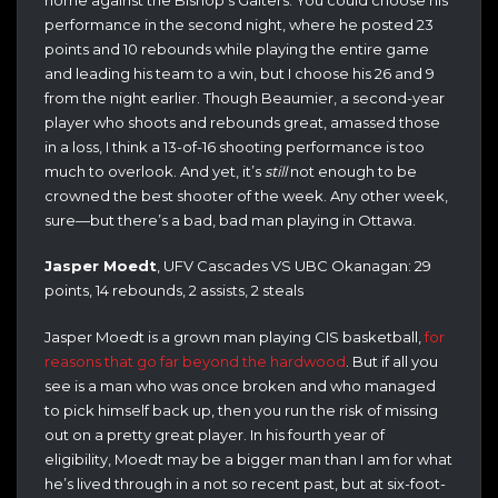
performance in the second night, where he posted 23
points and 10 rebounds while playing the entire game
and leading his team to a win, but I choose his 26 and 9
from the night earlier. Though Beaumier, a second-year
player who shoots and rebounds great, amassed those
in a loss, I think a 13-of-16 shooting performance is too
much to overlook. And yet, it’s
still
not enough to be
crowned the best shooter of the week. Any other week,
sure—but there’s a bad, bad man playing in Ottawa.
Jasper Moedt
, UFV Cascades VS UBC Okanagan: 29
points, 14 rebounds, 2 assists, 2 steals
Jasper Moedt is a grown man playing CIS basketball,
for
reasons that go far beyond the hardwood
. But if all you
see is a man who was once broken and who managed
to pick himself back up, then you run the risk of missing
out on a pretty great player. In his fourth year of
eligibility, Moedt may be a bigger man than I am for what
he’s lived through in a not so recent past, but at six-foot-