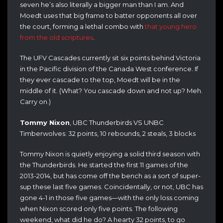
seven he’s also literally a bigger man than I am. And
Moedt uses that big frame to batter opponents all over
the court, forming a lethal combo with
that young hero
from the old scriptures
.
The UFV Cascades currently sit six points behind Victoria
in the Pacific division of the Canada West conference. If
they ever cascade to the top, Moedt will be in the
middle of it. (What? You cascade down and not up? Meh.
Carry on.)
Tommy Nixon
, UBC Thunderbirds VS UNBC
Timberwolves: 32 points, 10 rebounds, 2 steals, 3 blocks
Tommy Nixon is quietly enjoying a solid third season with
the Thunderbirds. He started the first 11 games of the
2013-2014, but has come off the bench as a sort of super-
sup these last five games. Coincidentally, or not, UBC has
gone 4-1 in those five games—with the only loss coming
when Nixon scored only five points. The following
weekend, what did he do? A hearty 32 points, to go