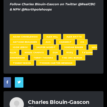
Follow Charles Blouin-Gascon on Twitter @RealCBG
& NPH @Northpolehoops
ADAM CHMIELEWSKI
ALEX HILL
ALEX RATTE
ANTOINE BEAUMIER
AUS
CANWEST
CIS
IGOR LEBOV
JASPER MOEDT
JORDAN BAKER
MAX
ALLIN
MYLES CHARVIS
OUA
RSEQ
TA’QUAN
ZIMMERMAN
TERRY THOMAS
THE CBG BUNCH
TOMMY NIXON
TYCHON CARTER-NEWMAN
Charles Blouin-Gascon