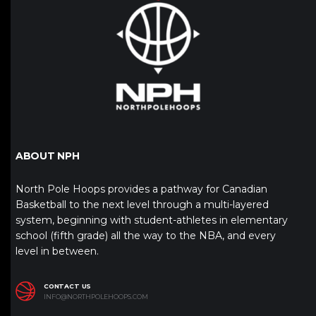
ABOUT NPH
North Pole Hoops provides a pathway for Canadian
Basketball to the next level through a multi-layered
system, beginning with student-athletes in elementary
school (fifth grade) all the way to the NBA, and every
level in between.
CONTACT US
INFO@NORTHPOLEHOOPS.COM