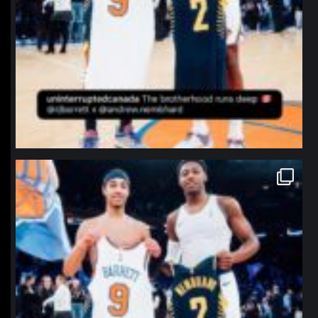
northpolehoops
Jan 12