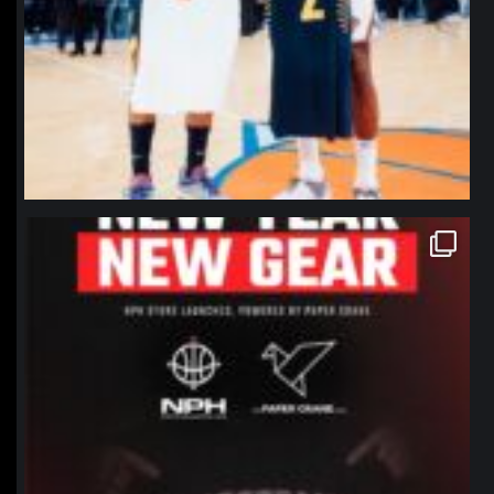
northpolehoops
Jan 12