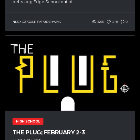
defeating Edge School out of...
NLTJXDZTGXLTI FVTKJDZHWNK
3236
248
0
HIGH SCHOOL
THE PLUG; FEBRUARY 2-3