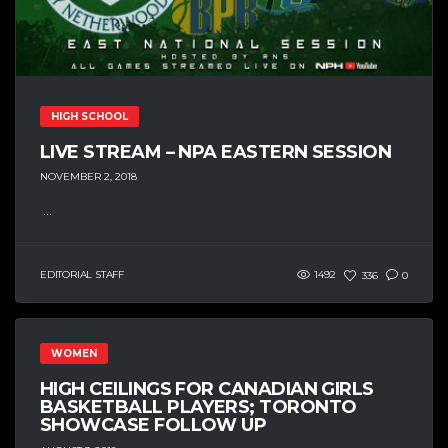
HIGH SCHOOL
LIVE STREAM – NPA EASTERN SESSION
NOVEMBER 2, 2018
...
EDITORIAL STAFF
1492
336
0
WOMEN
HIGH CEILINGS FOR CANADIAN GIRLS
BASKETBALL PLAYERS; TORONTO
SHOWCASE FOLLOW UP