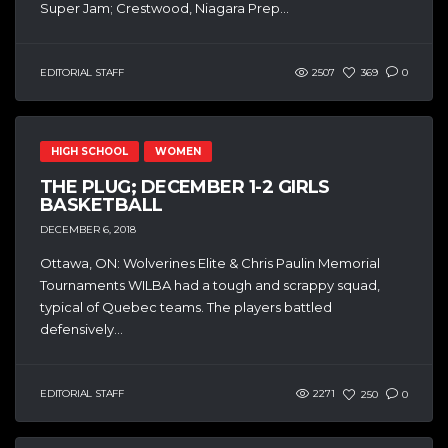
Super Jam; Crestwood, Niagara Prep...
EDITORIAL STAFF
2507
369
0
HIGH SCHOOL
WOMEN
THE PLUG; DECEMBER 1-2 GIRLS
BASKETBALL
DECEMBER 6, 2018
Ottawa, ON: Wolverines Elite & Chris Paulin Memorial
Tournaments WILBA had a tough and scrappy squad,
typical of Quebec teams. The players battled
defensively...
EDITORIAL STAFF
2271
250
0