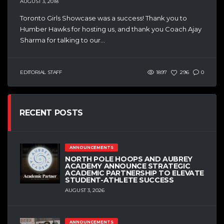
AUGUST 3, 2018
Toronto Girls Showcase was a success! Thank you to
Humber Hawks for hosting us, and thank you Coach Ajay
Sharma for talking to our...
EDITORIAL STAFF
1897
296
0
RECENT POSTS
ANNOUNCEMENTS
NORTH POLE HOOPS AND AUBREY
ACADEMY ANNOUNCE STRATEGIC
ACADEMIC PARTNERSHIP TO ELEVATE
STUDENT-ATHLETE SUCCESS
AUGUST 3, 2026
ANNOUNCEMENTS