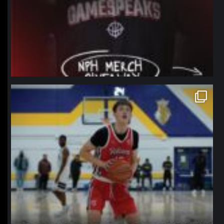
northpolehoops
Jan 11