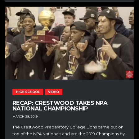
HIGH SCHOOL
VIDEO
RECAP: CRESTWOOD TAKES NPA
NATIONAL CHAMPIONSHIP
MARCH 28, 2019
The Crestwood Preparatory College Lions came out on
top of the NPA Nationals and are the 2019 Champions by