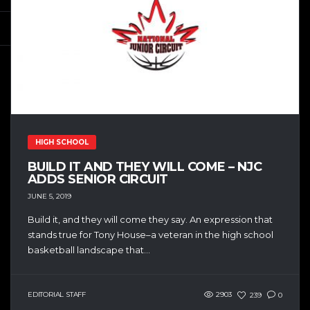
HIGH SCHOOL
BUILD IT AND THEY WILL COME – NJC
ADDS SENIOR CIRCUIT
JUNE 5, 2019
Build it, and they will come they say. An expression that
stands true for Tony House–a veteran in the high school
basketball landscape that...
EDITORIAL STAFF
2903
239
0