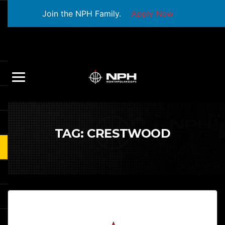
Join the NPH Family.
Apply Now
TAG:
CRESTWOOD