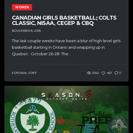
WOMEN
CANADIAN GIRLS BASKETBALL; COLTS
CLASSIC, NISAA, CEGEP & CBQ
NOVEMBER 8, 2018
The last couple weeks have been a blur of high level girls
basketball starting in Ontario and wrapping up in
Quebec. October 26-28: The...
EDITORIAL STAFF
2042
467
0