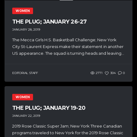
WOMEN
THE PLUG; JANUARY 26-27
JANUARY 28, 2019
The Mecca Girls H.S. Basketball Challenge; New York
City St-Laurent Express make their statement in another
US appearance. The squad is turning heads and leaving...
EDITORIAL STAFF
2771
304
0
WOMEN
THE PLUG; JANUARY 19-20
JANUARY 22, 2019
2019 Rose Classic Super Jam; New York Three Canadian
programs traveled to New York for the 2019 Rose Classic