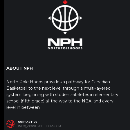
ABOUT NPH
North Pole Hoops provides a pathway for Canadian
Basketball to the next level through a multi-layered
system, beginning with student-athletes in elementary
school (fifth grade) all the way to the NBA, and every
level in between.
CONTACT US
INFO@NORTHPOLEHOOPS.COM