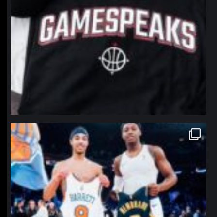
northpolehoops
Jan 12