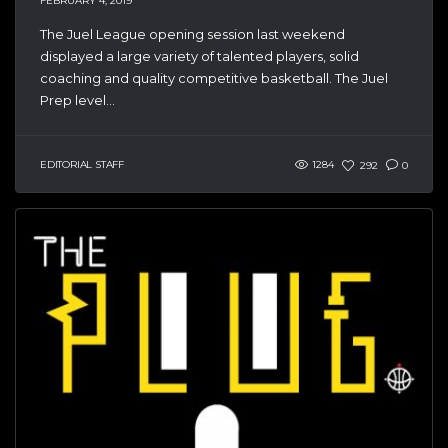
FEBRUARY 4, 2019
The Juel League opening session last weekend
displayed a large variety of talented players, solid
coaching and quality competitive basketball. The Juel
Prep level...
EDITORIAL STAFF
1284
292
0