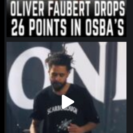
northpolehoops
Jan 11