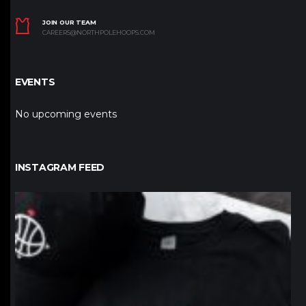
JOIN OUR TEAM
CAREERS@NORTHPOLEHOOPS.COM
EVENTS
No upcoming events
INSTAGRAM FEED
northpolehoops
Jan 12