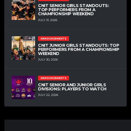
CNIT SENIOR GIRLS STANDOUTS:
TOP PERFORMERS FROM A
CHAMPIONSHIP WEEKEND
JULY 31, 2026
ANNOUNCEMENTS
CNIT JUNIOR GIRLS STANDOUTS: TOP
PERFORMERS FROM A CHAMPIONSHIP
WEEKEND
JULY 30, 2026
ANNOUNCEMENTS
CNIT SENIOR AND JUNIOR GIRLS
DIVISIONS: PLAYERS TO WATCH
JULY 22, 2026