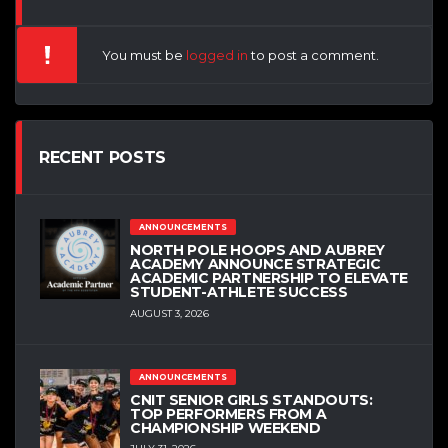
You must be
logged in
to post a comment.
RECENT POSTS
ANNOUNCEMENTS
NORTH POLE HOOPS AND AUBREY
ACADEMY ANNOUNCE STRATEGIC
ACADEMIC PARTNERSHIP TO ELEVATE
STUDENT-ATHLETE SUCCESS
AUGUST 3, 2026
ANNOUNCEMENTS
CNIT SENIOR GIRLS STANDOUTS:
TOP PERFORMERS FROM A
CHAMPIONSHIP WEEKEND