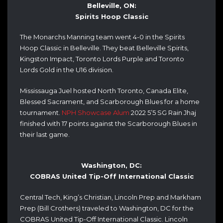
Belleville, ON:
Spirits Hoop Classic
The Monarchs Manning team went 4-0 in the Spirits
Hoop Classic in Belleville. They beat Belleville Spirits,
Kingston Impact, Toronto Lords Purple and Toronto
Lords Gold in the U16 division.
Mississauga Juel hosted North Toronto, Canada Elite,
Blessed Sacrament, and Scarborough Blues for a home
tournament.
NPH Showcase Alum
2022 5’5 SG Rain Jhaj
finished with 17 points against the Scarborough Blues in
their last game.
Washington, DC:
COBRAS United Tip-Off International Classic
Central Tech, King’s Christian, Lincoln Prep and Markham
Prep (Bill Crothers) traveled to Washington, DC for the
COBRAS United Tip-Off International Classic.
Lincoln