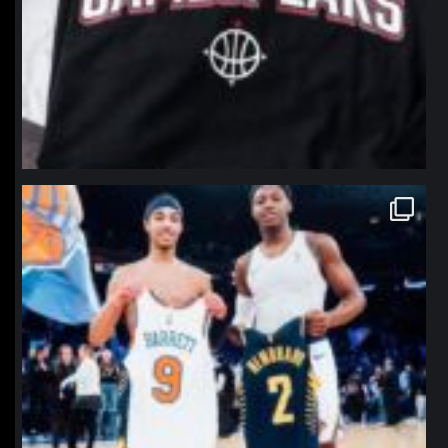
northpolehoops
Jan 12