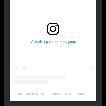
View this post on Instagram
A post shared by Girls-London Gold Medal Bball (@goldmedalbasketball_girls)