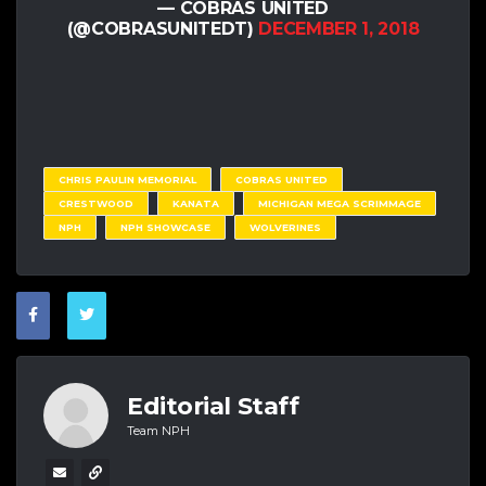
— COBRAS UNITED
(@COBRASUNITEDT)
DECEMBER 1, 2018
CHRIS PAULIN MEMORIAL
COBRAS UNITED
CRESTWOOD
KANATA
MICHIGAN MEGA SCRIMMAGE
NPH
NPH SHOWCASE
WOLVERINES
Editorial Staff
Team NPH