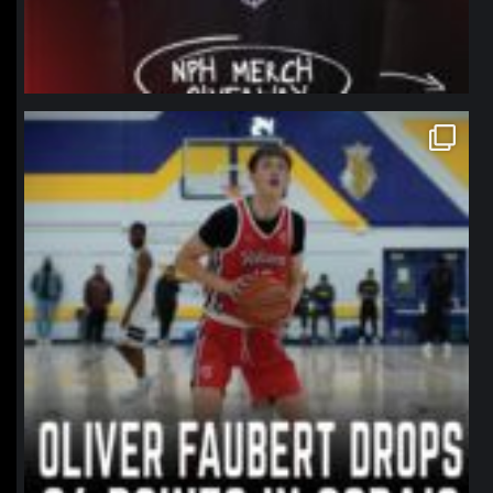
northpolehoops
Jan 11