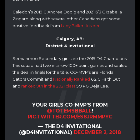
Caledon’s 2019 G Andrea Dodig and 2021 6’3 C Izabella
Zingaro along with several other Canadians got some
positive feedback from
Lady Ballers Insider!
Calgary, AB:
District 4 invitational
Semiahmoo Secondary girls are the 2019 D4 Champions!
This squad had two in a row 100+ point games and sealed
the deal in finals for the title.
CO-MVP’s are Florida
Gators Commit and
Nationally Ranked
6’2 C Faith Dut
and
ranked 9th in the 2021 class
5’9 PG Deja Lee.
YOUR GIRLS CO-MVP’S FROM
@TOTEMSBBALL
!
PIC.TWITTER.COM/ES8JRMMPYC
— THE D4 INVITATIONAL
(@D4INVITATIONAL)
DECEMBER 2, 2018