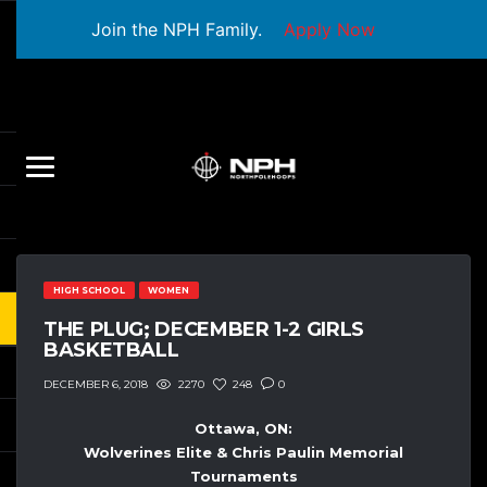
Join the NPH Family.
Apply Now
HIGH SCHOOL
WOMEN
THE PLUG; DECEMBER 1-2 GIRLS
BASKETBALL
2270
248
0
DECEMBER 6, 2018
Ottawa, ON:
Wolverines Elite & Chris Paulin Memorial
Tournaments