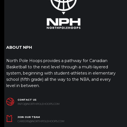
ABOUT NPH
North Pole Hoops provides a pathway for Canadian
Basketball to the next level through a multi-layered
system, beginning with student-athletes in elementary
school (fifth grade) all the way to the NBA, and every
level in between.
CONTACT US
INFO@NORTHPOLEHOOPS.COM
JOIN OUR TEAM
CAREERS@NORTHPOLEHOOPS.COM