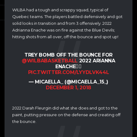
WILBA had a tough and scrappy squad, typical of
Quebec teams. The players battled defensively and got
solid looks in transition and from 3 offensively. 2022
Adrianna Enache was on fire against the Blue Devils;
hitting shots from all over, off the bounce and spot up!
TREY BOMB OFF THE BOUNCE FOR
@WILBABASKETBALL
2022 ARIANNA
ENACHE👌🏽
PIC.TWITTER.COM/LYYDLVK44L
— MICAELLA_ (@MICAELLA_15_)
DECEMBER 1, 2018
2022 Darah Fleurgin did what she does and got to the
paint, putting pressure on the defense and creating off
the bounce.