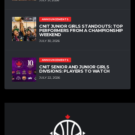
JULY 31, 2026
ANNOUNCEMENTS
CNIT JUNIOR GIRLS STANDOUTS: TOP
PERFORMERS FROM A CHAMPIONSHIP
WEEKEND
JULY 30, 2026
ANNOUNCEMENTS
CNIT SENIOR AND JUNIOR GIRLS
DIVISIONS: PLAYERS TO WATCH
JULY 22, 2026