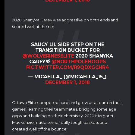
2020 Shanyka Carey was aggressive on both ends and
scored well at the rim.
SAUCY LIL SIDE STEP ON THE
TRANSITION BUCKET FOR
@WOLVERINESELITE
2020 SHANYKA
CAREY💯
@NORTHPOLEHOOPS
PIC.TWITTER.COM/R9QDXGCHR4
— MICAELLA_ (@MICAELLA_15_)
DECEMBER 1, 2018
Ottawa Elite competed hard and grew as a team in their
games, learning their teammates, bridging some age
gaps and building on their chemistry. 2020 Margaret
Mackenzie made some really tough baskets and
created well off the bounce.