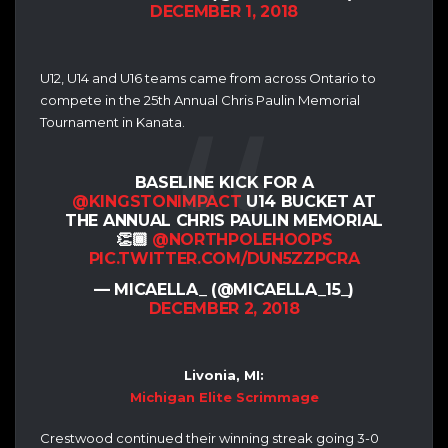
DECEMBER 1, 2018
U12, U14 and U16 teams came from across Ontario to
compete in the 25th Annual Chris Paulin Memorial
Tournament in Kanata.
BASELINE KICK FOR A
@KINGSTONIMPACT
U14 BUCKET AT
THE ANNUAL CHRIS PAULIN MEMORIAL
👏🏾
@NORTHPOLEHOOPS
PIC.TWITTER.COM/DUN5ZZPCRA
— MICAELLA_ (@MICAELLA_15_)
DECEMBER 2, 2018
Livonia, MI:
Michigan Elite Scrimmage
Crestwood continued their winning streak going 3-0