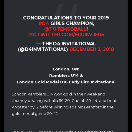
CONGRATULATIONS TO YOUR 2019
#D4
GIRLS CHAMPION,
@TOTEMSBBALL
!
PIC.TWITTER.COM/M1UIKVJEU5
— THE D4 INVITATIONAL
(@D4INVITATIONAL)
DECEMBER 2, 2018
London, ON:
Ramblers U14 &
London Gold Medal U16 Early Bird Invitational
London Ramblers U14 won gold in their weekend
tourney beating Valhalla 50-20, Guelph 50-44, and beat
Ancaster by 12 before winning against Brantford in the
gold medal game 50-42.
The 2018 U16 London Gold Medal Early Bird Invitational