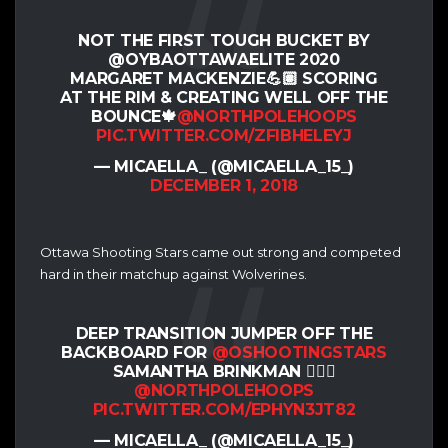
NOT THE FIRST TOUGH BUCKET BY
@OYBAOTTAWAELITE 2020
MARGARET MACKENZIE💪🏽 SCORING
AT THE RIM & CREATING WELL OFF THE
BOUNCE🍁
@NORTHPOLEHOOPS
PIC.TWITTER.COM/ZFIBHELEYJ
— MICAELLA_ (@MICAELLA_15_)
DECEMBER 1, 2018
Ottawa Shooting Stars came out strong and competed
hard in their matchup against Wolverines.
DEEP TRANSITION JUMPER OFF THE
BACKBOARD FOR
@OSHOOTINGSTARS
SAMANTHA BRINKMAN 🤷🏽‍♀️
@NORTHPOLEHOOPS
PIC.TWITTER.COM/EPHYN3JT82
— MICAELLA_ (@MICAELLA_15_)