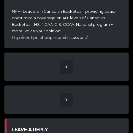
NPH- Leaders In Canadian Basketball, providing coast-
coast media coverage on ALL levels of Canadian
Basketball: HS, NCAA, CIS, CCAA, National program +
more! Voice your opinion:
http://northpolehoops.com/discussions/
LEAVE A REPLY