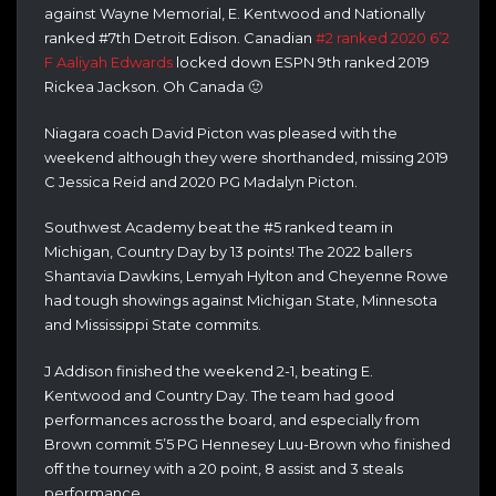
against Wayne Memorial, E. Kentwood and Nationally
ranked #7th Detroit Edison. Canadian
#2 ranked 2020 6’2
F Aaliyah Edwards
locked down ESPN 9th ranked 2019
Rickea Jackson. Oh Canada 🙂
Niagara coach David Picton was pleased with the
weekend although they were shorthanded, missing 2019
C Jessica Reid and 2020 PG Madalyn Picton.
Southwest Academy beat the #5 ranked team in
Michigan, Country Day by 13 points! The 2022 ballers
Shantavia Dawkins, Lemyah Hylton and Cheyenne Rowe
had tough showings against Michigan State, Minnesota
and Mississippi State commits.
J Addison finished the weekend 2-1, beating E.
Kentwood and Country Day. The team had good
performances across the board, and especially from
Brown commit 5’5 PG Hennesey Luu-Brown who finished
off the tourney with a 20 point, 8 assist and 3 steals
performance.