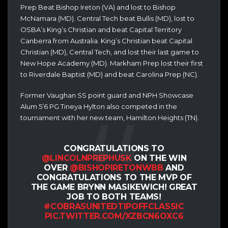
Prep Beat Bishop Ireton (VA) and lost to Bishop
McNamara (MD).
Central Tech beat Bullis (MD), lost to
OSBA’s King’s Christian and beat Capital Territory
Canberra from Australia.
King’s Christian beat Capital
Christian (MD), Central Tech, and lost their last game to
New Hope Academy (MD).
Markham Prep lost their first
to Riverdale Baptist (MD) and beat Carolina Prep (NC).
Former Vaughan SS point guard and NPH Showcase
Alum 5’6 PG Tineya Hylton also competed in the
tournament with her new team, Hamilton Heights (TN).
CONGRATULATIONS TO
@LINCOLNPREPHUSK
ON THE WIN
OVER
@BISHOPIRETONWBB
AND
CONGRATULATIONS TO THE MVP OF
THE GAME BRYNN MASIKEWICH! GREAT
JOB TO BOTH TEAMS!
#COBRASUNITEDTIPOFFCLASSIC
PIC.TWITTER.COM/XZBCN6OXC6