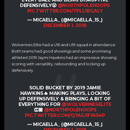
DEFENSIVELY😤
@NORTHPOLEHOOPS
PIC.TWITTER.COM/TPLL1BGALY
— MICAELLA_ (@MICAELLA_15_)
DECEMBER 1, 2018
Wolverines Elite had a U16 and U19 squad in attendance.
Both teams had good showings and some promising
athletes! 2019 Jaymi Hawkins had an impressive showing;
scoring with versatility, rebounding and locking up
defensively.
SOLID BUCKET BY 2019 JAMIE
HAWKINS🔥 MAKING PLAYS, LOCKING
UP DEFENSIVELY & BRINGING A BIT OF
EVERYTHING FOR
@WOLVERINESELITE
👏🏾
@NORTHPOLEHOOPS
PIC.TWITTER.COM/Q7AGXFW54P
— MICAELLA_ (@MICAELLA_15_)
DECEMBER 1, 2018