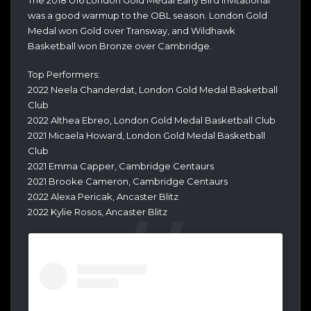
was a good warmup to the OBL season. London Gold
Medal won Gold over Transway, and Wildhawk
Basketball won Bronze over Cambridge.
Top Performers:
2022 Neela Chanderdat, London Gold Medal Basketball
Club
2022 Althea Ebreo, London Gold Medal Basketball Club
2021 Micaela Howard, London Gold Medal Basketball
Club
2021 Emma Capper, Cambridge Centaurs
2021 Brooke Cameron, Cambridge Centaurs
2022 Alexa Pericak, Ancaster Blitz
2022 Kylie Rosos, Ancaster Blitz