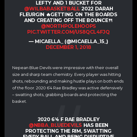
LEFTY AND 1 BUCKET FOR
@WILBABASKETBALL
2022 DARAH
FLEURGIN 🔥GETTING ON THE BOARDS
AND CREATING OFF THE BOUNCE🍴
@NORTHPOLEHOOPS
PIC.TWITTER.COM/US8QCL4FJQ
— MICAELLA_ (@MICAELLA_15_)
DECEMBER 1, 2018
Nepean Blue Devils were impressive with their overall
size and sharp team chemistry. Every player was hitting
shots, rebounding and making hustle plays on both ends
of the floor. 2020 6’4 Rae Bradley was active defensively
– swatting shots, grabbing boards and protecting the
basket.
2020 6’4 F RAE BRADLEY
@NBBA_BLUEDEVILS
HAS BEEN
PROTECTING THE RIM, SWATTING
EVERY BALL AND BEING DISRUPTIVE