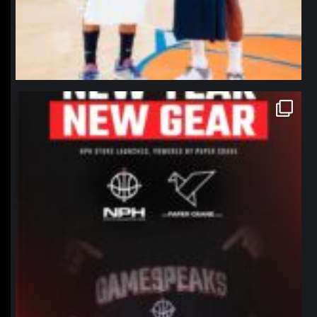
northpolehoops
Jan 12