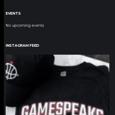
EVENTS
No upcoming events
INSTAGRAM FEED
northpolehoops
Jan 12