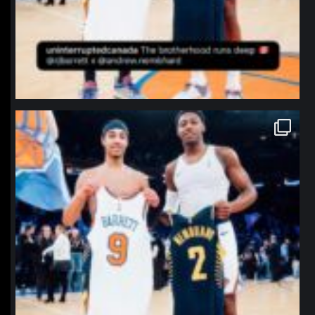
northpolehoops
Jan 12