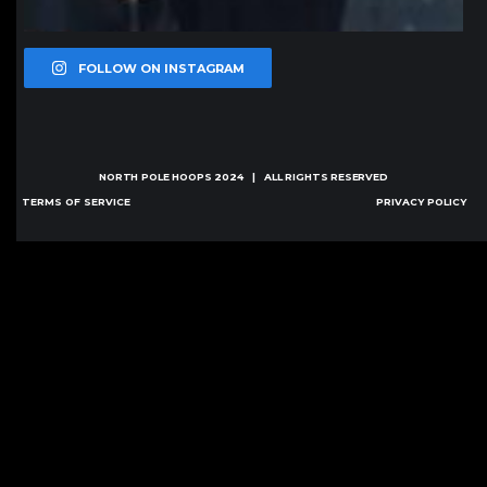
FOLLOW ON INSTAGRAM
NORTH POLE HOOPS
2024 | ALL RIGHTS RESERVED
TERMS OF SERVICE
PRIVACY POLICY