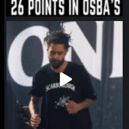
northpolehoops
Jan 11