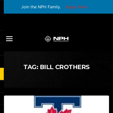
Join the NPH Family.
Apply Now
TAG:
BILL CROTHERS