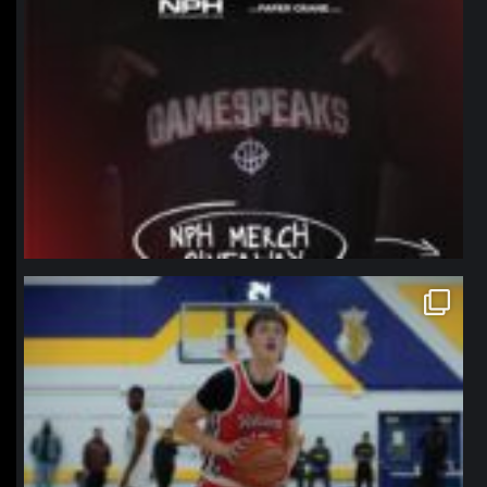
northpolehoops
Jan 11