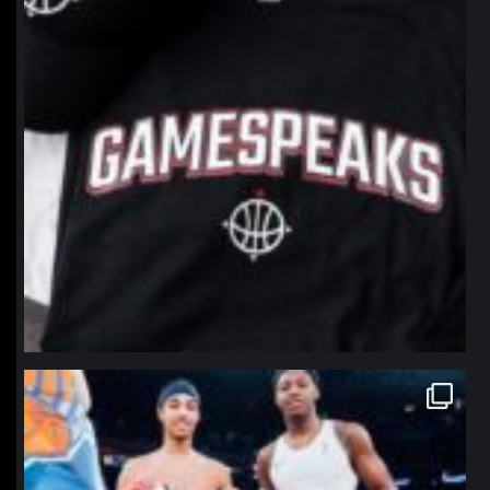
northpolehoops
Jan 12