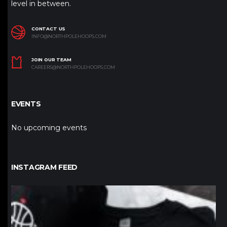
level in between.
CONTACT US
INFO@NORTHPOLEHOOPS.COM
JOIN OUR TEAM
CAREERS@NORTHPOLEHOOPS.COM
EVENTS
No upcoming events
INSTAGRAM FEED
northpolehoops
Jan 12