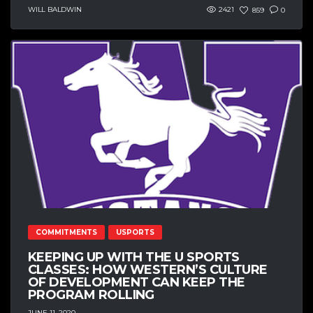
WILL BALDWIN
2421
859
0
COMMITMENTS
USPORTS
KEEPING UP WITH THE U SPORTS
CLASSES: HOW WESTERN’S CULTURE
OF DEVELOPMENT CAN KEEP THE
PROGRAM ROLLING
JUNE 11, 2020