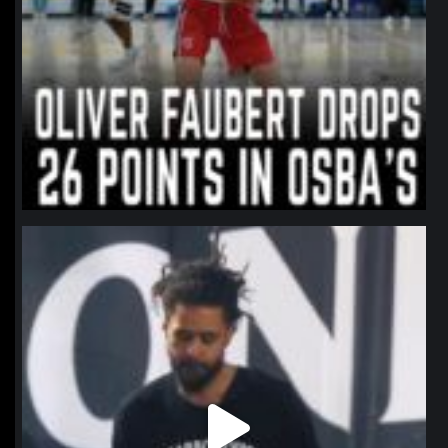
northpolehoops
Jan 11