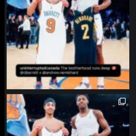
northpolehoops
Jan 12