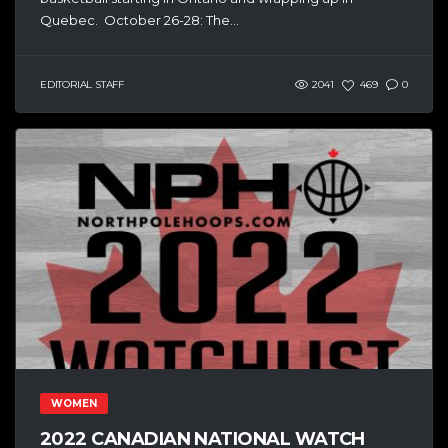
Quebec. October 26-28: The...
EDITORIAL STAFF
2041
469
0
WOMEN
2022 CANADIAN NATIONAL WATCH