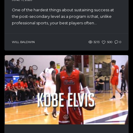
One of the hardest things about sustaining success at
the post-secondary level as a program is that, unlike
professional sports, your best players often...
WILL BALDWIN
3213
500
0