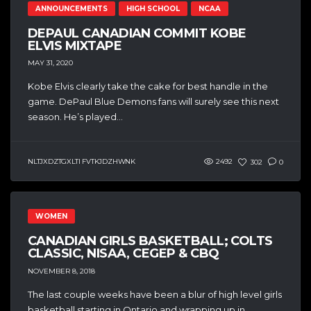
ANNOUNCEMENTS
HIGH SCHOOL
NCAA
DEPAUL CANADIAN COMMIT KOBE
ELVIS MIXTAPE
MAY 31, 2020
Kobe Elvis clearly take the cake for best handle in the
game. DePaul Blue Demons fans will surely see this next
season. He’s played...
NLTJXDZTGXLTI FVTKJDZHWNK
2492
302
0
WOMEN
CANADIAN GIRLS BASKETBALL; COLTS
CLASSIC, NISAA, CEGEP & CBQ
NOVEMBER 8, 2018
The last couple weeks have been a blur of high level girls
basketball starting in Ontario and wrapping up in