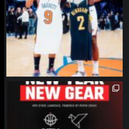
northpolehoops
Jan 12