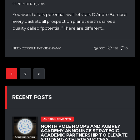
SEPTEMBER 18, 2014
You want to talk potential, well lets talk D’Andre Bernard.
Every basketball prospect on planet earth shares a
quality called “potential.” There are different...
NLTJXDZTGXLTI FVTKJDZHWNK
1001
165
0
1
2
RECENT POSTS
ANNOUNCEMENTS
NORTH POLE HOOPS AND AUBREY
ACADEMY ANNOUNCE STRATEGIC
ACADEMIC PARTNERSHIP TO ELEVATE
STUDENT-ATHLETE SUCCESS