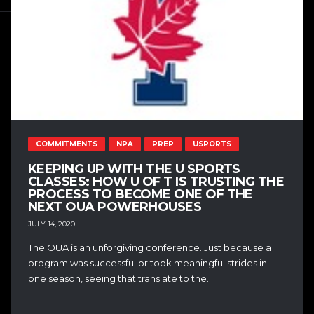
COMMITMENTS
NPA
PREP
USPORTS
KEEPING UP WITH THE U SPORTS
CLASSES: HOW U OF T IS TRUSTING THE
PROCESS TO BECOME ONE OF THE
NEXT OUA POWERHOUSES
JULY 14, 2020
The OUA is an unforgiving conference. Just because a
program was successful or took meaningful strides in
one season, seeing that translate to the...