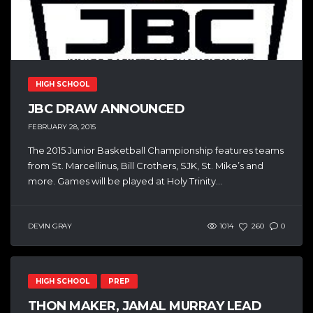
HIGH SCHOOL
JBC DRAW ANNOUNCED
FEBRUARY 28, 2015
The 2015 Junior Basketball Championship features teams
from St. Marcellinus, Bill Crothers, SJK, St. Mike’s and
more. Games will be played at Holy Trinity...
DEVIN GRAY
1014
260
0
HIGH SCHOOL
PREP
THON MAKER, JAMAL MURRAY LEAD