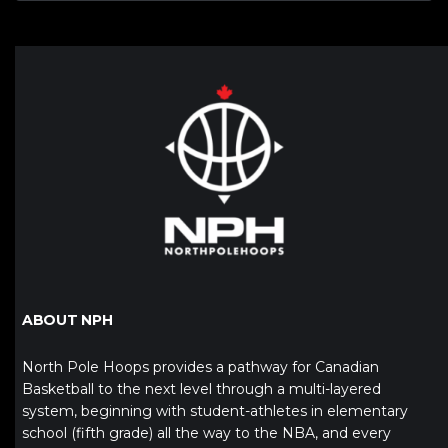
ABOUT NPH
North Pole Hoops provides a pathway for Canadian
Basketball to the next level through a multi-layered
system, beginning with student-athletes in elementary
school (fifth grade) all the way to the NBA, and every