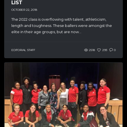
LIST
OCTOBER 22, 2018
The 2022 class is overflowing with talent, athleticism,
length and toughness. These ballers were amongst the
elite in their age groups, but are now...
EDITORIAL STAFF
2518
293
0