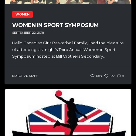
WOMEN
WOMEN IN SPORT SYMPOSIUM
SEPTEMBER 22, 2018
Hello Canadian Girls Basketball Family, I had the pleasure
of attending last night’s Third Annual Women in Sport
Symposium hosted at Bill Crothers Secondary...
EDITORIAL STAFF
1584
332
0