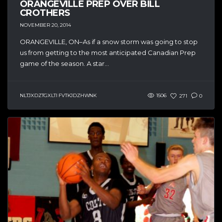
ORANGEVILLE PREP OVER BILL
CROTHERS
NOVEMBER 20, 2014
ORANGEVILLE, ON–As if a snow storm was going to stop
us from getting to the most anticipated Canadian Prep
game of the season. A star...
NLTJXDZTGXLTI FVTKJDZHWNK
1506
271
0