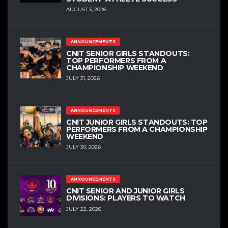
AUGUST 3, 2026
ANNOUNCEMENTS
CNIT SENIOR GIRLS STANDOUTS:
TOP PERFORMERS FROM A
CHAMPIONSHIP WEEKEND
JULY 31, 2026
ANNOUNCEMENTS
CNIT JUNIOR GIRLS STANDOUTS: TOP
PERFORMERS FROM A CHAMPIONSHIP
WEEKEND
JULY 30, 2026
ANNOUNCEMENTS
CNIT SENIOR AND JUNIOR GIRLS
DIVISIONS: PLAYERS TO WATCH
JULY 22, 2026