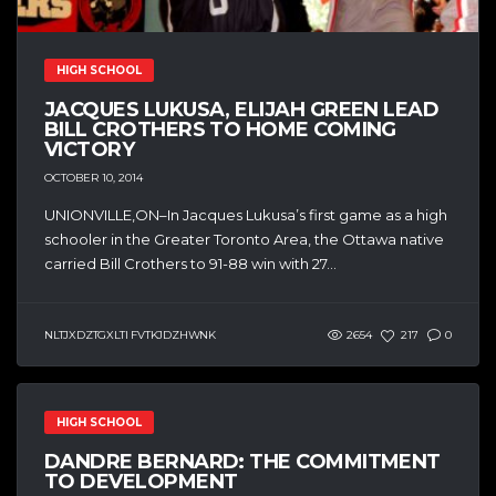
HIGH SCHOOL
JACQUES LUKUSA, ELIJAH GREEN LEAD
BILL CROTHERS TO HOME COMING
VICTORY
OCTOBER 10, 2014
UNIONVILLE,ON–In Jacques Lukusa’s first game as a high
schooler in the Greater Toronto Area, the Ottawa native
carried Bill Crothers to 91-88 win with 27...
NLTJXDZTGXLTI FVTKJDZHWNK
2654
217
0
HIGH SCHOOL
DANDRE BERNARD: THE COMMITMENT
TO DEVELOPMENT