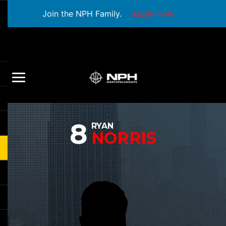
Join the NPH Family.
Apply Now
8
RYAN
NORRIS