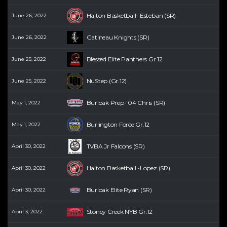
Halton Basketball- Esteban (SR)
June 26, 2022
Gatineau Knights (SR)
June 26, 2022
Blessed Elite Panthers Gr.12
June 25, 2022
NuStep (Gr.12)
June 25, 2022
Burloak Prep- 04 Chris (SR)
May 1, 2022
Burlington Force Gr.12
May 1, 2022
TVBA Jr Falcons (SR)
April 30, 2022
Halton Basketball -Lopez (SR)
April 30, 2022
Burloak Elite Ryan (SR)
April 30, 2022
Stoney Creek NYB Gr.12
April 3, 2022