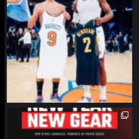
northpolehoops
Jan 12