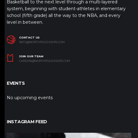
Basketball to the next level through a multi-layered
system, beginning with student-athletes in elementary
school (fifth grade) all the way to the NBA, and every
level in between.
CONTACT US
INFO@NORTHPOLEHOOPS.COM
JOIN OUR TEAM
CAREERS@NORTHPOLEHOOPS.COM
EVENTS
No upcoming events
INSTAGRAM FEED
northpolehoops