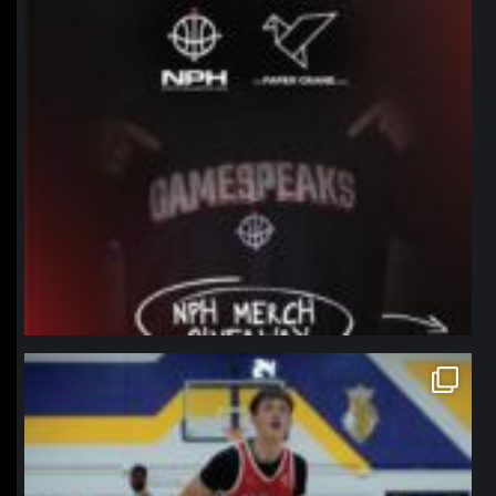
northpolehoops
Jan 11