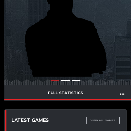
FULL STATISTICS
LATEST GAMES
VIEW ALL GAMES