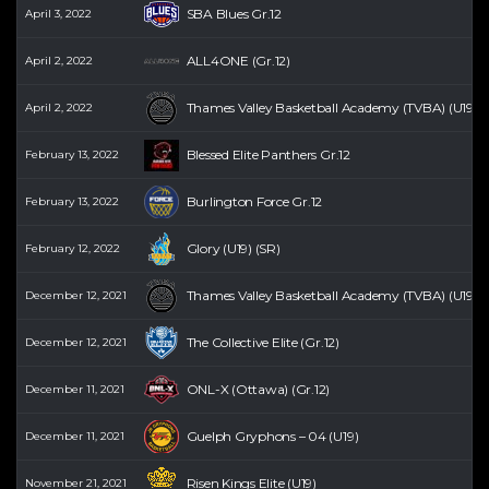
SBA Blues Gr.12
April 3, 2022
ALL4ONE (Gr.12)
April 2, 2022
Thames Valley Basketball Academy (TVBA) (U19) (
April 2, 2022
Blessed Elite Panthers Gr.12
February 13, 2022
Burlington Force Gr.12
February 13, 2022
Glory (U19) (SR)
February 12, 2022
Thames Valley Basketball Academy (TVBA) (U19) (
December 12, 2021
The Collective Elite (Gr.12)
December 12, 2021
ONL-X (Ottawa) (Gr.12)
December 11, 2021
Guelph Gryphons – 04 (U19)
December 11, 2021
Risen Kings Elite (U19)
November 21, 2021