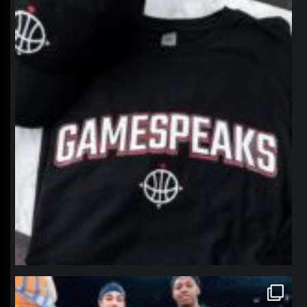
Jan 12
northpolehoops
Jan 12