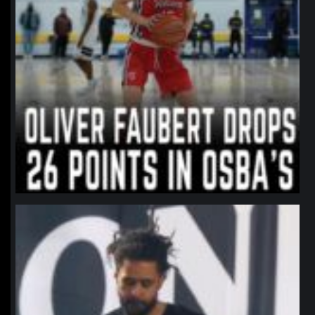
northpolehoops
Jan 11