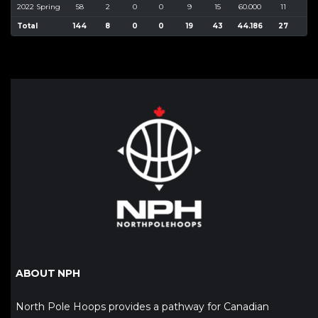
2022 Spring
58
2
0
0
9
15
60.000
11
34
Total
144
8
0
0
19
43
44.186
27
92
ABOUT NPH
North Pole Hoops provides a pathway for Canadian