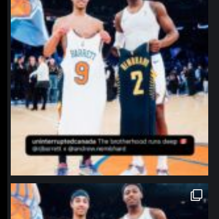
northpolehoops
Jan 12