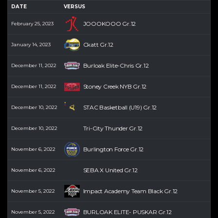
DATE
VERSUS
JOOOKOOO Gr.12
February 25, 2023
Ckatt Gr.12
January 14, 2023
Burloak Elite-Chris Gr.12
December 11, 2022
Stoney Creek NYB Gr.12
December 11, 2022
STAC Basketball (U19) Gr.12
December 10, 2022
Tri-City Thunder Gr.12
December 10, 2022
Burlington Force Gr.12
November 6, 2022
SEBA X United Gr.12
November 6, 2022
Impact Academy Team Black Gr.12
November 5, 2022
BURLOAK ELITE- PUSKAR Gr.12
November 5, 2022