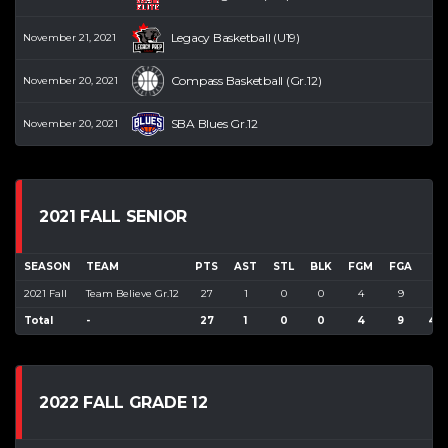
Legacy Basketball (U19)
November 21, 2021
Compass Basketball (Gr.12)
November 20, 2021
SBA Blues Gr.12
November 20, 2021
2021 FALL SENIOR
SEASON
TEAM
PTS
AST
STL
BLK
FGM
FGA
F
2021 Fall
Team Believe Gr.12
27
1
0
0
4
9
44
Total
-
27
1
0
0
4
9
44
2022 FALL GRADE 12