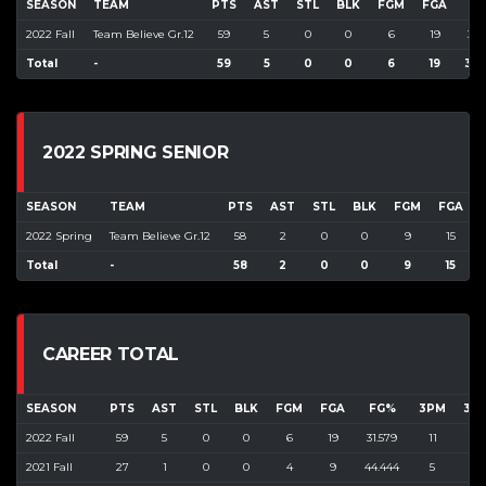
SEASON
TEAM
PTS
AST
STL
BLK
FGM
FGA
F
2022 Fall
Team Believe Gr.12
59
5
0
0
6
19
31.
Total
-
59
5
0
0
6
19
31.
2022 SPRING SENIOR
SEASON
TEAM
PTS
AST
STL
BLK
FGM
FGA
2022 Spring
Team Believe Gr.12
58
2
0
0
9
15
Total
-
58
2
0
0
9
15
CAREER TOTAL
SEASON
PTS
AST
STL
BLK
FGM
FGA
FG%
3PM
3P
2022 Fall
59
5
0
0
6
19
31.579
11
35
2021 Fall
27
1
0
0
4
9
44.444
5
23