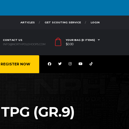
ARTICLES
GET SCOUTING SERVICE
LOGIN
CONTACT US
YOUR BAG (0 ITEMS)
$
0.00
INFO@NORTHPOLEHOOPS.COM
REGISTER NOW
TPG (GR.9)