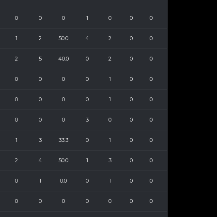
0
0
0
1
0
0
0
1
2
50.0
4
2
0
0
2
5
40.0
0
2
0
0
0
0
0
0
1
0
0
0
0
0
0
1
0
0
0
0
0
3
0
0
0
1
3
33.3
0
1
0
0
2
4
50.0
1
3
0
0
0
1
0.0
0
1
0
0
0
0
0
0
0
0
0