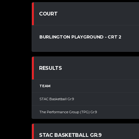
COURT
BURLINGTON PLAYGROUND - CRT 2
RESULTS
TEAM
STAC Basketball Gr.9
The Performance Group (TPG) Gr.9
STAC BASKETBALL GR.9