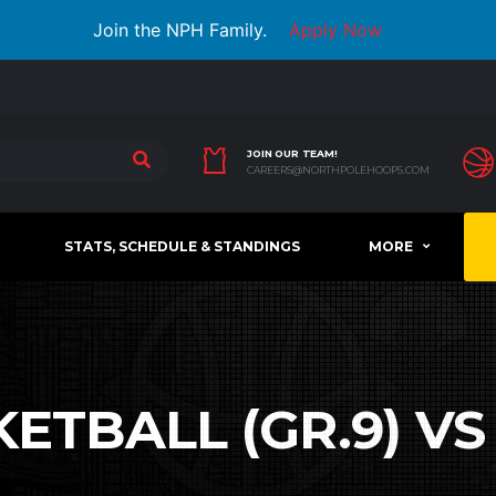
Join the NPH Family.
Apply Now
JOIN OUR TEAM!
CAREERS@NORTHPOLEHOOPS.COM
STATS, SCHEDULE & STANDINGS
MORE
ETBALL (GR.9) VS 