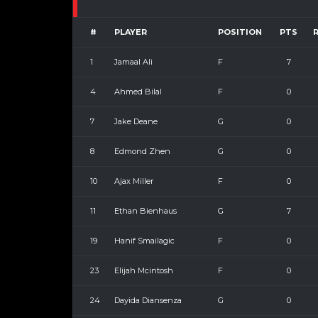
#
PLAYER
POSITION
PTS
1
Jamaal Ali
F
7
4
Ahmed Bilal
F
0
7
Jake Deane
G
0
8
Edmond Zhen
G
0
10
Ajax Miller
F
0
11
Ethan Bienhaus
G
7
19
Hanif Smailagic
F
0
23
Elijah Mcintosh
F
0
24
Dayida Diansenza
G
0