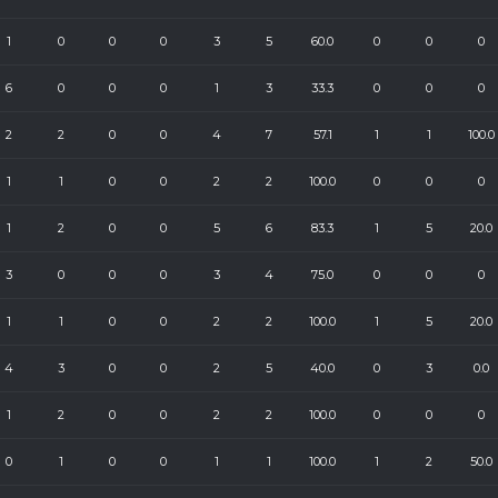
1
0
0
0
3
5
60.0
0
0
0
6
0
0
0
1
3
33.3
0
0
0
2
2
0
0
4
7
57.1
1
1
100.0
1
1
0
0
2
2
100.0
0
0
0
1
2
0
0
5
6
83.3
1
5
20.0
3
0
0
0
3
4
75.0
0
0
0
1
1
0
0
2
2
100.0
1
5
20.0
4
3
0
0
2
5
40.0
0
3
0.0
1
2
0
0
2
2
100.0
0
0
0
0
1
0
0
1
1
100.0
1
2
50.0