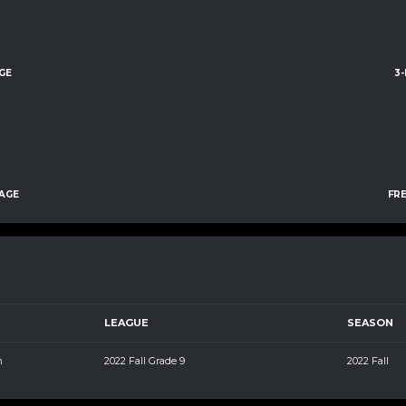
GE
3
AGE
FR
LEAGUE
SEASON
m
2022 Fall Grade 9
2022 Fall