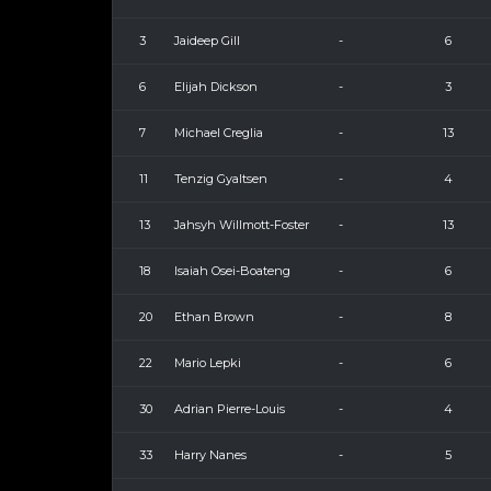
3
Jaideep Gill
-
6
6
Elijah Dickson
-
3
7
Michael Creglia
-
13
11
Tenzig Gyaltsen
-
4
13
Jahsyh Willmott-Foster
-
13
18
Isaiah Osei-Boateng
-
6
20
Ethan Brown
-
8
22
Mario Lepki
-
6
30
Adrian Pierre-Louis
-
4
33
Harry Nanes
-
5