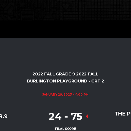
2022 FALL GRADE 9 2022 FALL
BURLINGTON PLAYGROUND - CRT 2
JANUARY 29, 2023
4:00 PM
24
-
75
THE 
R.9
FINAL SCORE