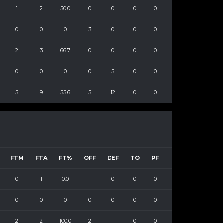
1
2
50.0
0
0
0
0
0
0
0
3
0
0
0
2
3
66.7
0
0
0
0
0
0
0
0
5
0
0
5
9
55.6
5
12
0
0
FTM
FTA
FT%
OFF
DEF
TO
PF
0
1
0.0
1
0
0
0
0
0
0
0
0
0
0
2
2
100.0
2
1
0
0