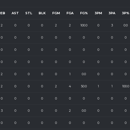
REB
AST
STL
BLK
FGM
FGA
FG%
3PM
3PA
3P%
2
0
0
0
2
2
100.0
0
3
0.0
0
0
0
0
0
0
0
0
0
0
0
0
0
0
0
0
0
0
0
0
0
0
0
0
0
0
0
0
0
0
2
0
0
0
0
1
0.0
0
0
0
2
0
0
0
2
4
50.0
1
1
100.0
0
0
0
0
0
0
0
0
0
0
3
0
0
0
0
2
0.0
0
0
0
0
0
0
0
0
0
0
0
0
0