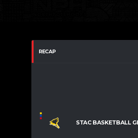
RECAP
STAC BASKETBALL G