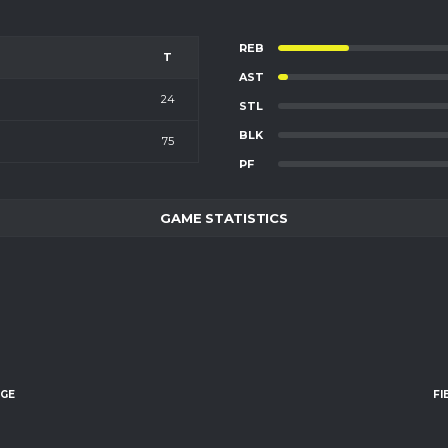
REB
T
AST
24
STL
BLK
75
PF
GAME STATISTICS
AGE
FI