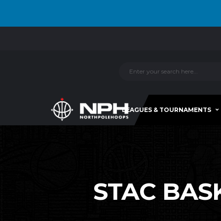
LEAGUES & TOURNAMENTS
STAC BASK