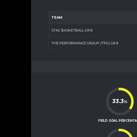
TEAM
STAC BASKETBALL GR.9
THE PERFORMANCE GROUP (TPG) GR.9
33.3
%
FIELD GOAL PERCENT