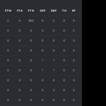
FTM
FTA
FT%
OFF
DEF
TO
PF
2
4
50.0
0
2
0
0
0
0
0
0
0
0
0
0
0
0
0
0
0
0
0
0
0
0
0
0
0
0
0
0
1
1
0
0
0
0
0
1
1
0
0
0
0
0
0
0
0
0
0
0
0
0
3
0
0
0
0
0
0
0
0
0