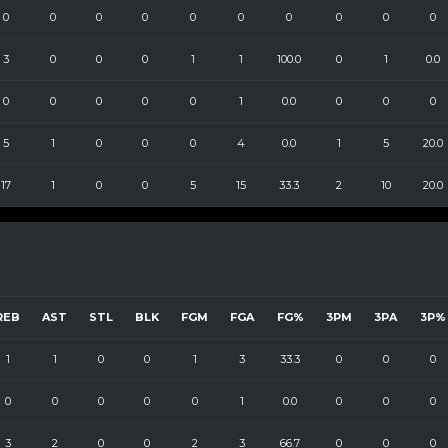
0
0
0
0
0
0
0
0
0
0
3
0
0
0
1
1
100.0
0
1
0.0
0
0
0
0
0
1
0.0
0
0
0
5
1
0
0
0
4
0.0
1
5
20.0
17
1
0
0
5
15
33.3
2
10
20.0
REB
AST
STL
BLK
FGM
FGA
FG%
3PM
3PA
3P%
1
1
0
0
1
3
33.3
0
0
0
0
0
0
0
0
1
0.0
0
0
0
3
2
0
0
2
3
66.7
0
0
0