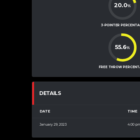
20.0
%
3-POINTER PERCENTA
55.6
%
FREE THROW PERCENT
DETAILS
DATE
TIME
January 29, 2023
4:00 p