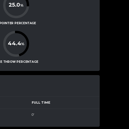
25.0
%
-POINTER PERCENTAGE
44.4
%
EE THROW PERCENTAGE
FULL TIME
0'