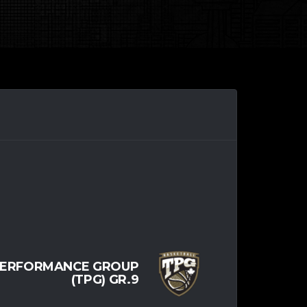
PERFORMANCE GROUP
(TPG) GR.9