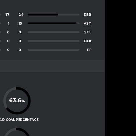
17
24
REB
1
15
AST
0
0
STL
0
0
BLK
0
0
PF
63.6
%
ELD GOAL PERCENTAGE