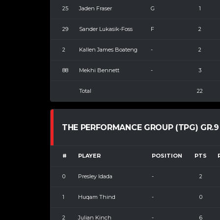
25
Jaden Fraser
G
1
29
Sander Lukasik-Foss
F
2
2
Kallen James Boateng
-
2
88
Mekhi Bennett
-
3
Total
22
THE PERFORMANCE GROUP (TPG) GR.9
#
PLAYER
POSITION
PTS
0
Presley Idada
-
2
1
Huqam Thind
-
0
2
Julian Kinch
-
6