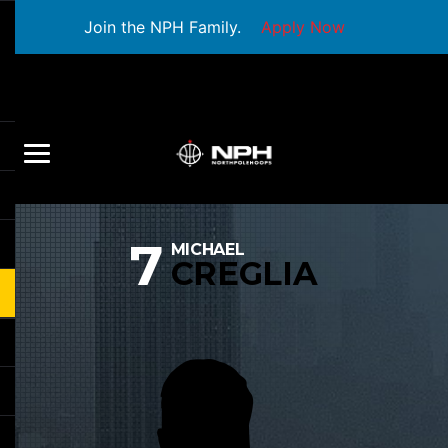
Join the NPH Family.
Apply Now
7
MICHAEL
CREGLIA