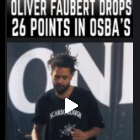
northpolehoops
Jan 11