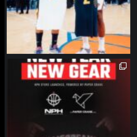
northpolehoops
Jan 12