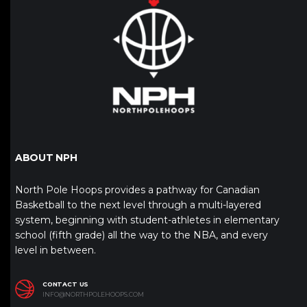
ABOUT NPH
North Pole Hoops provides a pathway for Canadian
Basketball to the next level through a multi-layered
system, beginning with student-athletes in elementary
school (fifth grade) all the way to the NBA, and every
level in between.
CONTACT US
INFO@NORTHPOLEHOOPS.COM