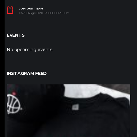
JOIN OUR TEAM
CAREERS@NORTHPOLEHOOPS.COM
EVENTS
No upcoming events
INSTAGRAM FEED
northpolehoops
Jan 12