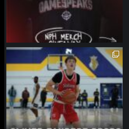
northpolehoops
Jan 11