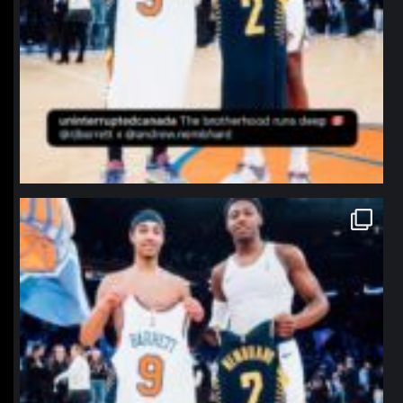
northpolehoops
Jan 12