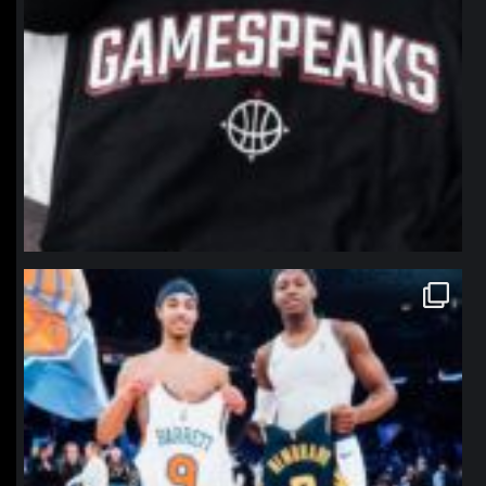
northpolehoops
Jan 12