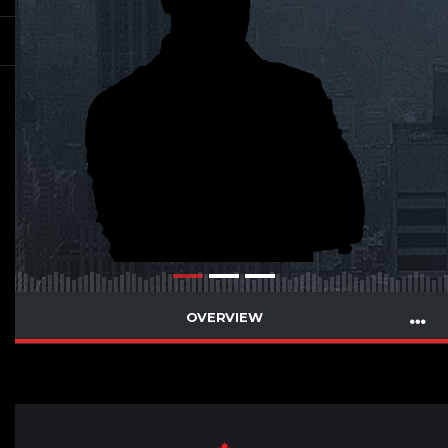
OVERVIEW