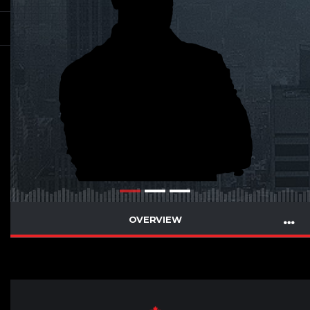
OVERVIEW