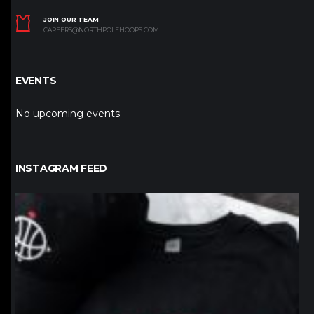
JOIN OUR TEAM
CAREERS@NORTHPOLEHOOPS.COM
EVENTS
No upcoming events
INSTAGRAM FEED
northpolehoops
Jan 12