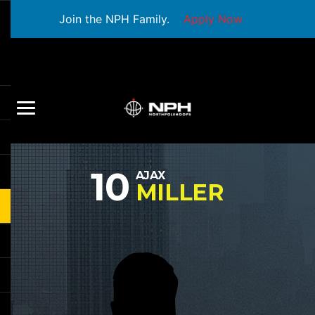
Join the NPH Family.
Apply Now
10
AJAX
MILLER