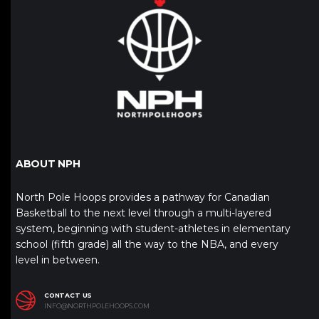
ABOUT NPH
North Pole Hoops provides a pathway for Canadian
Basketball to the next level through a multi-layered
system, beginning with student-athletes in elementary
school (fifth grade) all the way to the NBA, and every
level in between.
CONTACT US
INFO@NORTHPOLEHOOPS.COM