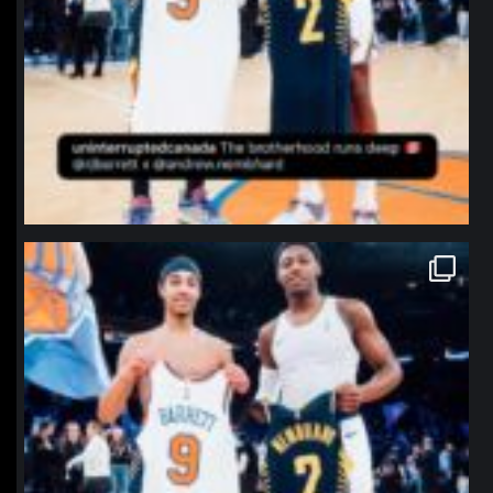
northpolehoops
Jan 12