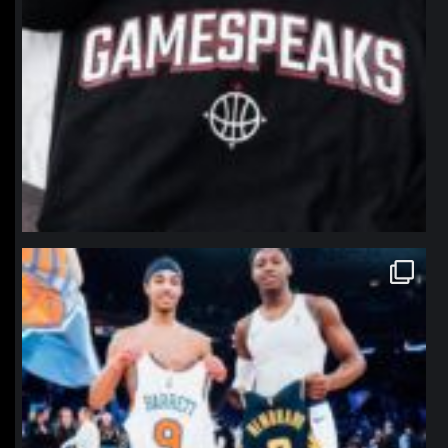
northpolehoops
Jan 12