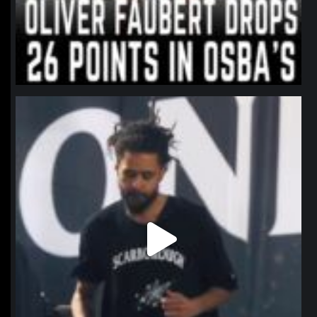
northpolehoops
Jan 11