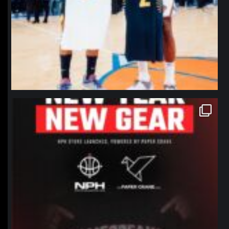
northpolehoops
Jan 12