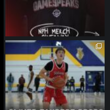
northpolehoops
Jan 11