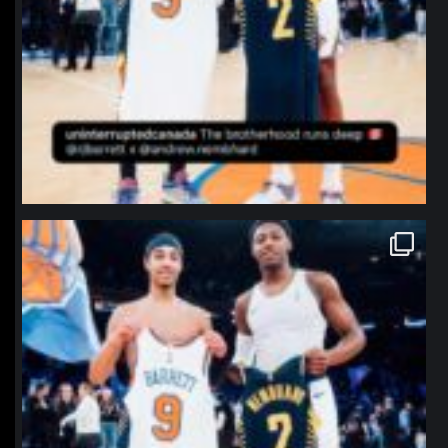
northpolehoops
Jan 12