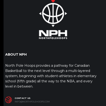
ABOUT NPH
North Pole Hoops provides a pathway for Canadian
Basketball to the next level through a multi-layered
system, beginning with student-athletes in elementary
school (fifth grade) all the way to the NBA, and every
level in between.
CONTACT US
INFO@NORTHPOLEHOOPS.COM