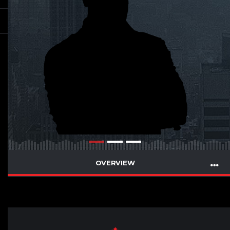
OVERVIEW