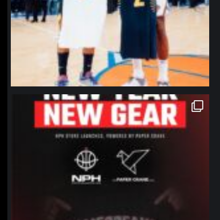
northpolehoops
Jan 12