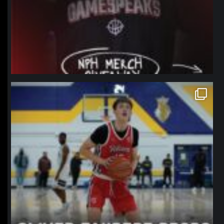
northpolehoops
Jan 11