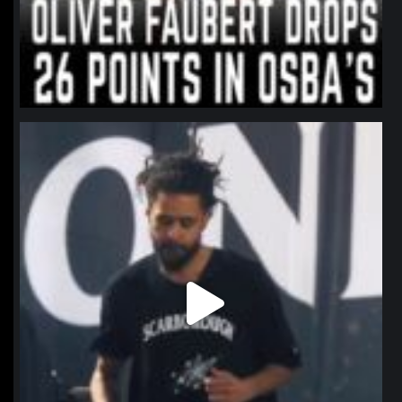
northpolehoops
Jan 11