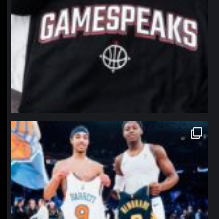
northpolehoops
Jan 12