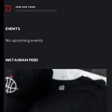
JOIN OUR TEAM
CAREERS@NORTHPOLEHOOPS.COM
EVENTS
No upcoming events
INSTAGRAM FEED
northpolehoops
Jan 12