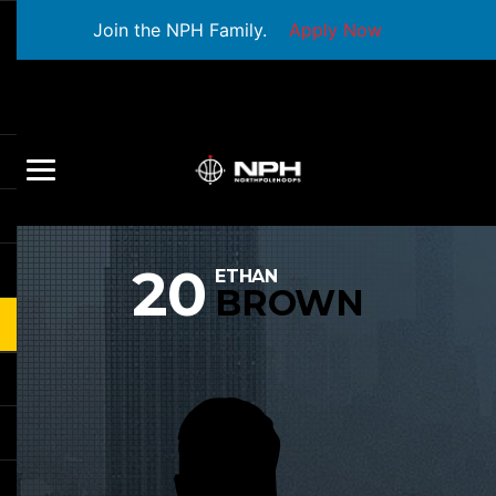
Join the NPH Family.
Apply Now
20
ETHAN
BROWN