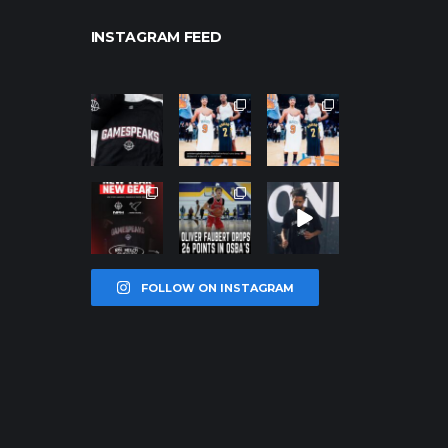
INSTAGRAM FEED
northpolehoo
northpolehoo
northpolehoo
ps
ps
ps
Jan 12
Jan 12
Jan 12
northpolehoo
northpolehoo
northpolehoo
ps
ps
ps
Jan 12
Jan 11
Jan 11
FOLLOW ON INSTAGRAM