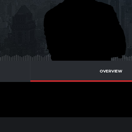
OVERVIEW