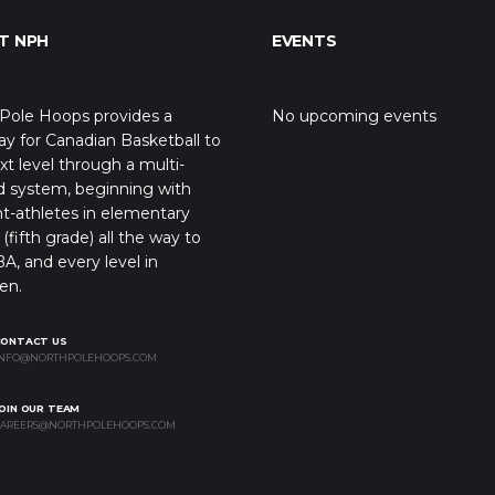
T NPH
EVENTS
Pole Hoops provides a
No upcoming events
y for Canadian Basketball to
xt level through a multi-
d system, beginning with
t-athletes in elementary
(fifth grade) all the way to
A, and every level in
en.
CONTACT US
NFO@NORTHPOLEHOOPS.COM
OIN OUR TEAM
AREERS@NORTHPOLEHOOPS.COM