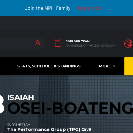
Join the NPH Family.
Apply Now
JOIN OUR TEAM!
CAREERS@NORTHPOLEHOOPS.COM
STATS, SCHEDULE & STANDINGS
MORE
8
ISAIAH
OSEI-BOATEN
CURRENT TEAM
The Performance Group (TPG) Gr.9