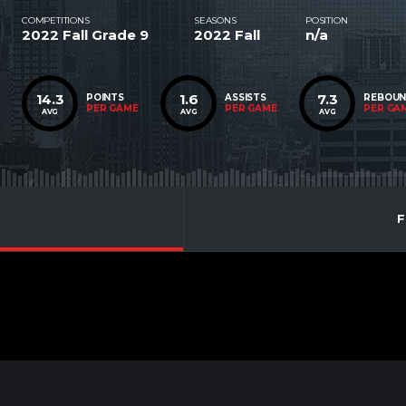
COMPETITIONS
SEASONS
POSITION
2022 Fall Grade 9
2022 Fall
n/a
14.3
1.6
7.3
POINTS
ASSISTS
REBOU
PER GAME
PER GAME
PER GA
AVG
AVG
AVG
F