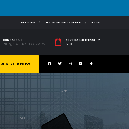
ARTICLES
GET SCOUTING SERVICE
LOGIN
CONTACT US
YOUR BAG (0 ITEMS)
$
0.00
INFO@NORTHPOLEHOOPS.COM
REGISTER NOW
G