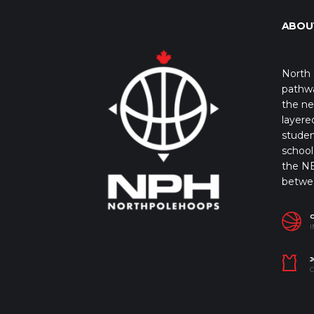
ABOU
North 
pathwa
the ne
layere
studen
school 
the NB
betwe
I
J
C