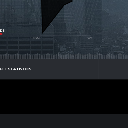
NDS
ME
ULL STATISTICS