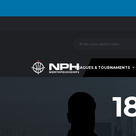
LEAGUES & TOURNAMENTS
1