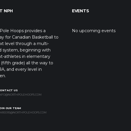
T NPH
EVENTS
Pole Hoops provides a
No upcoming events
y for Canadian Basketball to
xt level through a multi-
d system, beginning with
t-athletes in elementary
(fifth grade) all the way to
A, and every level in
en.
CONTACT US
NFO@NORTHPOLEHOOPS.COM
OIN OUR TEAM
AREERS@NORTHPOLEHOOPS.COM