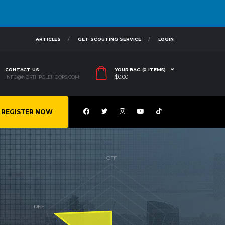
ARTICLES
GET SCOUTING SERVICE
LOGIN
CONTACT US
YOUR BAG (0 ITEMS)
$
0.00
INFO@NORTHPOLEHOOPS.COM
REGISTER NOW