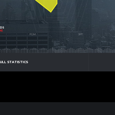
NDS
ME
ULL STATISTICS