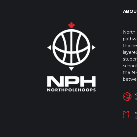
ABOU
North 
pathwa
the ne
layere
studen
school 
the NB
betwe
I
J
C