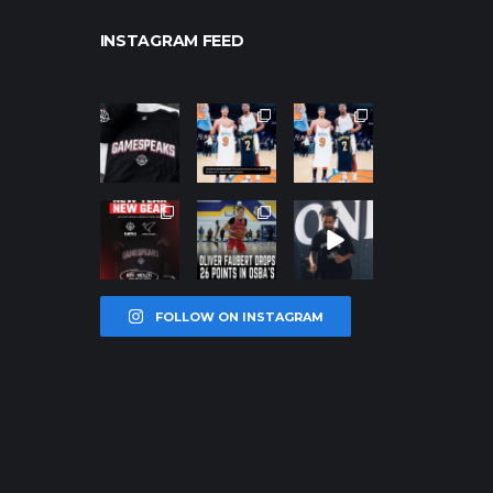
INSTAGRAM FEED
northpolehoo
northpolehoo
northpolehoo
ps
ps
ps
Jan 12
Jan 12
Jan 12
northpolehoo
northpolehoo
northpolehoo
ps
ps
ps
Jan 12
Jan 11
Jan 11
FOLLOW ON INSTAGRAM