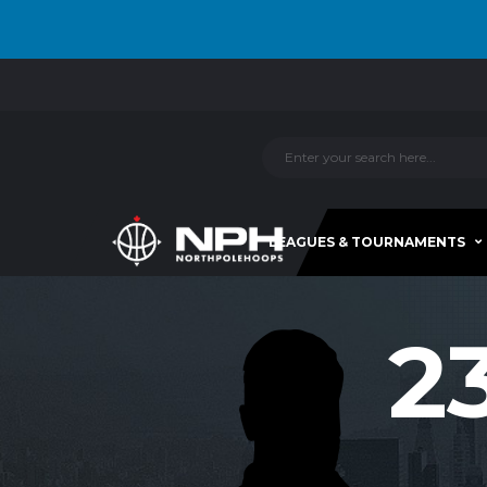
LEAGUES & TOURNAMENTS
2