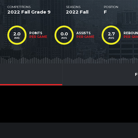
COMPETITIONS
SEASONS
POSITION
2022 Fall Grade 9
2022 Fall
F
2.0
0.0
2.7
POINTS
ASSISTS
REBOU
PER GAME
PER GAME
PER GA
AVG
AVG
AVG
F