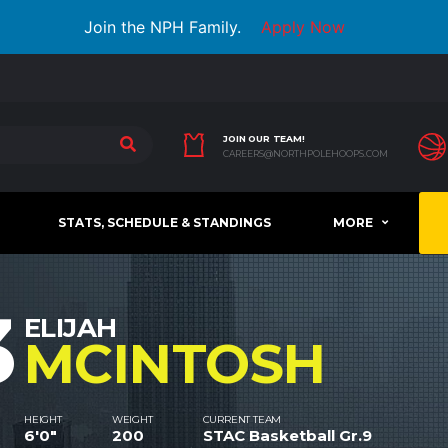
Join the NPH Family.
Apply Now
JOIN OUR TEAM!
CAREERS@NORTHPOLEHOOPS.COM
STATS, SCHEDULE & STANDINGS
MORE
3
ELIJAH
MCINTOSH
HEIGHT
WEIGHT
CURRENT TEAM
6'0"
200
STAC Basketball Gr.9