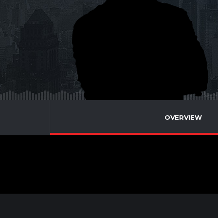
OVERVIEW