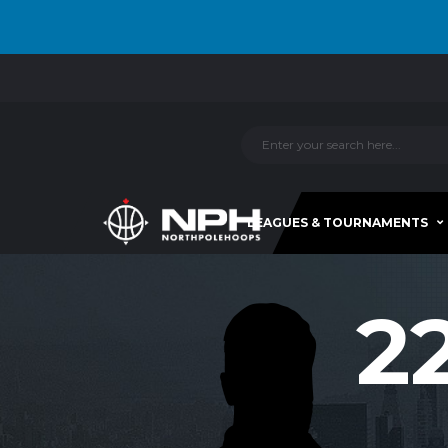
LEAGUES & TOURNAMENTS
2