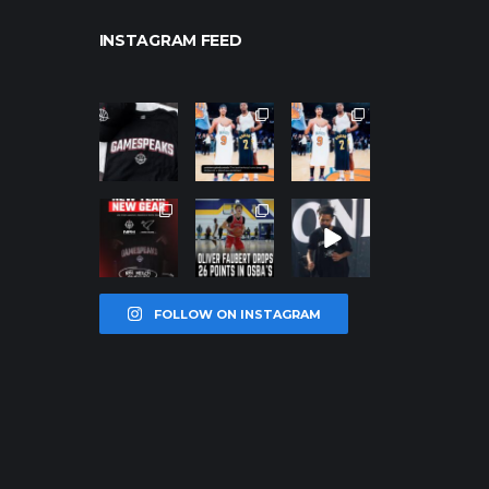
INSTAGRAM FEED
northpolehoo
northpolehoo
northpolehoo
ps
ps
ps
Jan 12
Jan 12
Jan 12
northpolehoo
northpolehoo
northpolehoo
ps
ps
ps
Jan 12
Jan 11
Jan 11
FOLLOW ON INSTAGRAM