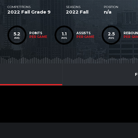
COMPETITIONS
SEASONS
POSITION
2022 Fall Grade 9
2022 Fall
n/a
5.2
1.1
2.5
POINTS
ASSISTS
REBOU
PER GAME
PER GAME
PER GA
AVG
AVG
AVG
F