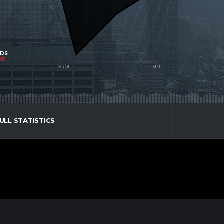
NDS
ME
ULL STATISTICS