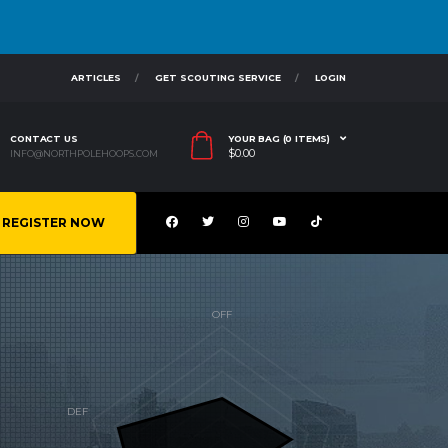
ARTICLES
GET SCOUTING SERVICE
LOGIN
CONTACT US
YOUR BAG (0 ITEMS)
$
0.00
INFO@NORTHPOLEHOOPS.COM
REGISTER NOW