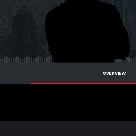
OVERVIEW