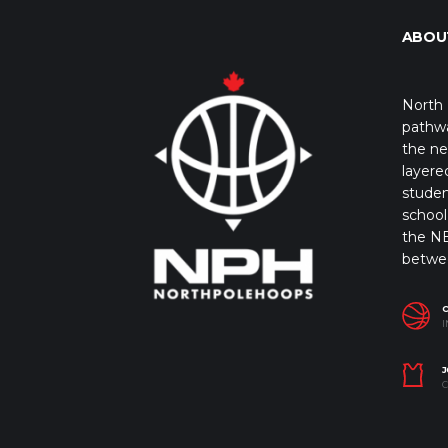
ABOU
North 
pathwa
the ne
layere
studen
school 
the NB
betwe
I
J
C