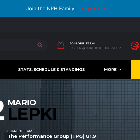
Join the NPH Family.
Apply Now
JOIN OUR TEAM!
CAREERS@NORTHPOLEHOOPS.COM
STATS, SCHEDULE & STANDINGS
MORE
2
MARIO
LEPKI
CURRENT TEAM
The Performance Group (TPG) Gr.9