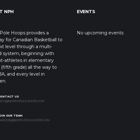
T NPH
EVENTS
Pole Hoops provides a
No upcoming events
y for Canadian Basketball to
xt level through a multi-
d system, beginning with
t-athletes in elementary
(fifth grade) all the way to
A, and every level in
en.
CONTACT US
NFO@NORTHPOLEHOOPS.COM
OIN OUR TEAM
AREERS@NORTHPOLEHOOPS.COM