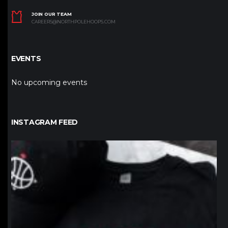
JOIN OUR TEAM
CAREERS@NORTHPOLEHOOPS.COM
EVENTS
No upcoming events
INSTAGRAM FEED
northpolehoops
Jan 12