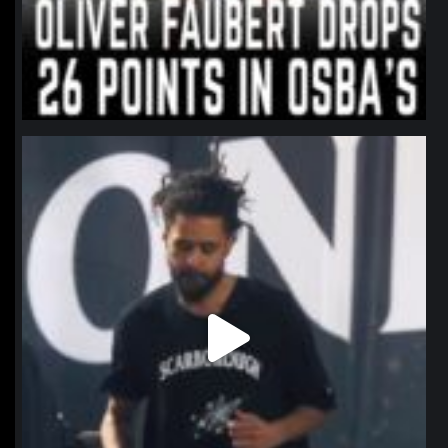
northpolehoops
Jan 11