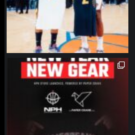
northpolehoops
Jan 12