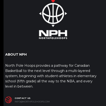
ABOUT NPH
North Pole Hoops provides a pathway for Canadian
Basketball to the next level through a multi-layered
system, beginning with student-athletes in elementary
school (fifth grade) all the way to the NBA, and every
level in between.
CONTACT US
INFO@NORTHPOLEHOOPS.COM