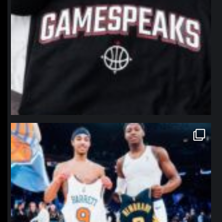
northpolehoops
Jan 12