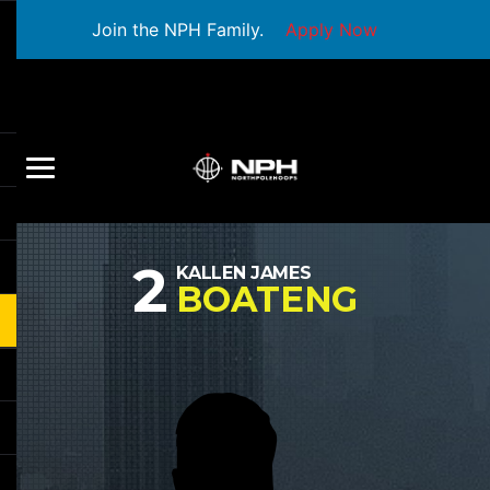
Join the NPH Family.
Apply Now
2
KALLEN JAMES
BOATENG