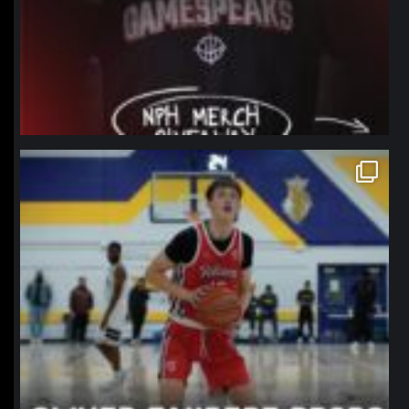
northpolehoops
Jan 11