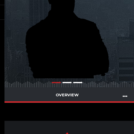
OVERVIEW