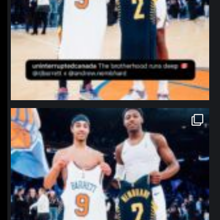
northpolehoops
Jan 12