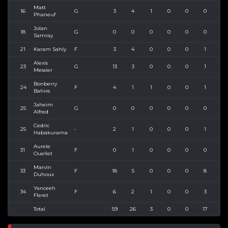
Matt
16
G
3
4
1
0
0
0
3
Phaneuf
Jolan
18
G
0
0
0
0
0
0
0
Samray
21
Karam Sahly
F
3
4
0
0
0
1
5
Alexis
23
G
13
3
0
0
0
1
4
Messier
Bonberry
24
F
4
1
1
0
0
1
1
Bahire
Jaheim
25
G
0
0
0
0
0
0
0
Alfred
Cedric
25
-
2
1
0
0
0
1
1
Habakurama
Aurele
31
F
0
1
0
0
0
0
0
Ouellet
Marvin
33
F
18
5
0
0
0
8
9
Duhoux
Yanceeh
34
F
6
2
1
0
0
3
4
Fleret
Total
59
26
3
0
0
17
31