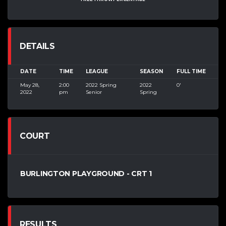
DETAILS
DATE
TIME
LEAGUE
SEASON
FULL TIME
May 28,
2:00
2022 Spring
2022
0'
2022
pm
Senior
Spring
COURT
BURLINGTON PLAYGROUND - CRT 1
RESULTS