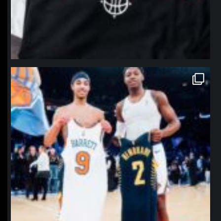
northpolehoops
Jan 12