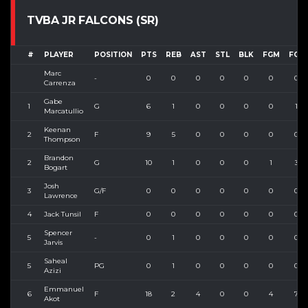
TVBA JR FALCONS (SR)
#
PLAYER
POSITION
PTS
REB
AST
STL
BLK
FGM
FGA
Marc
-
0
0
0
0
0
0
0
Carrenza
Gabe
1
G
6
1
0
0
0
0
1
Marcatullio
Keenan
2
F
9
5
0
0
0
0
0
Thompson
Brandon
2
G
10
1
0
0
0
1
3
Bogart
Josh
3
G/F
0
0
0
0
0
0
0
Lawrence
4
Jack Tunsil
F
0
0
0
0
0
0
0
Spencer
5
-
0
1
0
0
0
0
0
Jarvis
Saheal
5
PG
0
1
0
0
0
0
0
Azizi
Emmanuel
6
F
18
2
4
0
0
4
7
Akot