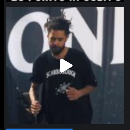
northpolehoops
Jan 11