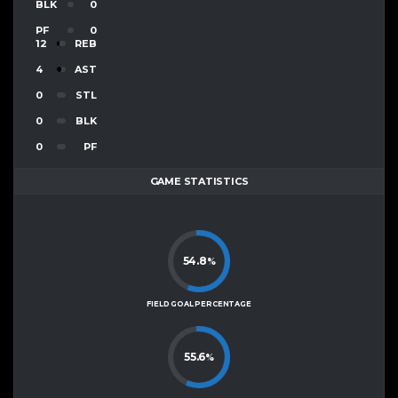
BLK
0
PF
0
12
REB
4
AST
0
STL
0
BLK
0
PF
GAME STATISTICS
54.8
%
FIELD GOAL PERCENTAGE
55.6
%