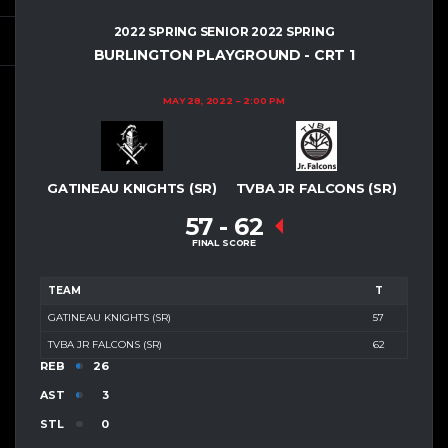
2022 SPRING SENIOR 2022 SPRING
BURLINGTON PLAYGROUND - CRT 1
MAY 28, 2022
2:00 PM
GATINEAU KNIGHTS (SR)
TVBA JR FALCONS (SR)
57
-
62
FINAL SCORE
TEAM
T
GATINEAU KNIGHTS (SR)
57
TVBA JR FALCONS (SR)
62
REB
26
AST
3
STL
0