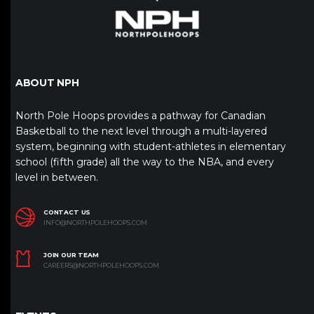
ABOUT NPH
North Pole Hoops provides a pathway for Canadian
Basketball to the next level through a multi-layered
system, beginning with student-athletes in elementary
school (fifth grade) all the way to the NBA, and every
level in between.
CONTACT US
INFO@NORTHPOLEHOOPS.COM
JOIN OUR TEAM
CAREERS@NORTHPOLEHOOPS.COM