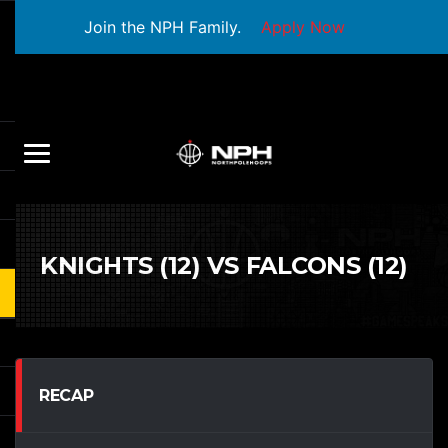
Join the NPH Family.
Apply Now
KNIGHTS (12) VS FALCONS (12)
RECAP