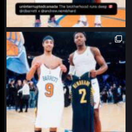
northpolehoops
Jan 12