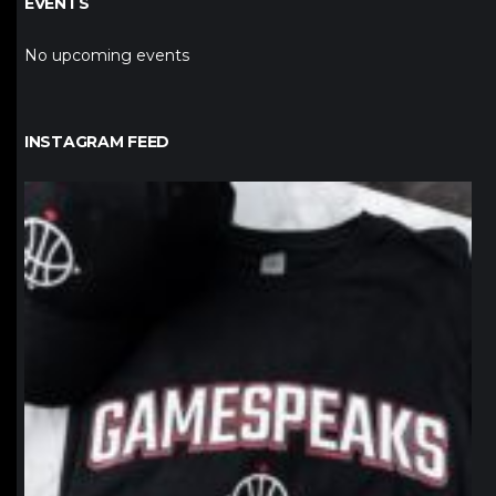
EVENTS
No upcoming events
INSTAGRAM FEED
northpolehoops
Jan 12