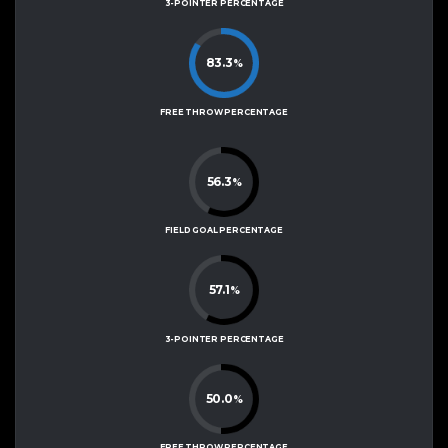
3-POINTER PERCENTAGE
83.3
%
FREE THROW PERCENTAGE
56.3
%
FIELD GOAL PERCENTAGE
57.1
%
3-POINTER PERCENTAGE
50.0
%
FREE THROW PERCENTAGE