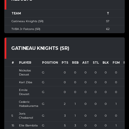
TEAM
T
Gatineau Knights (SR)
57
TVBA Jr Falcons (SR)
62
GATINEAU KNIGHTS (SR)
#
PLAYER
POSITION
PTS
REB
AST
STL
BLK
FGM
FG
Nickolas
G
0
0
0
0
0
0
0
Daoust
Karl Ziba
G
0
0
0
0
0
0
0
Emile
G
0
0
0
0
0
0
0
Doucet
Cederic
G
2
1
0
0
0
1
1
Habakurama
Joris
5
G
3
1
0
0
0
0
0
Chabanol
15
Elie Bambila
G
5
3
0
0
0
1
3