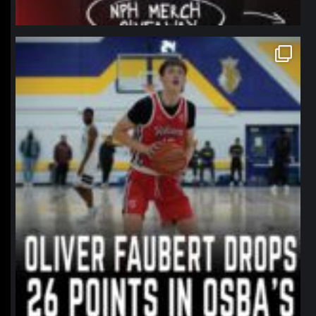
northpolehoops
Jan 11