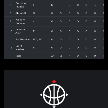
Brandon
7
F
17
1
0
0
0
4
5
Mudge
8
Abdul Ali
G
0
0
0
0
0
0
0
William
9
-
0
0
0
0
0
0
0
Buffong
Manuel
10
F
0
0
0
0
0
0
0
Ayeni
11
Sai Shankar
PG / SG
0
0
0
0
0
0
0
Brent
12
F
0
0
0
0
0
0
0
Koelen
Total
60
12
4
0
0
9
16