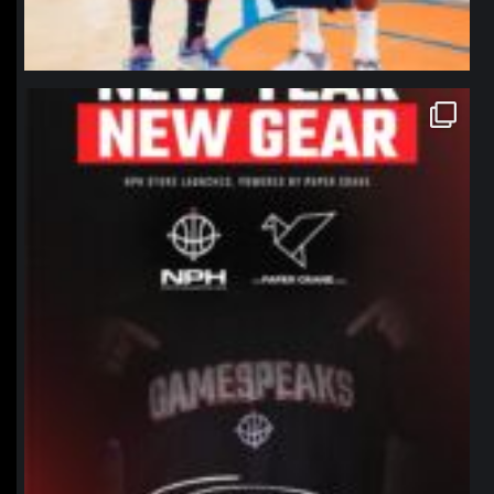
northpolehoops
Jan 12