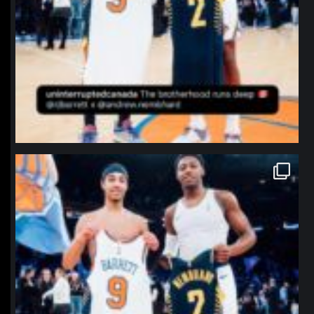
northpolehoops
Jan 12