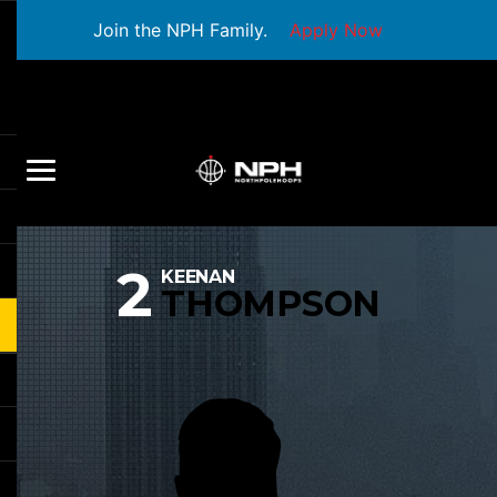
Join the NPH Family.
Apply Now
2
KEENAN
THOMPSON