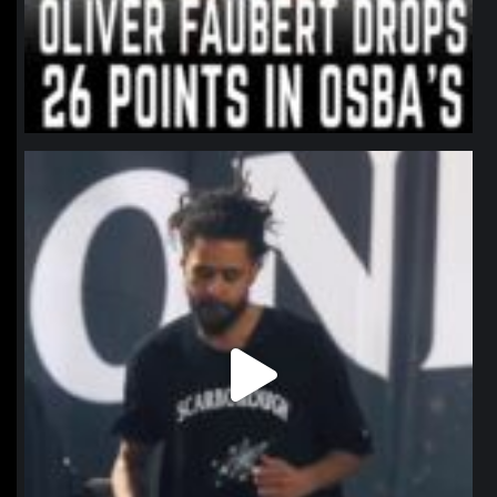
northpolehoops
Jan 11