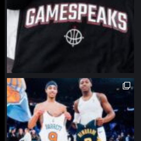
northpolehoops
Jan 12