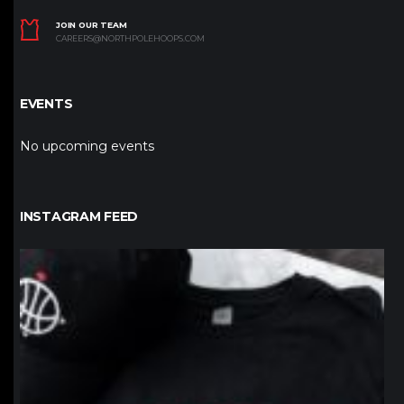
JOIN OUR TEAM
CAREERS@NORTHPOLEHOOPS.COM
EVENTS
No upcoming events
INSTAGRAM FEED
northpolehoops
Jan 12