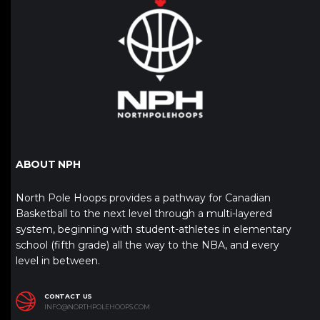
ABOUT NPH
North Pole Hoops provides a pathway for Canadian
Basketball to the next level through a multi-layered
system, beginning with student-athletes in elementary
school (fifth grade) all the way to the NBA, and every
level in between.
CONTACT US
INFO@NORTHPOLEHOOPS.COM