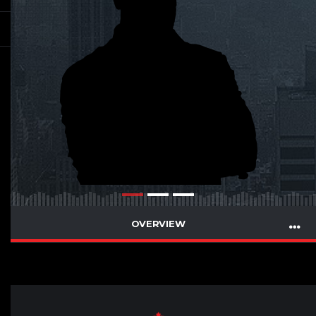
OVERVIEW