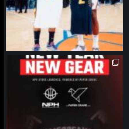
northpolehoops
Jan 12