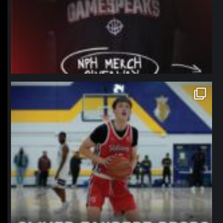
northpolehoops
Jan 11