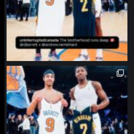
northpolehoops
Jan 12