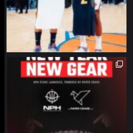
northpolehoops
Jan 12