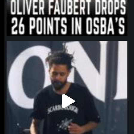
northpolehoops
Jan 11