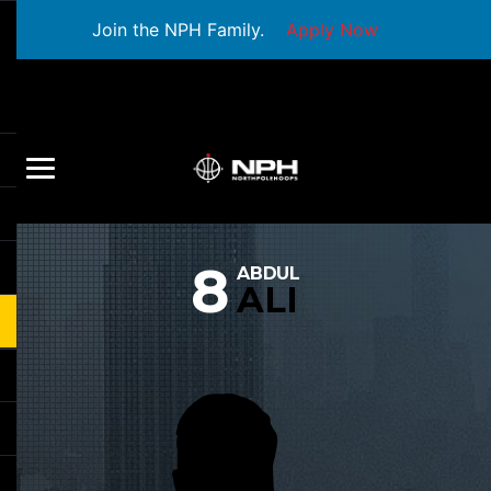
Join the NPH Family.
Apply Now
8
ABDUL
ALI