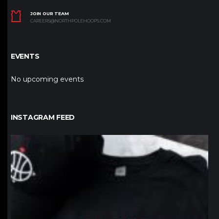
JOIN OUR TEAM
CAREERS@NORTHPOLEHOOPS.COM
EVENTS
No upcoming events
INSTAGRAM FEED
northpolehoops
Jan 12