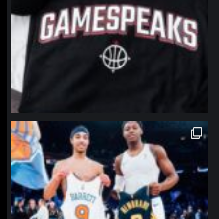
northpolehoops
Jan 12