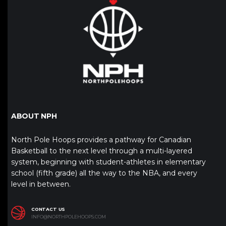
ABOUT NPH
North Pole Hoops provides a pathway for Canadian
Basketball to the next level through a multi-layered
system, beginning with student-athletes in elementary
school (fifth grade) all the way to the NBA, and every
level in between.
CONTACT US
INFO@NORTHPOLEHOOPS.COM