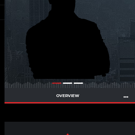
OVERVIEW