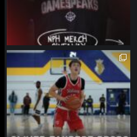
northpolehoops
Jan 11