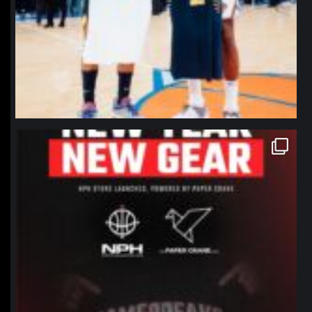
northpolehoops
Jan 12