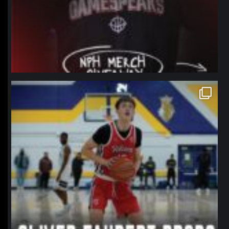
northpolehoops
Jan 11