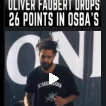
northpolehoops
Jan 11