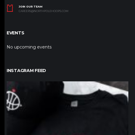
JOIN OUR TEAM
CAREERS@NORTHPOLEHOOPS.COM
EVENTS
No upcoming events
INSTAGRAM FEED
northpolehoops
Jan 12