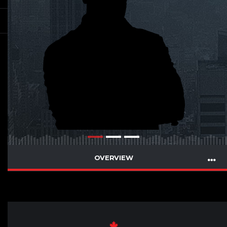
OVERVIEW