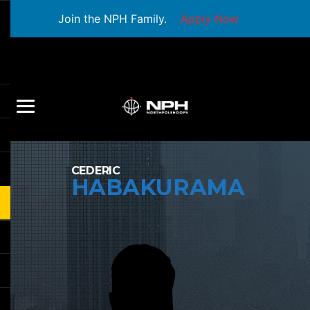
Join the NPH Family.
Apply Now
CEDERIC
HABAKURAMA