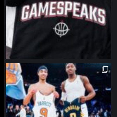
northpolehoops
Jan 12