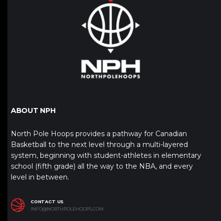
ABOUT NPH
North Pole Hoops provides a pathway for Canadian
Basketball to the next level through a multi-layered
system, beginning with student-athletes in elementary
school (fifth grade) all the way to the NBA, and every
level in between.
CONTACT US
INFO@NORTHPOLEHOOPS.COM