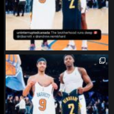
northpolehoops
Jan 12