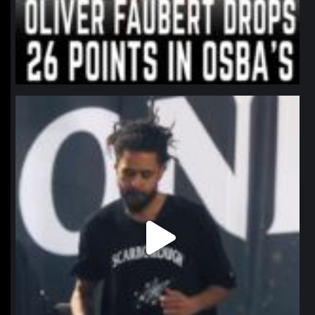
northpolehoops
Jan 11