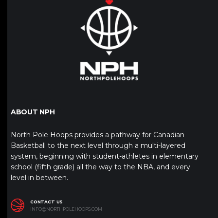
ABOUT NPH
North Pole Hoops provides a pathway for Canadian
Basketball to the next level through a multi-layered
system, beginning with student-athletes in elementary
school (fifth grade) all the way to the NBA, and every
level in between.
CONTACT US
INFO@NORTHPOLEHOOPS.COM