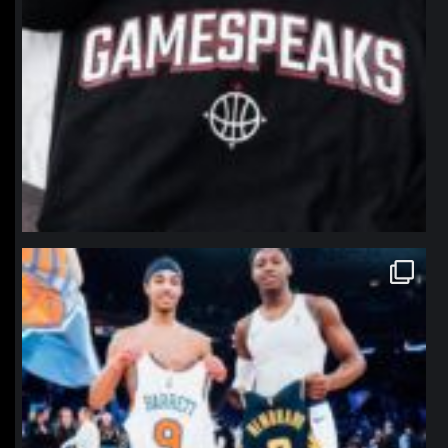
northpolehoops
Jan 12