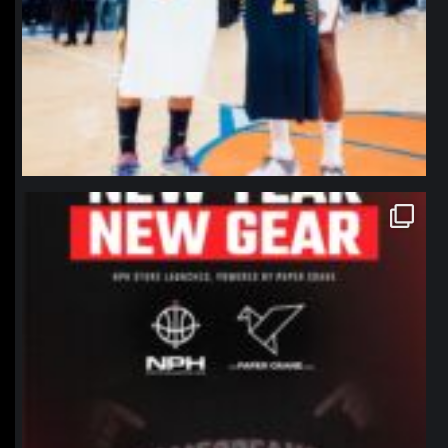
northpolehoops
Jan 12