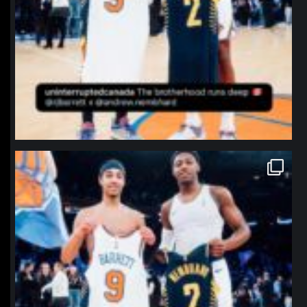
northpolehoops
Jan 12