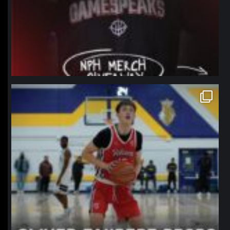
northpolehoops
Jan 11