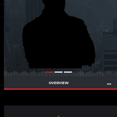
OVERVIEW