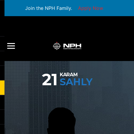
Join the NPH Family.
Apply Now
21
KARAM
SAHLY