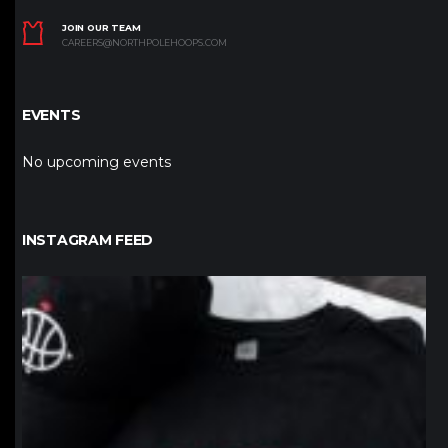
JOIN OUR TEAM
CAREERS@NORTHPOLEHOOPS.COM
EVENTS
No upcoming events
INSTAGRAM FEED
northpolehoops
Jan 12