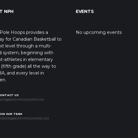
T NPH
EVENTS
Pole Hoops provides a
No upcoming events
y for Canadian Basketball to
xt level through a multi-
d system, beginning with
t-athletes in elementary
(fifth grade) all the way to
A, and every level in
en.
CONTACT US
NFO@NORTHPOLEHOOPS.COM
OIN OUR TEAM
AREERS@NORTHPOLEHOOPS.COM