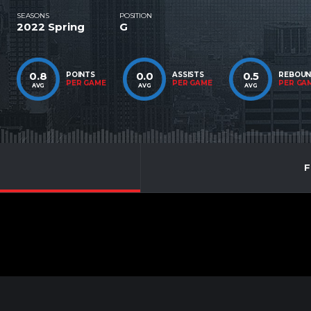
SEASONS
POSITION
2022 Spring
G
0.8
0.0
0.5
POINTS
ASSISTS
REBOU
PER GAME
PER GAME
PER GA
AVG
AVG
AVG
F