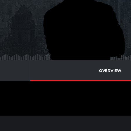
OVERVIEW