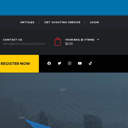
ARTICLES
GET SCOUTING SERVICE
LOGIN
CONTACT US
YOUR BAG (0 ITEMS)
$
0.00
INFO@NORTHPOLEHOOPS.COM
REGISTER NOW