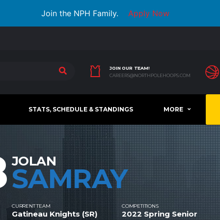
Join the NPH Family.
Apply Now
JOIN OUR TEAM!
CAREERS@NORTHPOLEHOOPS.COM
STATS, SCHEDULE & STANDINGS
MORE
8
JOLAN
SAMRAY
CURRENT TEAM
COMPETITIONS
Gatineau Knights (SR)
2022 Spring Senior