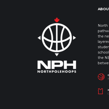
ABOU
North 
pathwa
the ne
layere
studen
school 
the NB
betwe
I
J
C