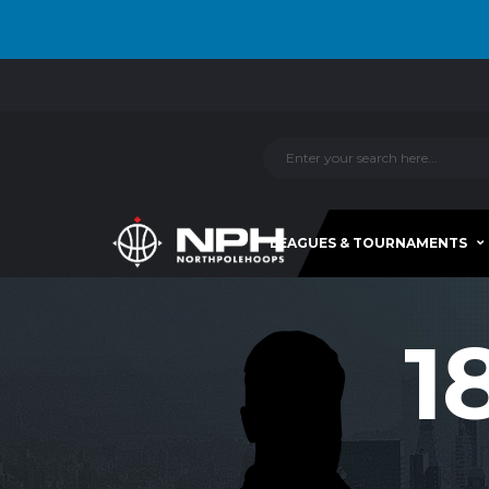
LEAGUES & TOURNAMENTS
1