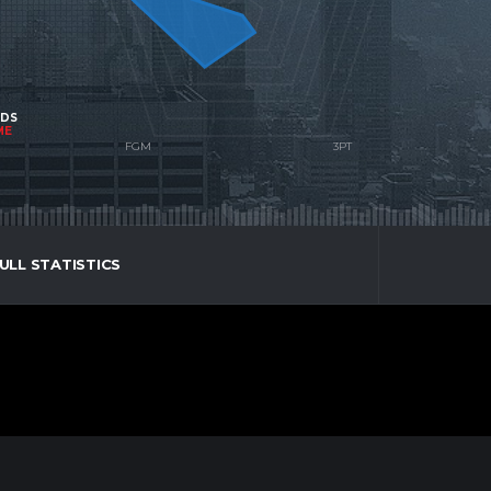
NDS
ME
ULL STATISTICS