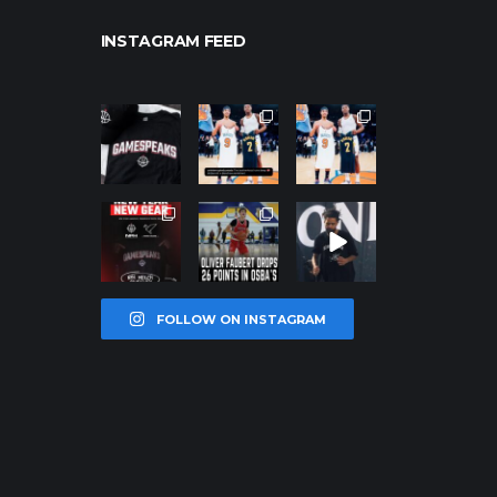
INSTAGRAM FEED
northpolehoo
northpolehoo
northpolehoo
ps
ps
ps
Jan 12
Jan 12
Jan 12
northpolehoo
northpolehoo
northpolehoo
ps
ps
ps
Jan 12
Jan 11
Jan 11
FOLLOW ON INSTAGRAM