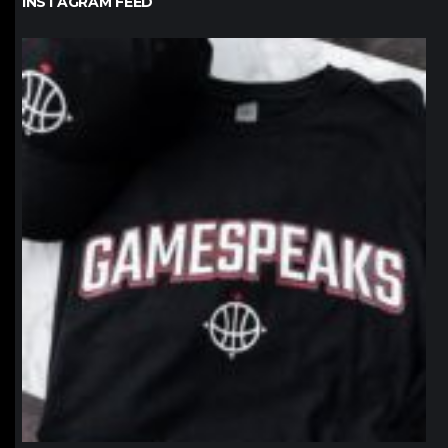
INSTAGRAM FEED
northpolehoops
Jan 12