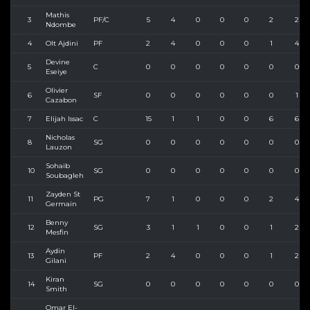
Mathis
3
PF/C
5
4
0
0
0
2
2
Ndombe
4
Olt Ajdini
PF
2
4
0
0
0
1
4
Devine
5
C
0
0
0
0
0
0
0
Eseiye
Olivier
6
SF
0
0
0
0
0
0
1
Cazabon
7
Elijah Issac
C
15
1
1
0
0
6
6
Nicholas
8
SG
0
0
0
0
0
0
0
Lauzon
Sohaib
10
SG
0
0
0
0
0
0
0
Soubagleh
Zayden St
11
PG
7
1
0
0
0
2
4
Germain
Benny
12
SG
3
1
1
0
0
1
2
Mesfin
Aydin
13
PF
2
4
0
0
0
1
2
Gilani
Kiran
14
SG
0
0
0
0
0
0
0
Smith
Omar El-