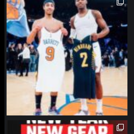
Jan 12
northpolehoops
Jan 12