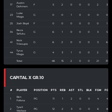
Austin
17
F
5
2
0
0
0
2
3
Dohmen
Luke
23
G
0
0
1
0
0
0
0
Maga
25
Josh Boyd
F
0
0
0
0
0
0
1
Neza
34
G
6
1
0
0
0
3
5
Sefuku
Nick
41
G
6
2
0
0
0
3
6
Trikoupis
Tyrus
44
G
4
3
1
0
0
2
3
Maga
Total
48
15
2
0
0
21
37
CAPITAL X GR.10
#
PLAYER
POSITION
PTS
REB
AST
STL
BLK
FGM
FGA
Ben
1
PG
11
1
2
0
0
4
4
Fofona
Tyrell
2
PG
12
2
3
0
0
6
8
Wallace