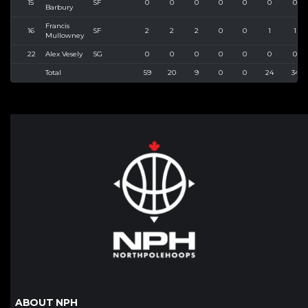
15
SF
0
0
0
0
0
0
0
Barbury
Francis
16
SF
2
2
2
0
0
1
1
Mullowney
22
Alex Vesely
SG
0
0
0
0
0
0
0
Total
59
20
9
0
0
24
34
ABOUT NPH