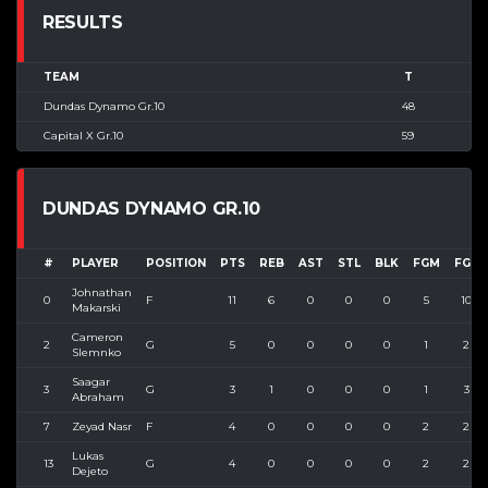
RESULTS
TEAM
T
Dundas Dynamo Gr.10
48
Capital X Gr.10
59
DUNDAS DYNAMO GR.10
#
PLAYER
POSITION
PTS
REB
AST
STL
BLK
FGM
FGA
Johnathan
0
F
11
6
0
0
0
5
10
Makarski
Cameron
2
G
5
0
0
0
0
1
2
Slemnko
Saagar
3
G
3
1
0
0
0
1
3
Abraham
7
Zeyad Nasr
F
4
0
0
0
0
2
2
Lukas
13
G
4
0
0
0
0
2
2
Dejeto