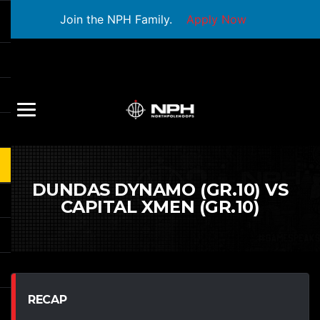
Join the NPH Family.
Apply Now
DUNDAS DYNAMO (GR.10) VS
CAPITAL XMEN (GR.10)
RECAP