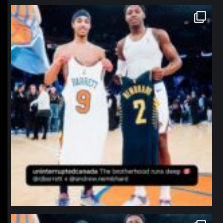
northpolehoops
Jan 12
northpolehoops