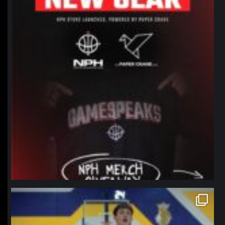
northpolehoops
Jan 11