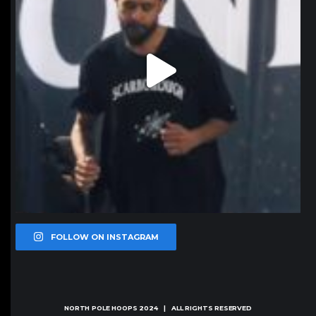
FOLLOW ON INSTAGRAM
NORTH POLE HOOPS
2024 | ALL RIGHTS RESERVED