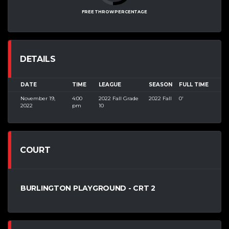
FREE THROW PERCENTAGE
DETAILS
DATE
TIME
LEAGUE
SEASON
FULL TIME
November 19,
4:00
2022 Fall Grade
2022 Fall
0'
2022
pm
10
COURT
BURLINGTON PLAYGROUND - CRT 2