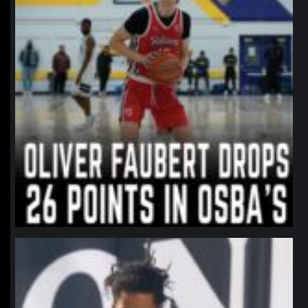
northpolehoops
Jan 11