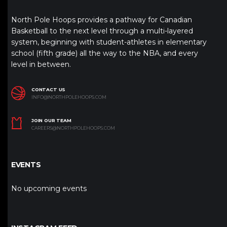
North Pole Hoops provides a pathway for Canadian
Basketball to the next level through a multi-layered
system, beginning with student-athletes in elementary
school (fifth grade) all the way to the NBA, and every
level in between.
CONTACT US
INFO@NORTHPOLEHOOPS.COM
JOIN OUR TEAM
CAREERS@NORTHPOLEHOOPS.COM
EVENTS
No upcoming events