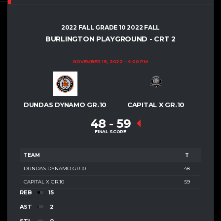
2022 FALL GRADE 10 2022 FALL
BURLINGTON PLAYGROUND - CRT 2
NOVEMBER 19, 2022
4:00 PM
DUNDAS DYNAMO GR.10
CAPITAL X GR.10
48
-
59
FINAL SCORE
TEAM
T
DUNDAS DYNAMO GR.10
48
CAPITAL X GR.10
59
REB
15
AST
2
STL
0