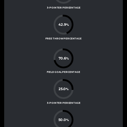
3-POINTER PERCENTAGE
42.9
%
FREE THROW PERCENTAGE
70.6
%
FIELD GOAL PERCENTAGE
25.0
%
3-POINTER PERCENTAGE
50.0
%