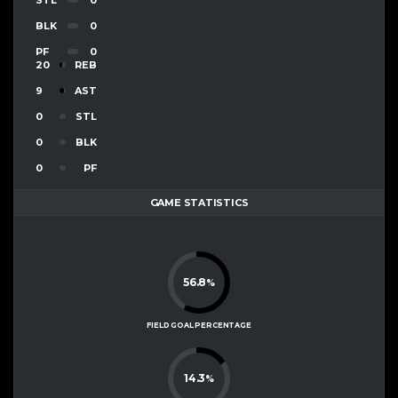
BLK
0
PF
0
20
REB
9
AST
0
STL
0
BLK
0
PF
GAME STATISTICS
56.8
%
FIELD GOAL PERCENTAGE
14.3
%