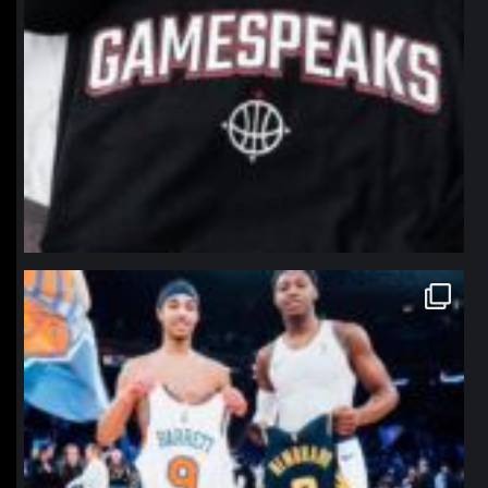
northpolehoops
Jan 12