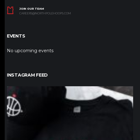
JOIN OUR TEAM
CAREERS@NORTHPOLEHOOPS.COM
EVENTS
No upcoming events
INSTAGRAM FEED
northpolehoops
Jan 12