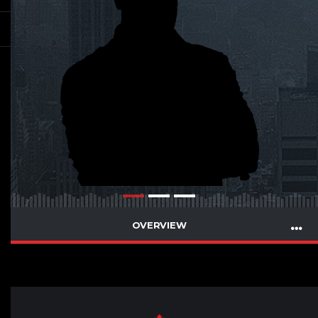
OVERVIEW