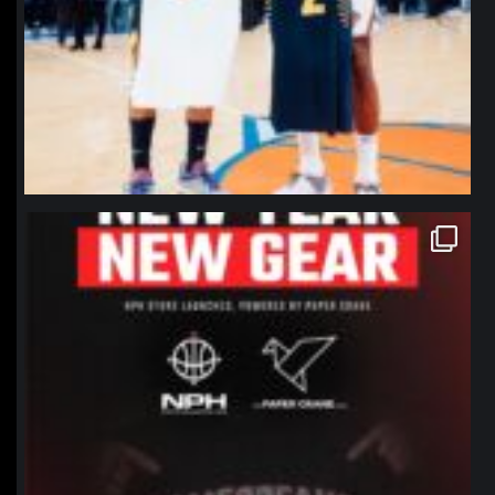
northpolehoops
Jan 12