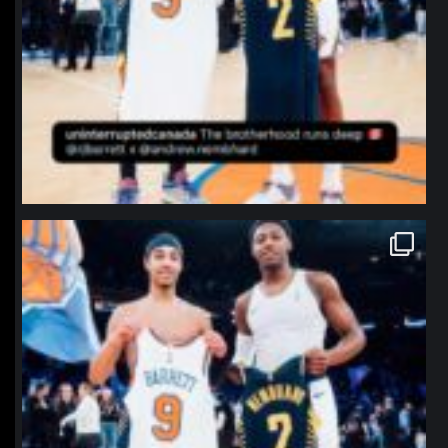
northpolehoops
Jan 12