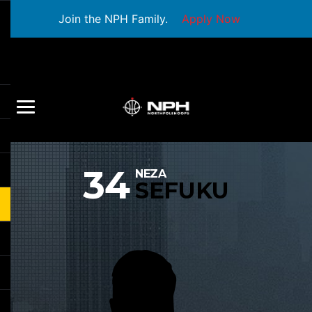
Join the NPH Family.
Apply Now
34
NEZA
SEFUKU