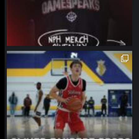
northpolehoops
Jan 11