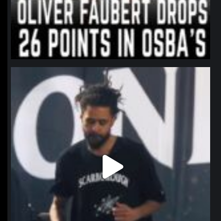
northpolehoops
Jan 11