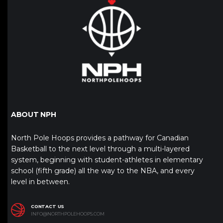
ABOUT NPH
North Pole Hoops provides a pathway for Canadian
Basketball to the next level through a multi-layered
system, beginning with student-athletes in elementary
school (fifth grade) all the way to the NBA, and every
level in between.
CONTACT US
INFO@NORTHPOLEHOOPS.COM