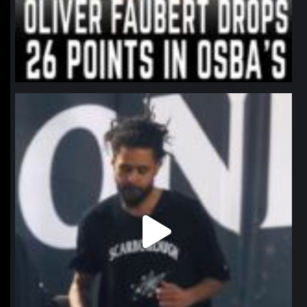
northpolehoops
Jan 11