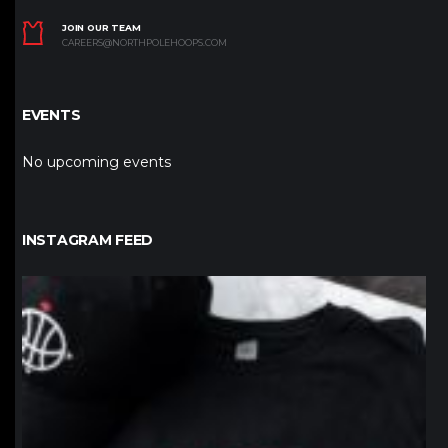
JOIN OUR TEAM
CAREERS@NORTHPOLEHOOPS.COM
EVENTS
No upcoming events
INSTAGRAM FEED
northpolehoops
Jan 12