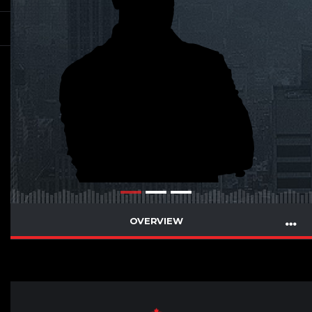
OVERVIEW