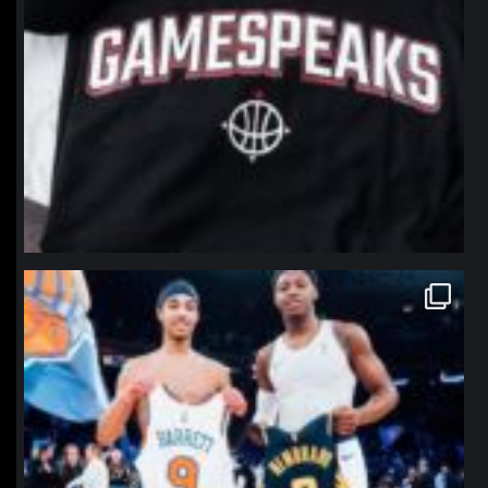
northpolehoops
Jan 12