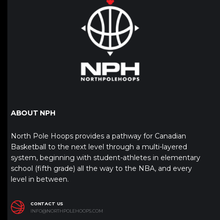
ABOUT NPH
North Pole Hoops provides a pathway for Canadian
Basketball to the next level through a multi-layered
system, beginning with student-athletes in elementary
school (fifth grade) all the way to the NBA, and every
level in between.
CONTACT US
INFO@NORTHPOLEHOOPS.COM