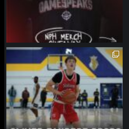
northpolehoops
Jan 11