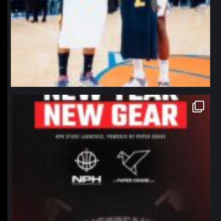
northpolehoops
Jan 12