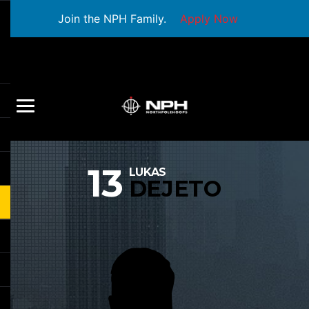
Join the NPH Family.
Apply Now
13
LUKAS
DEJETO