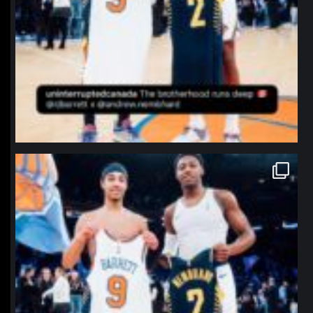
northpolehoops
Jan 12