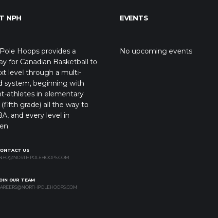
T NPH
EVENTS
Pole Hoops provides a
No upcoming events
y for Canadian Basketball to
xt level through a multi-
d system, beginning with
t-athletes in elementary
(fifth grade) all the way to
A, and every level in
en.
CONTACT US
NFO@NORTHPOLEHOOPS.COM
OIN OUR TEAM
AREERS@NORTHPOLEHOOPS.COM