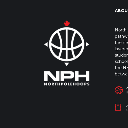
ABOU
North 
pathwa
the ne
layere
studen
school 
the NB
betwe
I
J
C