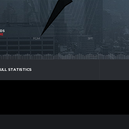
NDS
ME
ULL STATISTICS