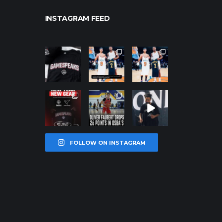
INSTAGRAM FEED
northpolehoo
northpolehoo
northpolehoo
ps
ps
ps
Jan 12
Jan 12
Jan 12
northpolehoo
northpolehoo
northpolehoo
ps
ps
ps
Jan 12
Jan 11
Jan 11
FOLLOW ON INSTAGRAM