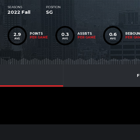
SEASONS
POSITION
2022 Fall
SG
2.9
0.3
0.6
POINTS
ASSISTS
REBOU
PER GAME
PER GAME
PER GA
AVG
AVG
AVG
F