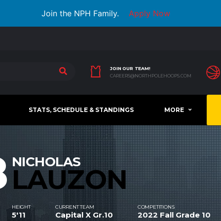
Join the NPH Family.
Apply Now
JOIN OUR TEAM!
CAREERS@NORTHPOLEHOOPS.COM
STATS, SCHEDULE & STANDINGS
MORE
8
NICHOLAS
LAUZON
HEIGHT
CURRENT TEAM
COMPETITIONS
5'11
Capital X Gr.10
2022 Fall Grade 10