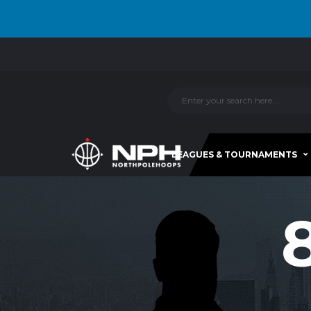
LEAGUES & TOURNAMENTS