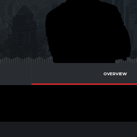
OVERVIEW