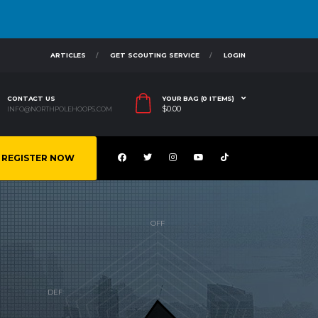
ARTICLES
GET SCOUTING SERVICE
LOGIN
CONTACT US
YOUR BAG (0 ITEMS)
$
0.00
INFO@NORTHPOLEHOOPS.COM
REGISTER NOW