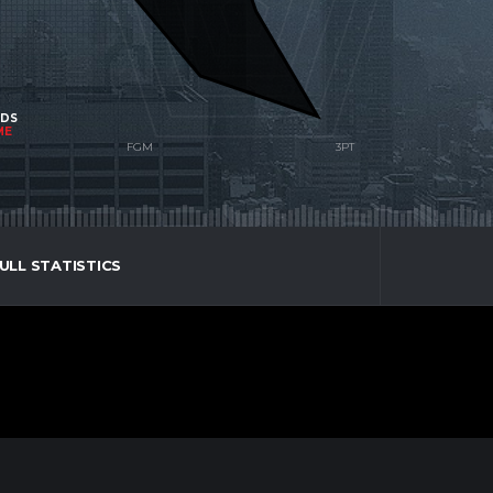
NDS
ME
ULL STATISTICS