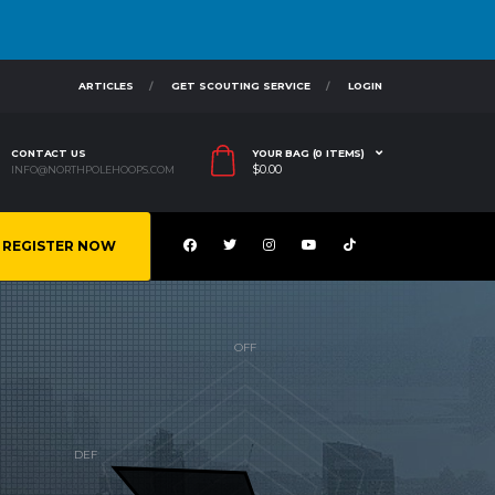
ARTICLES
GET SCOUTING SERVICE
LOGIN
CONTACT US
YOUR BAG (0 ITEMS)
$
0.00
INFO@NORTHPOLEHOOPS.COM
REGISTER NOW