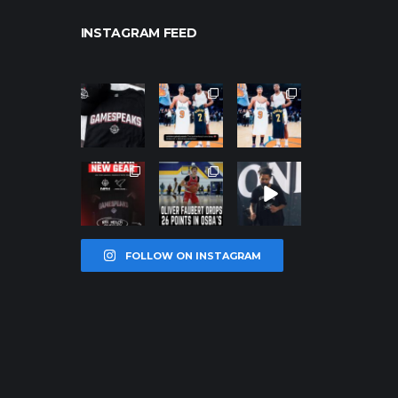
INSTAGRAM FEED
northpolehoo
northpolehoo
northpolehoo
ps
ps
ps
Jan 12
Jan 12
Jan 12
northpolehoo
northpolehoo
northpolehoo
ps
ps
ps
Jan 12
Jan 11
Jan 11
FOLLOW ON INSTAGRAM