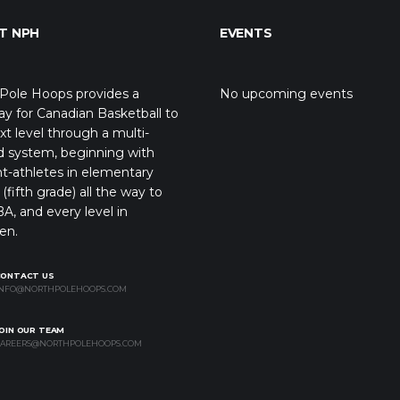
T NPH
EVENTS
Pole Hoops provides a
No upcoming events
y for Canadian Basketball to
xt level through a multi-
d system, beginning with
t-athletes in elementary
(fifth grade) all the way to
A, and every level in
en.
CONTACT US
NFO@NORTHPOLEHOOPS.COM
OIN OUR TEAM
AREERS@NORTHPOLEHOOPS.COM