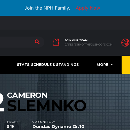
Join the NPH Family.
Apply Now
JOIN OUR TEAM!
CAREERS@NORTHPOLEHOOPS.COM
STATS, SCHEDULE & STANDINGS
MORE
2
CAMERON
SLEMNKO
HEIGHT
CURRENT TEAM
5'9
Dundas Dynamo Gr.10