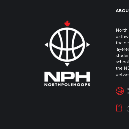
ABOU
North 
pathwa
the ne
layere
studen
school 
the NB
betwe
I
J
C