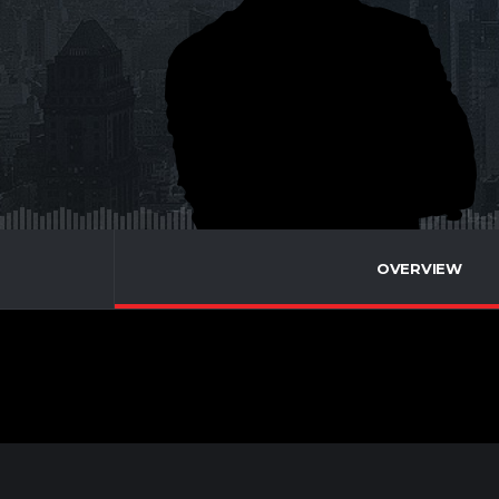
OVERVIEW