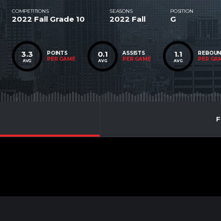
COMPETITIONS
SEASONS
POSITION
2022 Fall Grade 10
2022 Fall
G
3.3
0.1
1.1
POINTS
ASSISTS
REBOU
PER GAME
PER GAME
PER GA
AVG
AVG
AVG
F