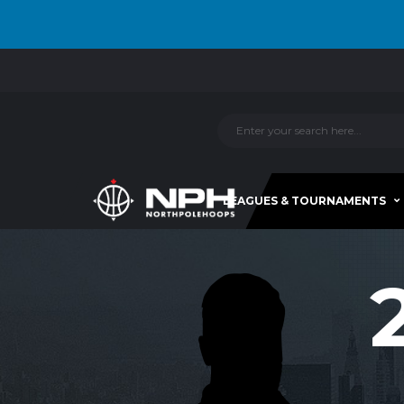
LEAGUES & TOURNAMENTS