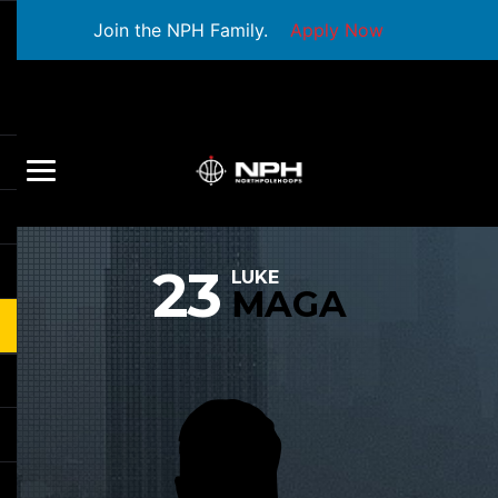
Join the NPH Family.
Apply Now
23
LUKE
MAGA