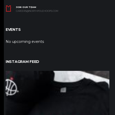
JOIN OUR TEAM
CAREERS@NORTHPOLEHOOPS.COM
EVENTS
No upcoming events
INSTAGRAM FEED
northpolehoops
Jan 12