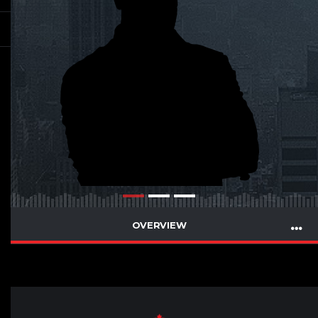
OVERVIEW