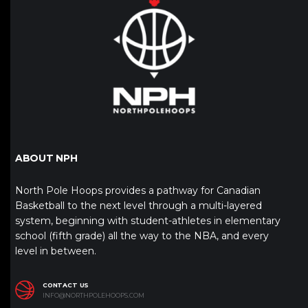
ABOUT NPH
North Pole Hoops provides a pathway for Canadian
Basketball to the next level through a multi-layered
system, beginning with student-athletes in elementary
school (fifth grade) all the way to the NBA, and every
level in between.
CONTACT US
INFO@NORTHPOLEHOOPS.COM