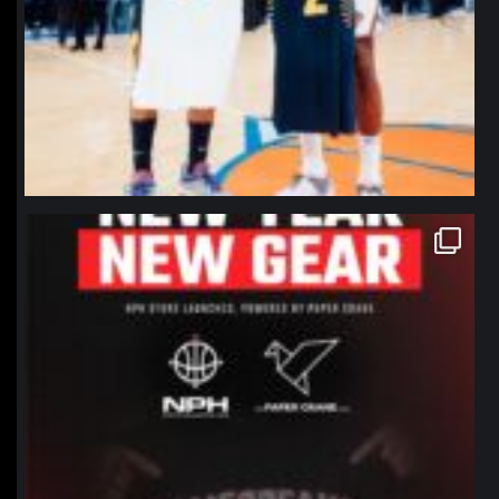
northpolehoops
Jan 12