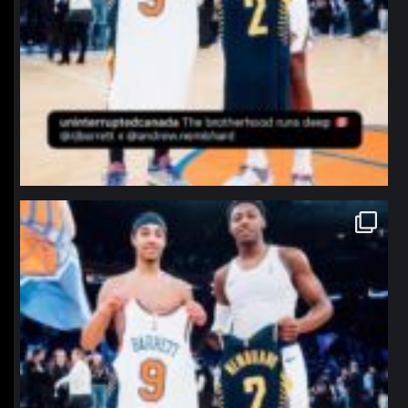
northpolehoops
Jan 12