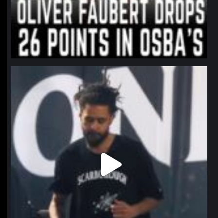
northpolehoops
Jan 11