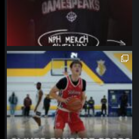
northpolehoops
Jan 11