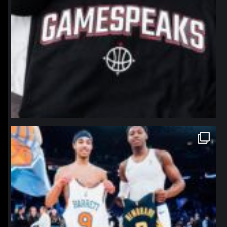
northpolehoops
Jan 12